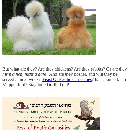
But what are they? Are they chickens? Are they rabbits? Or are they
nisht a hen, nisht a hare
? And are they kosher, and will they be
served at next week's
Feast Of Exotic Curiosities
? Is it a sin to kill a
Muppet-bird? Stay tuned to find out!