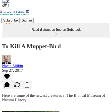
Subscribe
Sign in
Read distraction-free on Substack
To Kill A Muppet-Bird
Natan Slifkin
Sep 27, 2017
Here are some of the newest creatures at The Biblical Museum of
Natural History: