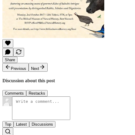
Share
Previous
Next
Discussion about this post
Comments
Restacks
Top
Latest
Discussions