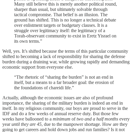
Many still believe this is merely another political round,
sharper than usual, but ultimately solvable through
tactical compromise. That belief is an illusion. The
ground has shifted. This is no longer a technical debate
over enlistment targets or budgetary clauses. It is a
struggle over legitimacy itself: the legitimacy of a
Torah-observant community to exist in Eretz Yisrael on
its own terms.”
Well, yes. It’s shifted because the terms of this particular community
shifted to becoming a lack of responsibility for sharing the defense
burden during a draining war, while growing rapidly and demanding
economic support from everyone else.
“The rhetoric of “sharing the burden” is not an end in
itself, but a means to a far broader goal: the erosion of
the foundations of chareidi life.”
Actually, although the economic issues are also of profound
importance, the sharing of the military burden is indeed an end in
itself. In my religious community, our boys are proud to serve in the
IDF and do a few weeks of annual reserve duty. But those few
weeks have ballooned to a
minimum
of
two and a half months
every
year
until they are 45
, due to the manpower shortage. How are they
going to get careers and hold down jobs and run families? Is it not