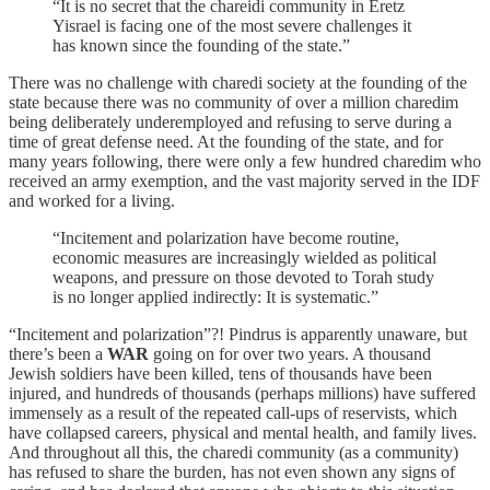
“It is no secret that the chareidi community in Eretz
Yisrael is facing one of the most severe challenges it
has known since the founding of the state.”
There was no challenge with charedi society at the founding of the
state because there was no community of over a million charedim
being deliberately underemployed and refusing to serve during a
time of great defense need. At the founding of the state, and for
many years following, there were only a few hundred charedim who
received an army exemption, and the vast majority served in the IDF
and worked for a living.
“Incitement and polarization have become routine,
economic measures are increasingly wielded as political
weapons, and pressure on those devoted to Torah study
is no longer applied indirectly: It is systematic.”
“Incitement and polarization”?! Pindrus is apparently unaware, but
there’s been a
WAR
going on for over two years. A thousand
Jewish soldiers have been killed, tens of thousands have been
injured, and hundreds of thousands (perhaps millions) have suffered
immensely as a result of the repeated call-ups of reservists, which
have collapsed careers, physical and mental health, and family lives.
And throughout all this, the charedi community (as a community)
has refused to share the burden, has not even shown any signs of