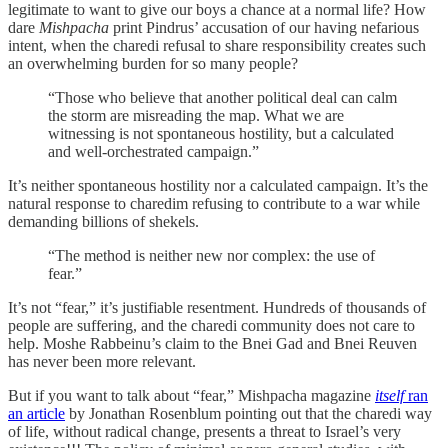
legitimate to want to give our boys a chance at a normal life? How
dare
Mishpacha
print Pindrus’ accusation of our having nefarious
intent, when the charedi refusal to share responsibility creates such
an overwhelming burden for so many people?
“Those who believe that another political deal can calm
the storm are misreading the map. What we are
witnessing is not spontaneous hostility, but a calculated
and well-orchestrated campaign.”
It’s neither spontaneous hostility nor a calculated campaign. It’s the
natural response to charedim refusing to contribute to a war while
demanding billions of shekels.
“The method is neither new nor complex: the use of
fear.”
It’s not “fear,” it’s justifiable resentment. Hundreds of thousands of
people are suffering, and the charedi community does not care to
help. Moshe Rabbeinu’s claim to the Bnei Gad and Bnei Reuven
has never been more relevant.
But if you want to talk about “fear,” Mishpacha magazine
itself
ran
an article
by Jonathan Rosenblum pointing out that the charedi way
of life, without radical change, presents a threat to Israel’s very