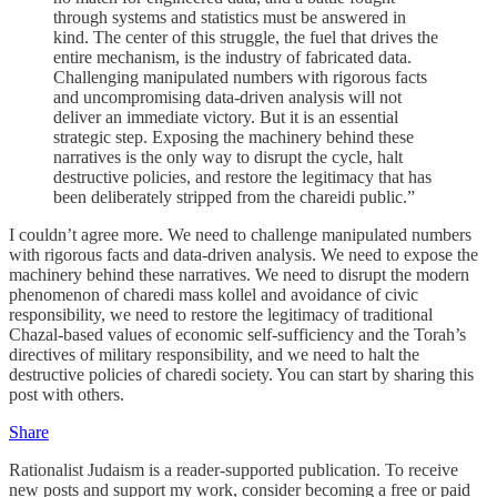
through systems and statistics must be answered in
kind. The center of this struggle, the fuel that drives the
entire mechanism, is the industry of fabricated data.
Challenging manipulated numbers with rigorous facts
and uncompromising data-driven analysis will not
deliver an immediate victory. But it is an essential
strategic step. Exposing the machinery behind these
narratives is the only way to disrupt the cycle, halt
destructive policies, and restore the legitimacy that has
been deliberately stripped from the chareidi public.”
I couldn’t agree more. We need to challenge manipulated numbers
with rigorous facts and data-driven analysis. We need to expose the
machinery behind these narratives. We need to disrupt the modern
phenomenon of charedi mass kollel and avoidance of civic
responsibility, we need to restore the legitimacy of traditional
Chazal-based values of economic self-sufficiency and the Torah’s
directives of military responsibility, and we need to halt the
destructive policies of charedi society. You can start by sharing this
post with others.
Share
Rationalist Judaism is a reader-supported publication. To receive
new posts and support my work, consider becoming a free or paid