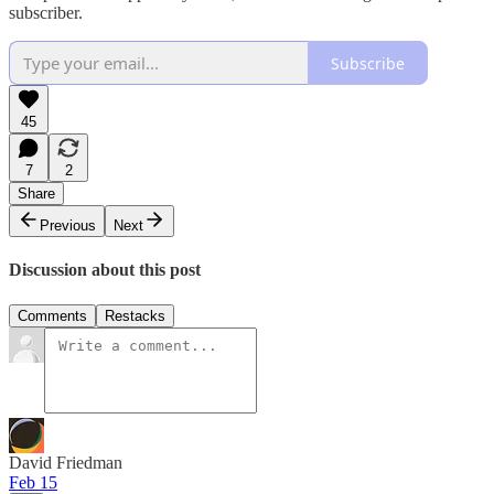
subscriber.
Subscribe
45
7
2
Share
Previous
Next
Discussion about this post
Comments
Restacks
David Friedman
Feb 15