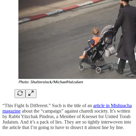
“This Fight Is Different.” Such is the title of an
article in Mishpacha
magazine
about the “campaign” against charedi society. It’s written
by Rabbi Yitzchak Pindrus, a Member of Knesset for United Torah
Judaism. And it’s a pack of lies. They are so tightly interwoven into
the article that I’m going to have to dissect it almost line by line.