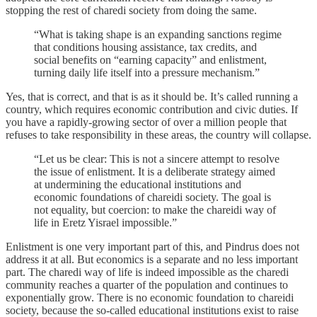
stopping the rest of charedi society from doing the same.
“What is taking shape is an expanding sanctions regime
that conditions housing assistance, tax credits, and
social benefits on “earning capacity” and enlistment,
turning daily life itself into a pressure mechanism.”
Yes, that is correct, and that is as it should be. It’s called running a
country, which requires economic contribution and civic duties. If
you have a rapidly-growing sector of over a million people that
refuses to take responsibility in these areas, the country will collapse.
“Let us be clear: This is not a sincere attempt to resolve
the issue of enlistment. It is a deliberate strategy aimed
at undermining the educational institutions and
economic foundations of chareidi society. The goal is
not equality, but coercion: to make the chareidi way of
life in Eretz Yisrael impossible.”
Enlistment is one very important part of this, and Pindrus does not
address it at all. But economics is a separate and no less important
part. The charedi way of life is indeed impossible as the charedi
community reaches a quarter of the population and continues to
exponentially grow. There is no economic foundation to chareidi
society, because the so-called educational institutions exist to raise