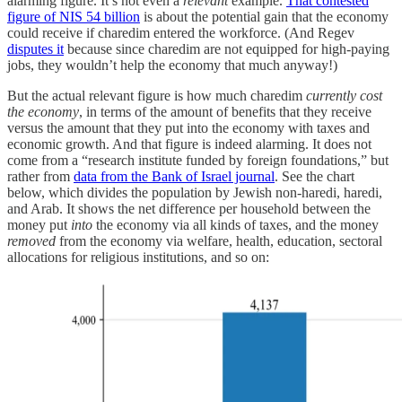
alarming figure. It’s not even a
relevant
example.
That contested
figure of NIS 54 billion
is about the potential gain that the economy
could receive if charedim entered the workforce. (And Regev
disputes it
because since charedim are not equipped for high-paying
jobs, they wouldn’t help the economy that much anyway!)
But the actual relevant figure is how much charedim
currently cost
the economy
, in terms of the amount of benefits that they receive
versus the amount that they put into the economy with taxes and
economic growth. And that figure is indeed alarming. It does not
come from a “research institute funded by foreign foundations,” but
rather from
data from the Bank of Israel journal
. See the chart
below, which divides the population by Jewish non-haredi, haredi,
and Arab. It shows the net difference per household between the
money put
into
the economy via all kinds of taxes, and the money
removed
from the economy via welfare, health, education, sectoral
allocations for religious institutions, and so on: