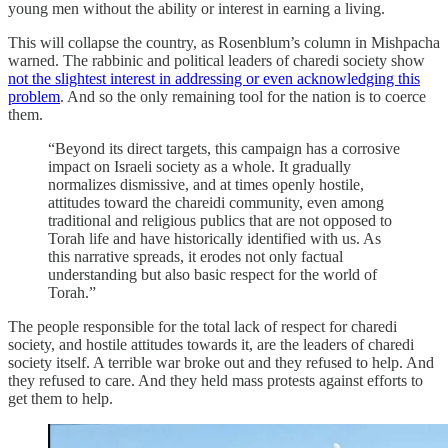
young men without the ability or interest in earning a living.
This will collapse the country, as Rosenblum’s column in Mishpacha
warned. The rabbinic and political leaders of charedi society show
not the slightest interest in addressing or even acknowledging this
problem
. And so the only remaining tool for the nation is to coerce
them.
“Beyond its direct targets, this campaign has a corrosive
impact on Israeli society as a whole. It gradually
normalizes dismissive, and at times openly hostile,
attitudes toward the chareidi community, even among
traditional and religious publics that are not opposed to
Torah life and have historically identified with us. As
this narrative spreads, it erodes not only factual
understanding but also basic respect for the world of
Torah.”
The people responsible for the total lack of respect for charedi
society, and hostile attitudes towards it, are the leaders of charedi
society itself. A terrible war broke out and they refused to help. And
they refused to care. And they held mass protests against efforts to
get them to help.