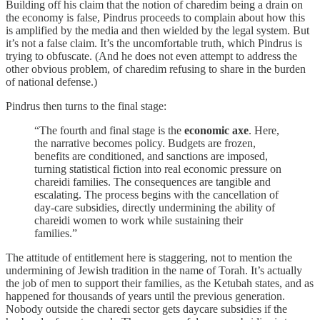
Building off his claim that the notion of charedim being a drain on
the economy is false, Pindrus proceeds to complain about how this
is amplified by the media and then wielded by the legal system. But
it’s not a false claim. It’s the uncomfortable truth, which Pindrus is
trying to obfuscate. (And he does not even attempt to address the
other obvious problem, of charedim refusing to share in the burden
of national defense.)
Pindrus then turns to the final stage:
“The fourth and final stage is the
economic axe
. Here,
the narrative becomes policy. Budgets are frozen,
benefits are conditioned, and sanctions are imposed,
turning statistical fiction into real economic pressure on
chareidi families. The consequences are tangible and
escalating. The process begins with the cancellation of
day-care subsidies, directly undermining the ability of
chareidi women to work while sustaining their
families.”
The attitude of entitlement here is staggering, not to mention the
undermining of Jewish tradition in the name of Torah. It’s actually
the job of men to support their families, as the Ketubah states, and as
happened for thousands of years until the previous generation.
Nobody outside the charedi sector gets daycare subsidies if the