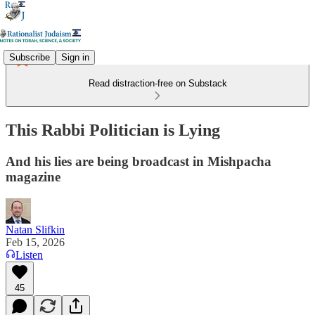
Subscribe
Sign in
Read distraction-free on Substack
This Rabbi Politician is Lying
And his lies are being broadcast in Mishpacha
magazine
Natan Slifkin
Feb 15, 2026
Listen
45