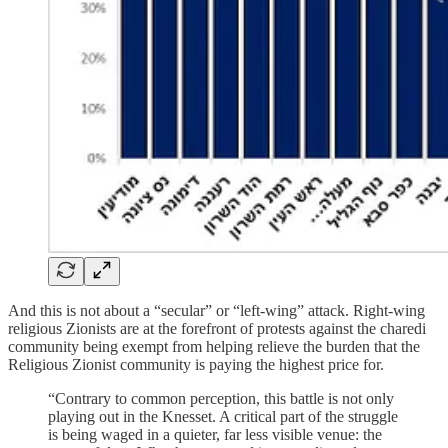
And this is not about a “secular” or “left-wing” attack. Right-wing
religious Zionists are at the forefront of protests against the charedi
community being exempt from helping relieve the burden that the
Religious Zionist community is paying the highest price for.
“Contrary to common perception, this battle is not only
playing out in the Knesset. A critical part of the struggle
is being waged in a quieter, far less visible venue: the