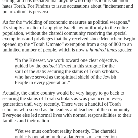
caring, and has declared that anyone who objects to this situation
hates Torah. For Pindrus to issue accusations about “incitement and
polarization” is perverse.
As for the “wielding of economic measures as political weapons,”
it’s simply a matter of applying Israeli law uniformly to the entire
population, without the charedi community receiving the special
exemptions and privileges that they received since Menachem Begin
opened up the “Torah Umnato” exemption from a cap of 800 to an
unlimited number of people, which is now
a hundred times
greater.
“In the Knesset, we work toward one clear objective,
guided by the
gedolei Yisrael
in this struggle for the
soul of the state: securing the status of Torah scholars,
who have served as the spiritual shield of the Jewish
People in every generation.”
Actually, the entire country would be very happy to go back to
securing the status of Torah scholars as was practiced in every
generation until very recently. There were a handful of Torah
scholars who served as the leaders and teachers of the community.
Everyone else led normal lives with normal responsibilities to their
families and their nation.
“Yet we must confront reality honestly. The chareidi
public is operating under a dangerous misconception.