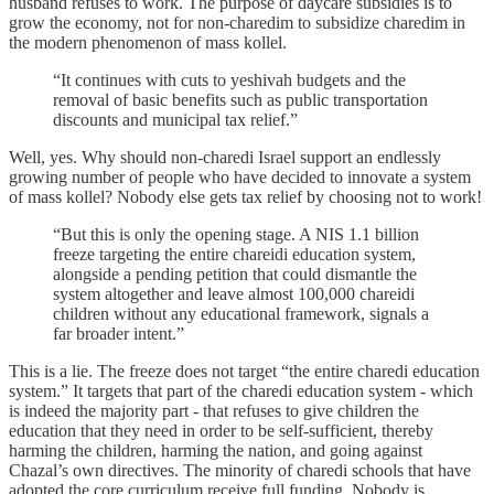
husband refuses to work. The purpose of daycare subsidies is to
grow the economy, not for non-charedim to subsidize charedim in
the modern phenomenon of mass kollel.
“It continues with cuts to yeshivah budgets and the
removal of basic benefits such as public transportation
discounts and municipal tax relief.”
Well, yes. Why should non-charedi Israel support an endlessly
growing number of people who have decided to innovate a system
of mass kollel? Nobody else gets tax relief by choosing not to work!
“But this is only the opening stage. A NIS 1.1 billion
freeze targeting the entire chareidi education system,
alongside a pending petition that could dismantle the
system altogether and leave almost 100,000 chareidi
children without any educational framework, signals a
far broader intent.”
This is a lie. The freeze does not target “the entire charedi education
system.” It targets that part of the charedi education system - which
is indeed the majority part - that refuses to give children the
education that they need in order to be self-sufficient, thereby
harming the children, harming the nation, and going against
Chazal’s own directives. The minority of charedi schools that have
adopted the core curriculum receive full funding. Nobody is