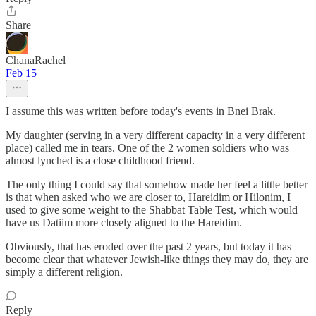
Share
ChanaRachel
Feb 15
I assume this was written before today's events in Bnei Brak.
My daughter (serving in a very different capacity in a very different
place) called me in tears. One of the 2 women soldiers who was
almost lynched is a close childhood friend.
The only thing I could say that somehow made her feel a little better
is that when asked who we are closer to, Hareidim or Hilonim, I
used to give some weight to the Shabbat Table Test, which would
have us Datiim more closely aligned to the Hareidim.
Obviously, that has eroded over the past 2 years, but today it has
become clear that whatever Jewish-like things they may do, they are
simply a different religion.
Reply