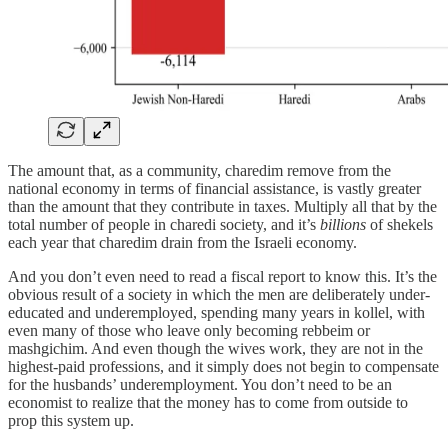
The amount that, as a community, charedim remove from the
national economy in terms of financial assistance, is vastly greater
than the amount that they contribute in taxes. Multiply all that by the
total number of people in charedi society, and it’s
billions
of shekels
each year that charedim drain from the Israeli economy.
And you don’t even need to read a fiscal report to know this. It’s the
obvious result of a society in which the men are deliberately under-
educated and underemployed, spending many years in kollel, with
even many of those who leave only becoming rebbeim or
mashgichim. And even though the wives work, they are not in the
highest-paid professions, and it simply does not begin to compensate
for the husbands’ underemployment. You don’t need to be an
economist to realize that the money has to come from outside to
prop this system up.