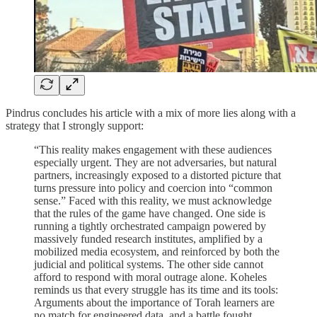
Pindrus concludes his article with a mix of more lies along with a
strategy that I strongly support:
“This reality makes engagement with these audiences
especially urgent. They are not adversaries, but natural
partners, increasingly exposed to a distorted picture that
turns pressure into policy and coercion into “common
sense.” Faced with this reality, we must acknowledge
that the rules of the game have changed. One side is
running a tightly orchestrated campaign powered by
massively funded research institutes, amplified by a
mobilized media ecosystem, and reinforced by both the
judicial and political systems. The other side cannot
afford to respond with moral outrage alone. Koheles
reminds us that every struggle has its time and its tools:
Arguments about the importance of Torah learners are
no match for engineered data, and a battle fought