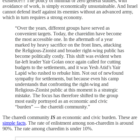
existence!!! The policy of minimal or zero general studies, with
avoidance of work, is simply economically unsustainable. And Israel
cannot defend itself against its enemies without an advanced army,
which in turn requires a strong economy.
“Over the years, different groups have served as
convenient targets. Today, the chareidim have become
the most accessible one. In the aftermath of a year
marked by heavy sacrifice on the front lines, attacking
the Religious-Zionist and broader right-wing public has
become politically costly. This shift was evident when
far-left leader Yair Golan once again called for cutting
budgets to the settlements, and it was Yesh Atid’s Yair
Lapid who rushed to rebuke him. Not out of newfound
sympathy for settlements, but because even his camp
understands that confronting the right-wing and
Religious-Zionist public at this moment is a strategic
mistake. The focus has therefore shifted to the group
most easily portrayed as an economic and civic
“burden” — the chareidi community.”
The charedi community
IS
an economic and civic burden. These are
simple facts
. The rate of enlistment among non-charedim is around
90%. The rate among charedim is under 10%.