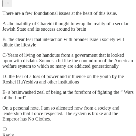
There are a few foundational issues at the heart of this issue.
A -the inability of Chareidi thought to wrap the reality of a secular
Jewish State and its success around its brain
B- the clear fear that interaction with broader Israeli society will
dilute the lifestyle
C-Years of living on handouts from a government that is looked
upon with disdain. Sounds a bit like the conundrum of the American
welfare system to which so many are addicted generationally.
D- the fear of a loss of power and influence on the youth by the
Roshei HaYeshiva and other institutions
E- a brainwashed zeal of being at the forefront of fighting the “ Wars
of the Lord”
On a personal note, I am so alienated now from a society and
leadership that I once respected. The system is broke and the
Emperor has No Clothes.
Reply