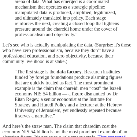
arena of data. What has emerged is a coordinated
mechanism that operates as a strategic pipeline:
manipulated data is produced, amplified, legitimized,
and ultimately translated into policy. Each stage
reinforces the next, creating a closed loop that tightens
pressure around the chareidi home under the cover of
professionalism and objectivity.”
Let’s see who is actually manipulating the data. (Surprise: it’s those
who have zero professionalism, because they don’t have a
professional education, and zero objectivity, because their
community livelihood is at stake.)
“The first stage is the
data factory
. Research institutes
funded by foreign foundations produce alarming figures
that are quickly treated as fact. The most prominent
example is the claim that chareidi men “cost” the Israeli
economy NIS 54 billion — a figure dismantled by Dr.
Eitan Regev, a senior economist at the Institute for
Strategy and Haredi Policy and a lecturer at the Hebrew
University of Jerusalem, yet endlessly repeated because
it serves a narrative.”
And here’s the straw man. The claim that charedim cost the
economy NIS 54 billion is not the most prominent example of an