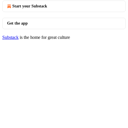
Start your Substack
Get the app
Substack
is the home for great culture