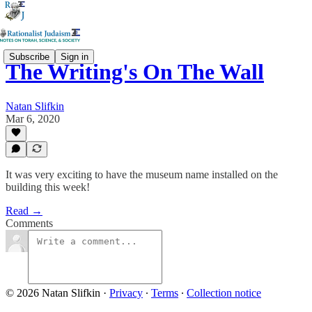
Subscribe
Sign in
The Writing's On The Wall
Natan Slifkin
Mar 6, 2020
It was very exciting to have the museum name installed on the
building this week!
Read →
Comments
© 2026 Natan Slifkin
·
Privacy
∙
Terms
∙
Collection notice