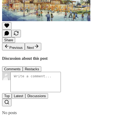
Share
Previous
Next
Discussion about this post
Comments
Restacks
Top
Latest
Discussions
No posts