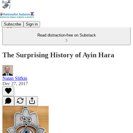
Subscribe
Sign in
Read distraction-free on Substack
The Surprising History of Ayin Hara
Natan Slifkin
Dec 27, 2017