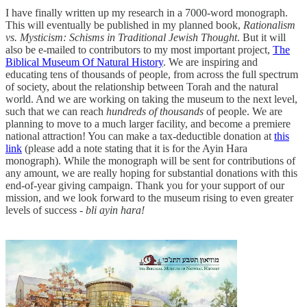
I have finally written up my research in a 7000-word monograph.
This will eventually be published in my planned book,
Rationalism
vs. Mysticism: Schisms in Traditional Jewish Thought
. But it will
also be e-mailed to contributors to my most important project,
The
Biblical Museum Of Natural History
. We are inspiring and
educating tens of thousands of people, from across the full spectrum
of society, about the relationship between Torah and the natural
world. And we are working on taking the museum to the next level,
such that we can reach
hundreds of thousands
of people. We are
planning to move to a much larger facility, and become a premiere
national attraction! You can make a tax-deductible donation at
this
link
(please add a note stating that it is for the Ayin Hara
monograph). While the monograph will be sent for contributions of
any amount, we are really hoping for substantial donations with this
end-of-year giving campaign. Thank you for your support of our
mission, and we look forward to the museum rising to even greater
levels of success -
bli ayin hara!