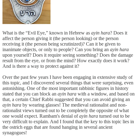
What is the “Evil Eye,” known in Hebrew as
ayin hara
? Does it
affect the person giving it (the person looking) or the person
receiving it (the person being scrutinized)? Can it be given to
inanimate objects, or only to people? Can you bring an
ayin hara
upon yourself? Does it require seeing something? Does the damage
result from the eye, or from the mind? How exactly does it work?
And is there a way to protect against it?
Over the past few years I have been engaging in extensive study of
this topic, and I discovered several things that were surprising, even
astonishing. One of the most important rabbinic figures in history
stated that you can block an
ayin hara
with a window, and based on
that, a certain Chief Rabbi suggested that you can avoid giving an
ayin hara
by wearing glasses! The medieval rationalist and non-
rationalist views turned out to be completely the opposite of what
one would expect. Rambam's denial of
ayin hara
turned out to be
very difficult to explain. And I found that the key to this topic lies in
the ostrich eggs that are found hanging in several ancient
synagogues!