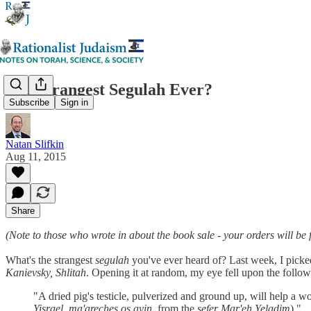
The Strangest Segulah Ever?
Subscribe
Sign in
Natan Slifkin
Aug 11, 2015
Share
(Note to those who wrote in about the book sale - your orders will be 
What's the strangest
segulah
you've ever heard of? Last week, I picke
Kanievsky, Shlitah
. Opening it at random, my eye fell upon the follo
"A dried pig's testicle, pulverized and ground up, will help a woma
Yisrael
,
ma'areches os ayin
, from the
sefer Mar'eh Yeladim
)."