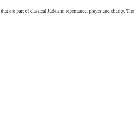
 that are part of classical Judaism: repentance, prayer and charity. The