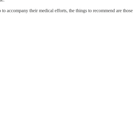
 do to accompany their medical efforts, the things to recommend are those