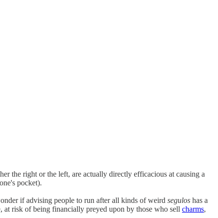
er the right or the left, are actually directly efficacious at causing a
one's pocket).
der if advising people to run after all kinds of weird
segulos
has a
e, at risk of being financially preyed upon by those who sell
charms
,