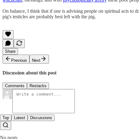
On balance, I think that if one is advising people on spiritual acts to
pig's testicles are probably best left with the pig.
Share
Previous
Next
Discussion about this post
Comments
Restacks
Top
Latest
Discussions
No posts