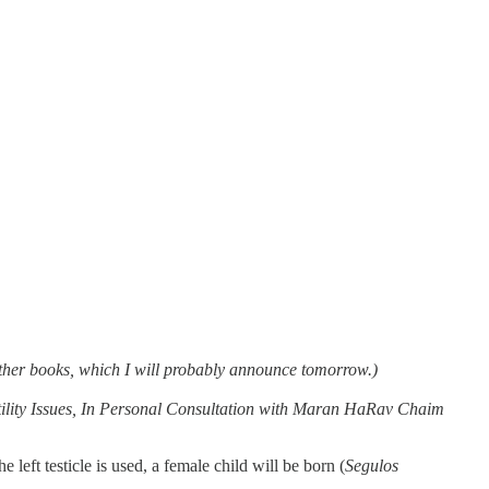
y other books, which I will probably announce tomorrow.)
tility Issues, In Personal Consultation with Maran HaRav Chaim
e left testicle is used, a female child will be born (
Segulos