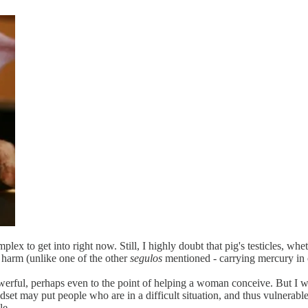
ex to get into right now. Still, I highly doubt that pig's testicles, wheth
 harm (unlike one of the other
segulos
mentioned - carrying mercury in 
rful, perhaps even to the point of helping a woman conceive. But I won
dset may put people who are in a difficult situation, and thus vulnerabl
le.