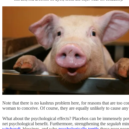
Note that there is no kashrus problem here, for reasons that are too compl
woman to conceive. Of course, they are equally unlikely to cause any
What about the psychological effects? Placebos can be immensely powe
net psychological benefit. Furthermore, strengthening the
segulah
min
witchcraft
, blessings, and who
psychologically terrify
these poor peop