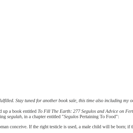
fulfilled. Stay tuned for another book sale, this time also including m
d up a book entitled
To Fill The Earth: 277 Segulos and Advice on Fer
wing
segulah
, in a chapter entitled "
Segulos
Pertaining To Food":
n conceive. If the right testicle is used, a male child will be born; if th