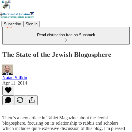
Subscribe
Sign in
Read distraction-free on Substack
The State of the Jewish Blogosphere
Natan Slifkin
Apr 11, 2014
There's a new article in Tablet Magazine about the Jewish
blogosphere, focusing on its relationship to rabbis and scholars,
which includes quite extensive discussion of this blog. I'm pleased