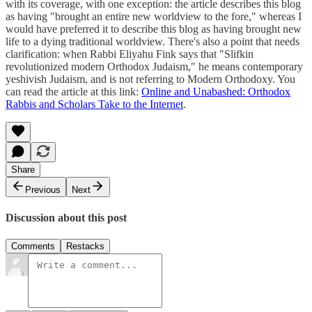
with its coverage, with one exception: the article describes this blog
as having "brought an entire new worldview to the fore," whereas I
would have preferred it to describe this blog as having brought new
life to a dying traditional worldview. There's also a point that needs
clarification: when Rabbi Eliyahu Fink says that "Slifkin
revolutionized modern Orthodox Judaism," he means contemporary
yeshivish Judaism, and is not referring to Modern Orthodoxy. You
can read the article at this link:
Online and Unabashed: Orthodox
Rabbis and Scholars Take to the Internet
.
Share
Previous
Next
Discussion about this post
Comments
Restacks