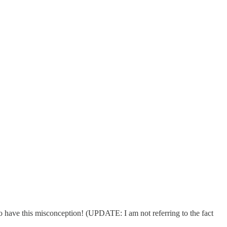
o have this misconception! (UPDATE: I am not referring to the fact