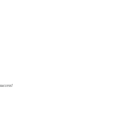
 success!