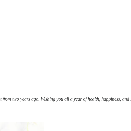
ost from two years ago. Wishing you all a year of health, happiness, and