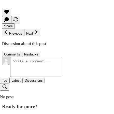
Share
Previous
Next
Discussion about this post
Comments
Restacks
Top
Latest
Discussions
No posts
Ready for more?