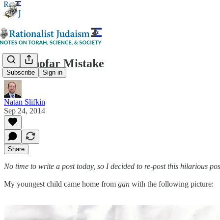
The Shofar Mistake
Subscribe
Sign in
Natan Slifkin
Sep 24, 2014
Share
No time to write a post today, so I decided to re-post this hilarious p
My youngest child came home from
gan
with the following picture: