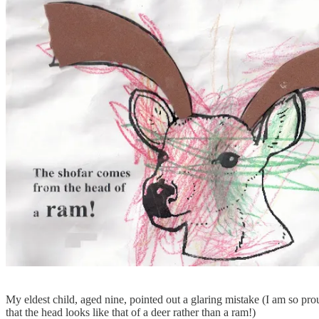
My eldest child, aged nine, pointed out a glaring mistake (I am so p
that the head looks like that of a deer rather than a ram!)