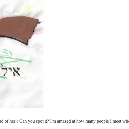
roud of her!) Can you spot it? I'm amazed at how many people I meet wh