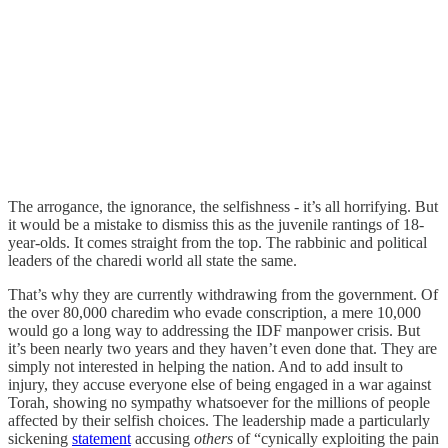
The arrogance, the ignorance, the selfishness - it’s all horrifying. But
it would be a mistake to dismiss this as the juvenile rantings of 18-
year-olds. It comes straight from the top. The rabbinic and political
leaders of the charedi world all state the same.
That’s why they are currently withdrawing from the government. Of
the over 80,000 charedim who evade conscription, a mere 10,000
would go a long way to addressing the IDF manpower crisis. But
it’s been nearly two years and they haven’t even done that. They are
simply not interested in helping the nation. And to add insult to
injury, they accuse everyone else of being engaged in a war against
Torah, showing no sympathy whatsoever for the millions of people
affected by their selfish choices. The leadership made a particularly
sickening
statement
accusing
others
of “cynically exploiting the pain