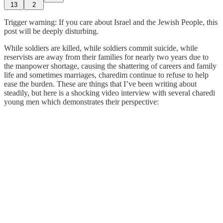
13
2
Trigger warning: If you care about Israel and the Jewish People, this
post will be deeply disturbing.
While soldiers are killed, while soldiers commit suicide, while
reservists are away from their families for nearly two years due to
the manpower shortage, causing the shattering of careers and family
life and sometimes marriages, charedim continue to refuse to help
ease the burden. These are things that I’ve been writing about
steadily, but here is a shocking video interview with several charedi
young men which demonstrates their perspective: