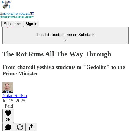
Subscribe
Sign in
Read distraction-free on Substack
The Rot Runs All The Way Through
From charedi yeshiva students to "Gedolim" to the
Prime Minister
Natan Slifkin
Jul 15, 2025
∙ Paid
25