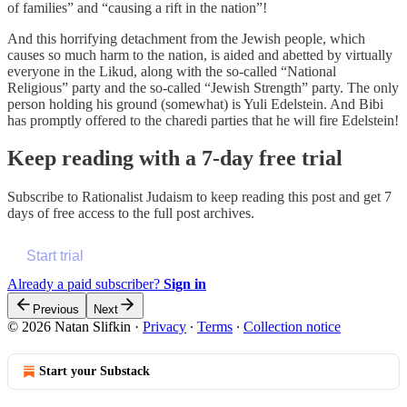
of families” and “causing a rift in the nation”!
And this horrifying detachment from the Jewish people, which
causes so much harm to the nation, is aided and abetted by virtually
everyone in the Likud, along with the so-called “National
Religious” party and the so-called “Jewish Strength” party. The only
person holding his ground (somewhat) is Yuli Edelstein. And Bibi
has promptly offered to the charedi parties that he will fire Edelstein!
Keep reading with a 7-day free trial
Subscribe to
Rationalist Judaism
to keep reading this post and get 7
days of free access to the full post archives.
Start trial
Already a paid subscriber?
Sign in
Previous
Next
© 2026 Natan Slifkin
·
Privacy
∙
Terms
∙
Collection notice
Start your Substack