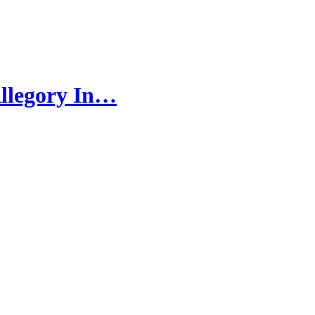
llegory In…