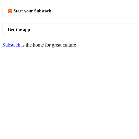
Start your Substack
Get the app
Substack
is the home for great culture