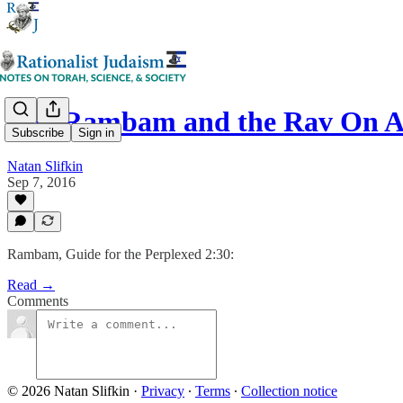
The Rambam and the Rav On A
Subscribe
Sign in
Natan Slifkin
Sep 7, 2016
Rambam, Guide for the Perplexed 2:30:
Read →
Comments
© 2026 Natan Slifkin
·
Privacy
∙
Terms
∙
Collection notice