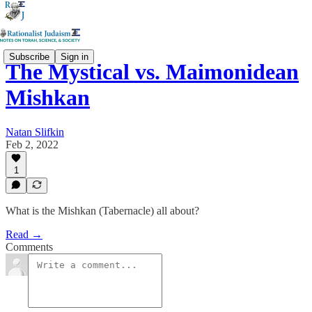
Subscribe
Sign in
The Mystical vs. Maimonidean
Mishkan
Natan Slifkin
Feb 2, 2022
1
What is the Mishkan (Tabernacle) all about?
Read →
Comments