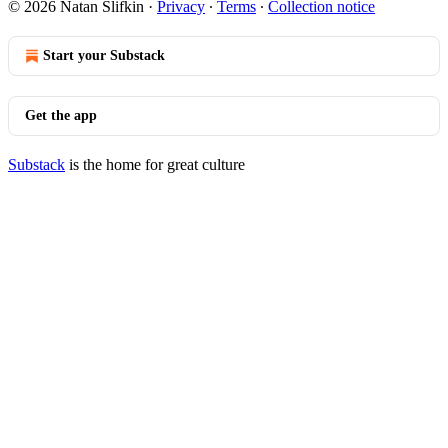
© 2026 Natan Slifkin
·
Privacy
∙
Terms
∙
Collection notice
Start your Substack
Get the app
Substack
is the home for great culture