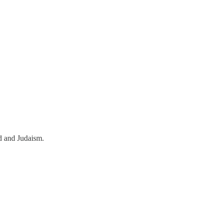
od and Judaism.