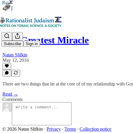
The Greatest Miracle
Subscribe
Sign in
Natan Slifkin
May 12, 2016
There are two things that lie at the core of of my relationship with G
Read →
Comments
© 2026 Natan Slifkin
·
Privacy
∙
Terms
∙
Collection notice