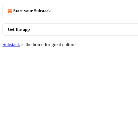
Start your Substack
Get the app
Substack
is the home for great culture