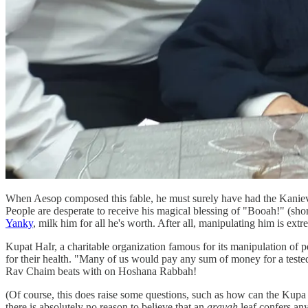
When Aesop composed this fable, he must surely have had the Kanievs
People are desperate to receive his magical blessing of "Booah!" (sho
Yanky
, milk him for all he's worth. After all, manipulating him is e
Kupat HaIr, a charitable organization famous for its manipulation of
for their health. "Many of us would pay any sum of money for a tested, 
Rav Chaim beats with on Hoshana Rabbah!
(Of course, this does raise some questions, such as how can the Kupa
there is absolutely no reason to believe that an
aravah
leaf confers any