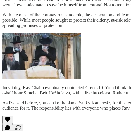
weren't even adequate to save he himself from corona! Not to mention t
With the onset of the coronavirus pandemic, the desperation and fear
possible. While most people sought to protect their elderly, at-risk rel
spreading promises of protection.
Inevitably, Rav Chaim eventually contracted Covid-19. You'd think that 
a-half hour Simchat Beit HaSho'eiva, with a live broadcast. Rather un
As I've said before, you can't only blame Yanky Kanievsky for this ter
audience for it. The responsibility lies with everyone who places Ra