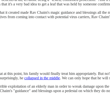
hat it's a very bad idea to get a leaf that was held by someone confirme
 that it created made Rav Chaim's magic guidance and blessings all the
atives from coming into contact with potential virus carriers, Rav Chaim'
at this point, his family would finally treat him appropriately. But no!
surprisingly, he
collapsed in the middle
. We can only hope that he will s
rible exploitation of an elderly man in order to wreak damage upon the 
v Chaim's "guidance" and blessings upon a pedestal on which they do no