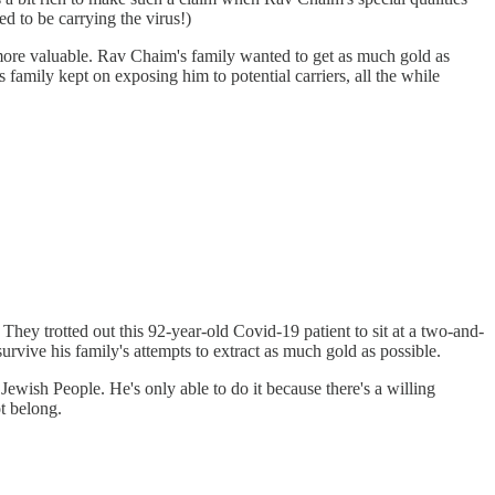
d to be carrying the virus!)
 more valuable. Rav Chaim's family wanted to get as much gold as
s family kept on exposing him to potential carriers, all the while
 They trotted out this 92-year-old Covid-19 patient to sit at a two-and-
urvive his family's attempts to extract as much gold as possible.
Jewish People. He's only able to do it because there's a willing
t belong.