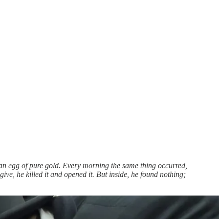
s an egg of pure gold. Every morning the same thing occurred,
ve, he killed it and opened it. But inside, he found nothing;