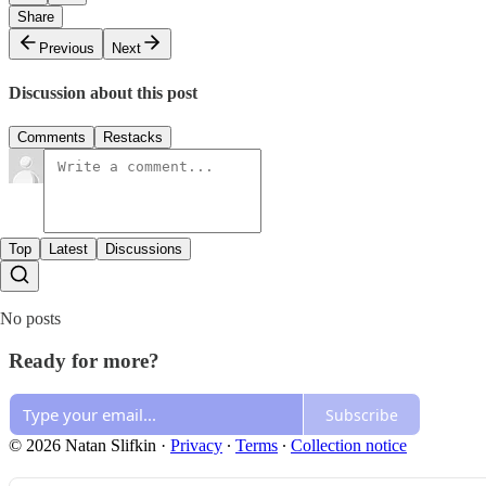
Share
Previous
Next
Discussion about this post
Comments
Restacks
Top
Latest
Discussions
No posts
Ready for more?
Subscribe
© 2026 Natan Slifkin
·
Privacy
∙
Terms
∙
Collection notice