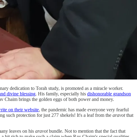
ry dedication to Torah study, is promoted as a miracle worker.
nd divine blessing
. His family, especially his
dishonorable grandson
ng Rav Chaim brings the golden eggs of both power and money.
rite on their website
, the pandemic has made everyone very fearful
ng such protection for just 277 shekels! It's a leaf from the
aravot
that
many leaves on his
aravot
bundle. Not to mention that the fact that
t's a bit rich to make such a claim when Rav Chaim's special qualities