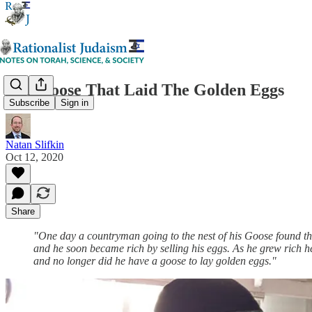
The Goose That Laid The Golden Eggs
Subscribe
Sign in
Natan Slifkin
Oct 12, 2020
Share
"One day a countryman going to the nest of his Goose found ther
and he soon became rich by selling his eggs. As he grew rich he 
and no longer did he have a goose to lay golden eggs."