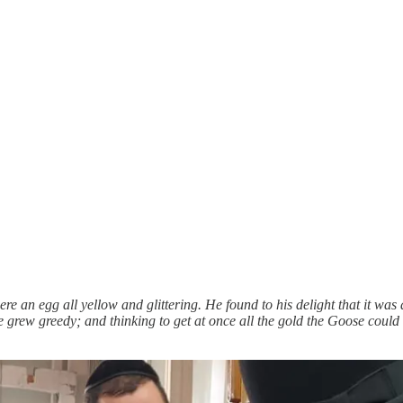
e an egg all yellow and glittering. He found to his delight that it wa
grew greedy; and thinking to get at once all the gold the Goose could gi