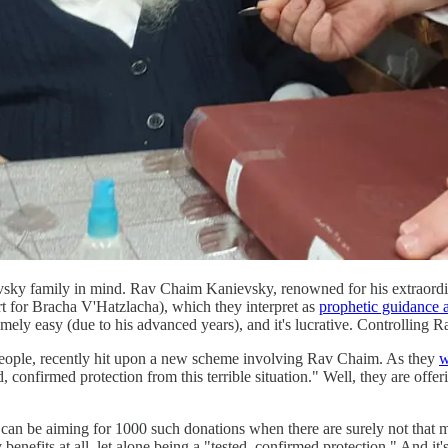
ky family in mind. Rav Chaim Kanievsky, renowned for his extraordina
rt for Bracha V'Hatzlacha), which they interpret as
prophetic guidance a
xtremely easy (due to his advanced years), and it's lucrative. Controlli
 people, recently hit upon a new scheme involving Rav Chaim. As they
w
confirmed protection from this terrible situation." Well, they are offeri
 can be aiming for 1000 such donations when there are surely not that 
 benefits at all, let alone being a "tested, confirmed protection." And i