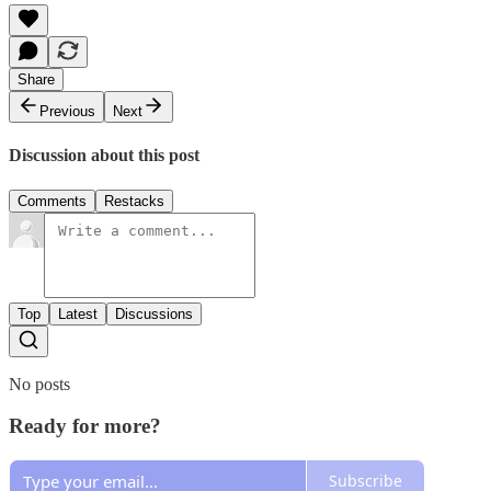
Share
Previous
Next
Discussion about this post
Comments
Restacks
Top
Latest
Discussions
No posts
Ready for more?
Subscribe