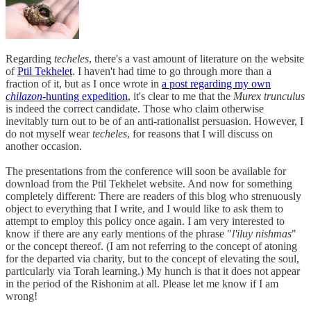
Regarding
techeles
, there's a vast amount of literature on the website
of
Ptil Tekhelet
. I haven't had time to go through more than a
fraction of it, but as I once wrote in
a post regarding my own
chilazon
-hunting expedition
, it's clear to me that the
Murex trunculus
is indeed the correct candidate. Those who claim otherwise
inevitably turn out to be of an anti-rationalist persuasion. However, I
do not myself wear
techeles
, for reasons that I will discuss on
another occasion.
The presentations from the conference will soon be available for
download from the Ptil Tekhelet website. And now for something
completely different: There are readers of this blog who strenuously
object to everything that I write, and I would like to ask them to
attempt to employ this policy once again. I am very interested to
know if there are any early mentions of the phrase "
l'iluy nishmas
"
or the concept thereof. (I am not referring to the concept of atoning
for the departed via charity, but to the concept of elevating the soul,
particularly via Torah learning.) My hunch is that it does not appear
in the period of the Rishonim at all. Please let me know if I am
wrong!