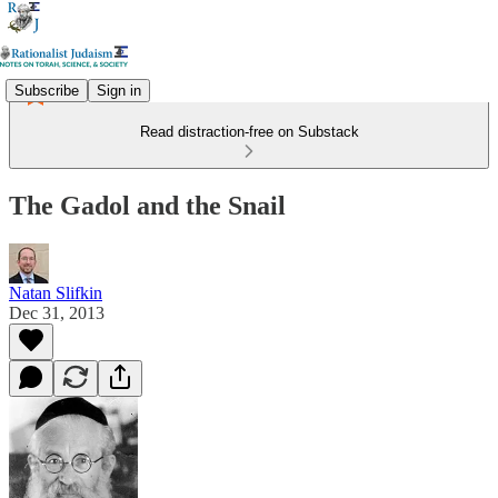
Subscribe
Sign in
Read distraction-free on Substack
The Gadol and the Snail
Natan Slifkin
Dec 31, 2013