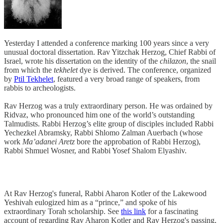
Yesterday I attended a conference marking 100 years since a very
unusual doctoral dissertation. Rav Yitzchak Herzog, Chief Rabbi of
Israel, wrote his dissertation on the identity of the
chilazon
, the snail
from which the
tekhelet
dye is derived. The conference, organized
by
Ptil Tekhelet
, featured a very broad range of speakers, from
rabbis to archeologists.
Rav Herzog was a truly extraordinary person. He was ordained by
Ridvaz, who pronounced him one of the world’s outstanding
Talmudists. Rabbi Herzog’s elite group of disciples included Rabbi
Yechezkel Abramsky, Rabbi Shlomo Zalman Auerbach (whose
work
Ma’adanei Aretz
bore the approbation of Rabbi Herzog),
Rabbi Shmuel Wosner, and Rabbi Yosef Shalom Elyashiv.
At Rav Herzog's funeral, Rabbi Aharon Kotler of the Lakewood
Yeshivah eulogized him as a “prince,” and spoke of his
extraordinary Torah scholarship. See
this link
for a fascinating
account of regarding Rav Aharon Kotler and Rav Herzog's passing,