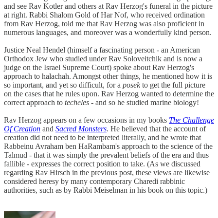
and see Rav Kotler and others at Rav Herzog's funeral in the picture
at right. Rabbi Shalom Gold of Har Nof, who received ordination
from Rav Herzog, told me that Rav Herzog was also proficient in
numerous languages, and moreover was a wonderfully kind person.
Justice Neal Hendel (himself a fascinating person - an American
Orthodox Jew who studied under Rav Soloveitchik and is now a
judge on the Israel Supreme Court) spoke about Rav Herzog's
approach to halachah. Amongst other things, he mentioned how it is
so important, and yet so difficult, for a
posek
to get the full picture
on the cases that he rules upon. Rav Herzog wanted to determine the
correct approach to
techeles
- and so he studied marine biology!
Rav Herzog appears on a few occasions in my books
The Challenge
Of Creation
and
Sacred Monsters
. He believed that the account of
creation did not need to be interpreted literally, and he wrote that
Rabbeinu Avraham ben HaRambam's approach to the science of the
Talmud - that it was simply the prevalent beliefs of the era and thus
fallible - expresses the correct position to take. (As we discussed
regarding Rav Hirsch in the previous post, these views are likewise
considered heresy by many contemporary Charedi rabbinic
authorities, such as by Rabbi Meiselman in his book on this topic.)