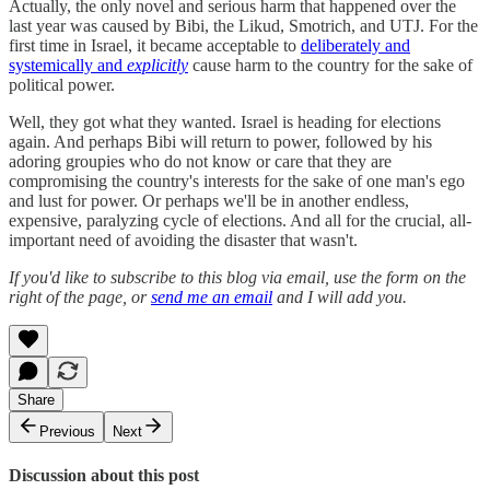
Actually, the only novel and serious harm that happened over the
last year was caused by Bibi, the Likud, Smotrich, and UTJ. For the
first time in Israel, it became acceptable to
deliberately and
systemically and
explicitly
cause harm to the country for the sake of
political power.
Well, they got what they wanted. Israel is heading for elections
again. And perhaps Bibi will return to power, followed by his
adoring groupies who do not know or care that they are
compromising the country's interests for the sake of one man's ego
and lust for power. Or perhaps we'll be in another endless,
expensive, paralyzing cycle of elections. And all for the crucial, all-
important need of avoiding the disaster that wasn't.
If you'd like to subscribe to this blog via email, use the form on the
right of the page, or
send me an email
and I will add you.
Share
Previous
Next
Discussion about this post