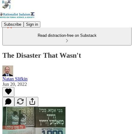
Subscribe
Sign in
Read distraction-free on Substack
The Disaster That Wasn't
Natan Slifkin
Jun 20, 2022