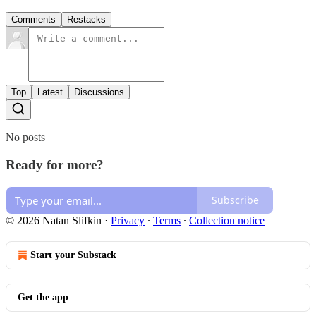
Comments
Restacks
Top
Latest
Discussions
No posts
Ready for more?
Subscribe
© 2026 Natan Slifkin
·
Privacy
∙
Terms
∙
Collection notice
Start your Substack
Get the app