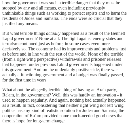
how the government was such a terrible danger that they must be
stopped by any and all means, even including previously
unthinkable things such as working to protect rapists and to harm the
residents of Judea and Samaria. The ends were so crucial that they
justified any means.
But what terrible things
actually
happened as a result of the Bennett-
Lapid government? None at all. The fight against enemy states and
terrorism continued just as before, in some cases even more
decisively so. The economy had its improvements and problems just
as before and in line with the rest of the world. None of the terrible
(from a right-wing perspective) withdrawals and prisoner releases
that happened under previous Likud governments happened under
this government. And on the undeniably positive side, there was
actually a functioning government and a budget was finally passed,
for the first time in years.
What about the allegedly terrible thing of having an Arab party,
Ra'am, in the government? Well, this was hardly an innovation - it
used to happen regularly. And again, nothing bad actually happened
as a result. In fact, considering that neither right-wing nor left-wing
politics has any kind of realistic solution for Judea and Samaria, the
cooperation of Ra'am provided some much-needed good news that
there is hope for long-term change.