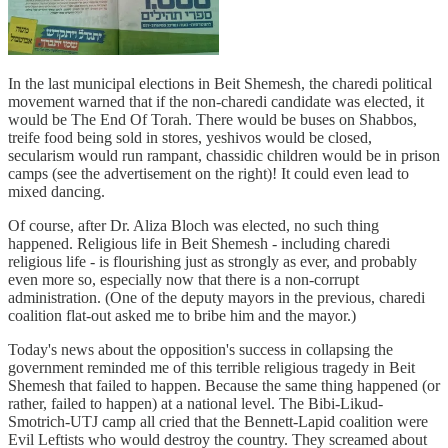
In the last municipal elections in Beit Shemesh, the charedi political
movement warned that if the non-charedi candidate was elected, it
would be The End Of Torah. There would be buses on Shabbos,
treife food being sold in stores, yeshivos would be closed,
secularism would run rampant, chassidic children would be in prison
camps (see the advertisement on the right)! It could even lead to
mixed dancing.
Of course, after Dr. Aliza Bloch was elected, no such thing
happened. Religious life in Beit Shemesh - including charedi
religious life - is flourishing just as strongly as ever, and probably
even more so, especially now that there is a non-corrupt
administration. (One of the deputy mayors in the previous, charedi
coalition flat-out asked me to bribe him and the mayor.)
Today's news about the opposition's success in collapsing the
government reminded me of this terrible religious tragedy in Beit
Shemesh that failed to happen. Because the same thing happened (or
rather, failed to happen) at a national level. The Bibi-Likud-
Smotrich-UTJ camp all cried that the Bennett-Lapid coalition were
Evil Leftists who would destroy the country. They screamed about