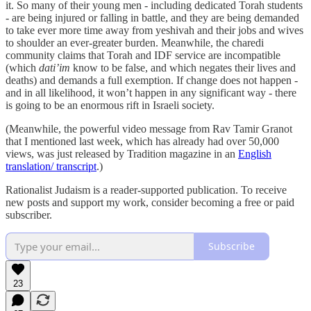
it. So many of their young men - including dedicated Torah students
- are being injured or falling in battle, and they are being demanded
to take ever more time away from yeshivah and their jobs and wives
to shoulder an ever-greater burden. Meanwhile, the charedi
community claims that Torah and IDF service are incompatible
(which
dati’im
know to be false, and which negates their lives and
deaths) and demands a full exemption. If change does not happen -
and in all likelihood, it won’t happen in any significant way - there
is going to be an enormous rift in Israeli society.
(Meanwhile, the powerful video message from Rav Tamir Granot
that I mentioned last week, which has already had over 50,000
views, was just released by Tradition magazine in an
English
translation/ transcript
.)
Rationalist Judaism is a reader-supported publication. To receive
new posts and support my work, consider becoming a free or paid
subscriber.
Subscribe
23