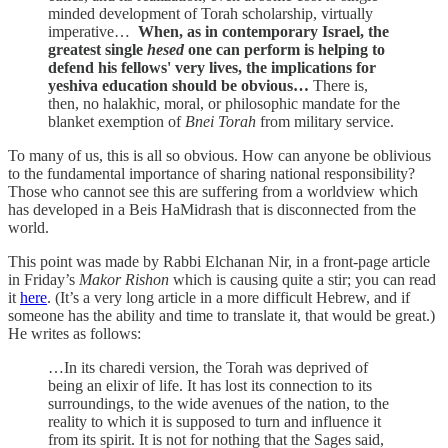
minded development of Torah scholarship, virtually
imperative…
When, as in contemporary Israel, the
greatest single
hesed
one can perform is helping to
defend his fellows' very lives, the implications for
yeshiva education should be obvious…
There is,
then, no halakhic, moral, or philosophic mandate for the
blanket exemption of
Bnei Torah
from military service.
To many of us, this is all so obvious. How can anyone be oblivious
to the fundamental importance of sharing national responsibility?
Those who cannot see this are suffering from a worldview which
has developed in a Beis HaMidrash that is disconnected from the
world.
This point was made by Rabbi Elchanan Nir, in a front-page article
in Friday’s
Makor Rishon
which is causing quite a stir; you can read
it
here
. (It’s a very long article in a more difficult Hebrew, and if
someone has the ability and time to translate it, that would be great.)
He writes as follows:
…In its charedi version, the Torah was deprived of
being an elixir of life. It has lost its connection to its
surroundings, to the wide avenues of the nation, to the
reality to which it is supposed to turn and influence it
from its spirit. It is not for nothing that the Sages said,