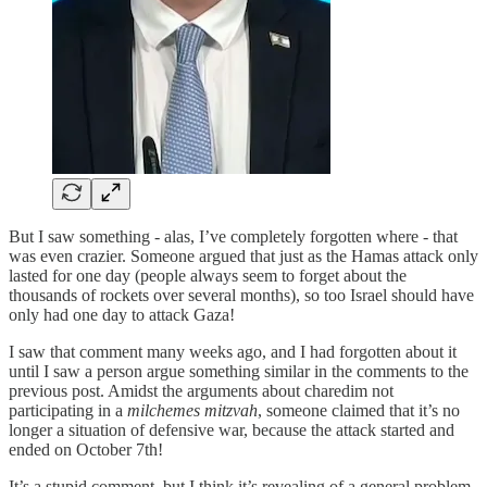
But I saw something - alas, I’ve completely forgotten where - that
was even crazier. Someone argued that just as the Hamas attack only
lasted for one day (people always seem to forget about the
thousands of rockets over several months), so too Israel should have
only had one day to attack Gaza!
I saw that comment many weeks ago, and I had forgotten about it
until I saw a person argue something similar in the comments to the
previous post. Amidst the arguments about charedim not
participating in a
milchemes mitzvah
, someone claimed that it’s no
longer a situation of defensive war, because the attack started and
ended on October 7th!
It’s a stupid comment, but I think it’s revealing of a general problem.