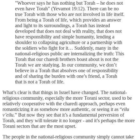
"Whoever says he has nothing but Torah – he does not
even have Torah" (Yevamot 19:12). There can be no
true Torah with those who are not involved in life itself.
From being a Torah of life, which provides an answer
and light to its surroundings, a Torah has instead
developed that does not deal with reality, that does not
have responsibility and simple humanity, lending a
shoulder to collapsing agriculture or a partnership with
the soldiers who fight for it… Suddenly, many in the
national-religious public are internalizing the truth: This
Torah that our charedi brothers boast about is not the
Torah we are studying. In our community, we don’t
believe in a Torah that absolves one of responsibility
and of sharing the burden with one’s friend, a Torah
that is not a Torah of life.
What’s clear is that things in Israel have changed. The national-
religious community, especially the more Torani sector, used to be
relatively cooperative with the charedi approach, perhaps even
romanticizing it as somehow more authentic, or seeing it as “
eilu
v’eilu
.” But now they see that it’s a fundamental perversion of
Torah, and they will tolerate it no longer - and it’s perhaps the more
Torani sectors that are the most upset.
The people in the national-religious community simply cannot take