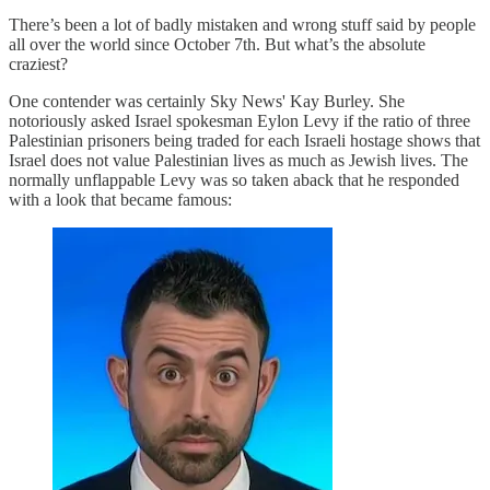
There’s been a lot of badly mistaken and wrong stuff said by people
all over the world since October 7th. But what’s the absolute
craziest?
One contender was certainly Sky News' Kay Burley. She
notoriously asked Israel spokesman Eylon Levy if the ratio of three
Palestinian prisoners being traded for each Israeli hostage shows that
Israel does not value Palestinian lives as much as Jewish lives. The
normally unflappable Levy was so taken aback that he responded
with a look that became famous: