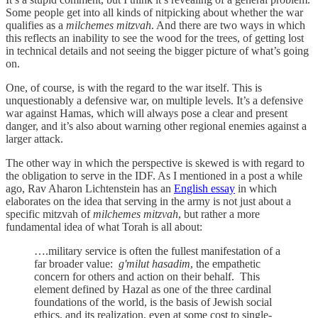
Some people get into all kinds of nitpicking about whether the war
qualifies as a
milchemes mitzvah
. And there are two ways in which
this reflects an inability to see the wood for the trees, of getting lost
in technical details and not seeing the bigger picture of what’s going
on.
One, of course, is with the regard to the war itself. This is
unquestionably a defensive war, on multiple levels. It’s a defensive
war against Hamas, which will always pose a clear and present
danger, and it’s also about warning other regional enemies against a
larger attack.
The other way in which the perspective is skewed is with regard to
the obligation to serve in the IDF. As I mentioned in a post a while
ago, Rav Aharon Lichtenstein has an
English essay
in which
elaborates on the idea that serving in the army is not just about a
specific mitzvah of
milchemes mitzvah
, but rather a more
fundamental idea of what Torah is all about:
….military service is often the fullest manifestation of a
far broader value:
g'milut hasadim
, the empathetic
concern for others and action on their behalf. This
element defined by Hazal as one of the three cardinal
foundations of the world, is the basis of Jewish social
ethics, and its realization, even at some cost to single-