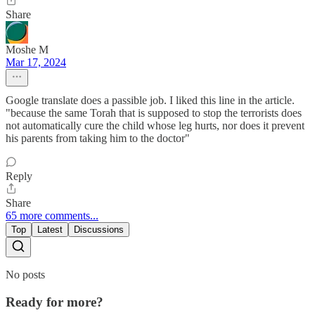
Share
Moshe M
Mar 17, 2024
Google translate does a passible job. I liked this line in the article.
"because the same Torah that is supposed to stop the terrorists does
not automatically cure the child whose leg hurts, nor does it prevent
his parents from taking him to the doctor"
Reply
Share
65 more comments...
Top
Latest
Discussions
No posts
Ready for more?