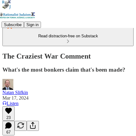
Subscribe
Sign in
Read distraction-free on Substack
The Craziest War Comment
What's the most bonkers claim that's been made?
Natan Slifkin
Mar 17, 2024
Listen
23
67