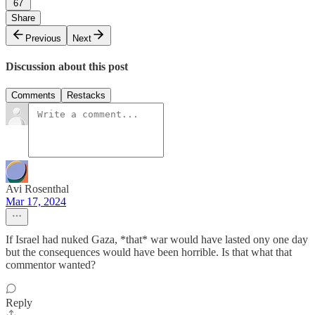
67
Share
Previous
Next
Discussion about this post
Comments
Restacks
Avi Rosenthal
Mar 17, 2024
If Israel had nuked Gaza, *that* war would have lasted ony one day
but the consequences would have been horrible. Is that what that
commentor wanted?
Reply