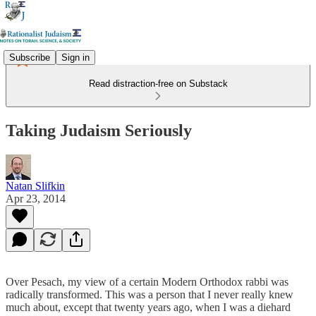
Subscribe
Sign in
Read distraction-free on Substack
Taking Judaism Seriously
Natan Slifkin
Apr 23, 2014
Over Pesach, my view of a certain Modern Orthodox rabbi was
radically transformed. This was a person that I never really knew
much about, except that twenty years ago, when I was a diehard