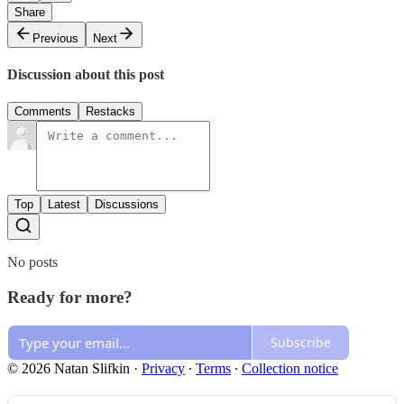
Share
Previous
Next
Discussion about this post
Comments
Restacks
Top
Latest
Discussions
No posts
Ready for more?
Subscribe
© 2026 Natan Slifkin
·
Privacy
∙
Terms
∙
Collection notice