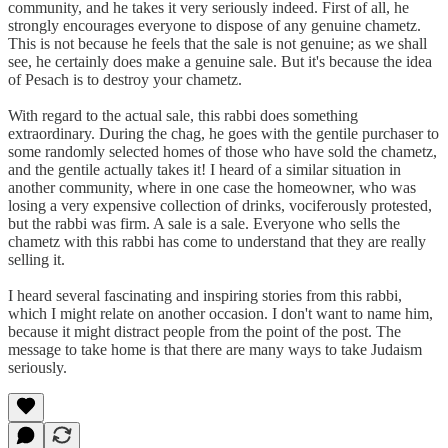
community, and he takes it very seriously indeed. First of all, he
strongly encourages everyone to dispose of any genuine chametz.
This is not because he feels that the sale is not genuine; as we shall
see, he certainly does make a genuine sale. But it's because the idea
of Pesach is to destroy your chametz.
With regard to the actual sale, this rabbi does something
extraordinary. During the chag, he goes with the gentile purchaser to
some randomly selected homes of those who have sold the chametz,
and the gentile actually takes it! I heard of a similar situation in
another community, where in one case the homeowner, who was
losing a very expensive collection of drinks, vociferously protested,
but the rabbi was firm. A sale is a sale. Everyone who sells the
chametz with this rabbi has come to understand that they are really
selling it.
I heard several fascinating and inspiring stories from this rabbi,
which I might relate on another occasion. I don't want to name him,
because it might distract people from the point of the post. The
message to take home is that there are many ways to take Judaism
seriously.