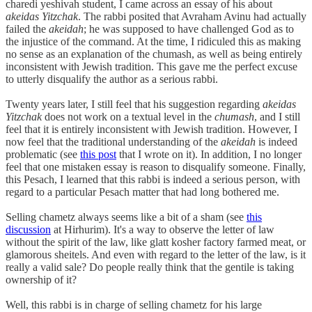
charedi yeshivah student, I came across an essay of his about
akeidas Yitzchak
. The rabbi posited that Avraham Avinu had actually
failed the
akeidah
; he was supposed to have challenged God as to
the injustice of the command. At the time, I ridiculed this as making
no sense as an explanation of the chumash, as well as being entirely
inconsistent with Jewish tradition. This gave me the perfect excuse
to utterly disqualify the author as a serious rabbi.
Twenty years later, I still feel that his suggestion regarding
akeidas
Yitzchak
does not work on a textual level in the
chumash
, and I still
feel that it is entirely inconsistent with Jewish tradition. However, I
now feel that the traditional understanding of the
akeidah
is indeed
problematic (see
this post
that I wrote on it). In addition, I no longer
feel that one mistaken essay is reason to disqualify someone. Finally,
this Pesach, I learned that this rabbi is indeed a serious person, with
regard to a particular Pesach matter that had long bothered me.
Selling chametz always seems like a bit of a sham (see
this
discussion
at Hirhurim). It's a way to observe the letter of law
without the spirit of the law, like glatt kosher factory farmed meat, or
glamorous sheitels. And even with regard to the letter of the law, is it
really a valid sale? Do people really think that the gentile is taking
ownership of it?
Well, this rabbi is in charge of selling chametz for his large