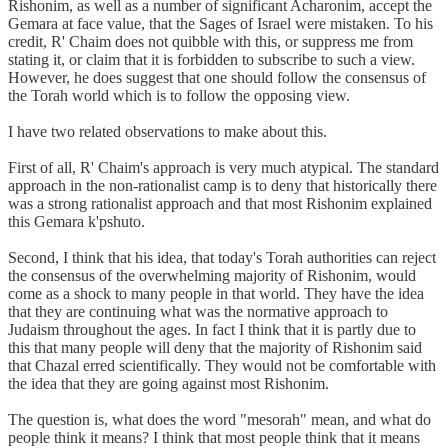
Rishonim, as well as a number of significant Acharonim, accept the
Gemara at face value, that the Sages of Israel were mistaken. To his
credit, R' Chaim does not quibble with this, or suppress me from
stating it, or claim that it is forbidden to subscribe to such a view.
However, he does suggest that one should follow the consensus of
the Torah world which is to follow the opposing view.
I have two related observations to make about this.
First of all, R' Chaim's approach is very much atypical. The standard
approach in the non-rationalist camp is to deny that historically there
was a strong rationalist approach and that most Rishonim explained
this Gemara k'pshuto.
Second, I think that his idea, that today's Torah authorities can reject
the consensus of the overwhelming majority of Rishonim, would
come as a shock to many people in that world. They have the idea
that they are continuing what was the normative approach to
Judaism throughout the ages. In fact I think that it is partly due to
this that many people will deny that the majority of Rishonim said
that Chazal erred scientifically. They would not be comfortable with
the idea that they are going against most Rishonim.
The question is, what does the word "mesorah" mean, and what do
people think it means? I think that most people think that it means