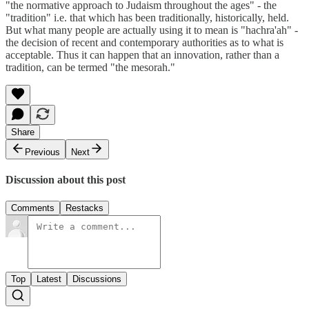
"the normative approach to Judaism throughout the ages" - the
"tradition" i.e. that which has been traditionally, historically, held.
But what many people are actually using it to mean is "hachra'ah" -
the decision of recent and contemporary authorities as to what is
acceptable. Thus it can happen that an innovation, rather than a
tradition, can be termed "the mesorah."
Share
Previous
Next
Discussion about this post
Comments
Restacks
Top
Latest
Discussions