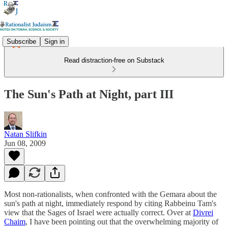
Subscribe
Sign in
Read distraction-free on Substack
The Sun's Path at Night, part III
Natan Slifkin
Jun 08, 2009
Most non-rationalists, when confronted with the Gemara about the
sun's path at night, immediately respond by citing Rabbeinu Tam's
view that the Sages of Israel were actually correct. Over at
Divrei
Chaim
, I have been pointing out that the overwhelming majority of