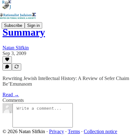
Subscribe
Sign in
Summary
Natan Slifkin
Sep 3, 2009
Rewriting Jewish Intellectual History: A Review of Sefer Chaim
Be’Emunasom
Read →
Comments
© 2026 Natan Slifkin
·
Privacy
∙
Terms
∙
Collection notice