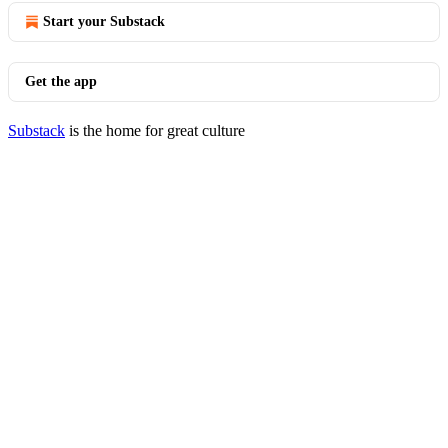
Start your Substack
Get the app
Substack
is the home for great culture