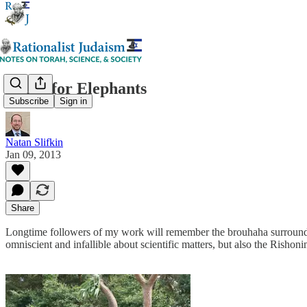
Sugar for Elephants
Subscribe
Sign in
Natan Slifkin
Jan 09, 2013
Share
Longtime followers of my work will remember the brouhaha surrounding
omniscient and infallible about scientific matters, but also the Rishon