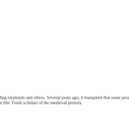
 elephants and olives. Several years ago, it transpired that some peop
im (the Torah scholars of the medieval period).