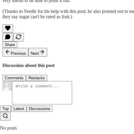
very useful to be able to point it out.
(Thanks to Yeedle for his help with this post; he also pointed out to 
they say sugar can't be rated as fruit.)
Share
Previous
Next
Discussion about this post
Comments
Restacks
Top
Latest
Discussions
No posts