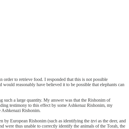
 order to retrieve food. I responded that this is not possible
and would reasonably have believed it to be possible that elephants can
ng such a large quantity. My answer was that the Rishonim of
cluding testimony to this effect by some Ashkenaz Rishonim, my
the Ashkenazi Rishonim.
given by European Rishonim (such as identifying the
tzvi
as the deer, and
nd were thus unable to correctly identify the animals of the Torah, the