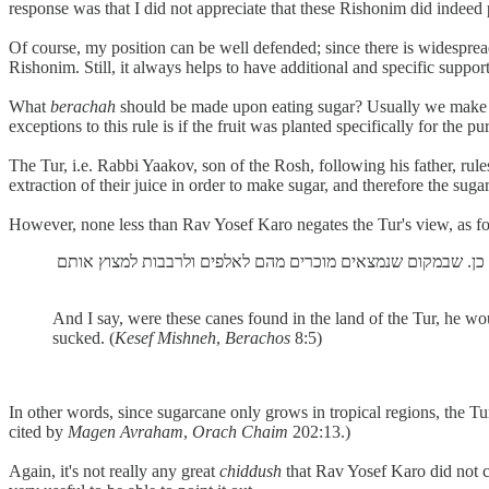
response was that I did not appreciate that these Rishonim did indeed 
Of course, my position can be well defended; since there is widespread
Rishonim. Still, it always helps to have additional and specific sup
What
berachah
should be made upon eating sugar? Usually we mak
exceptions to this rule is if the fruit was planted specifically for the p
The Tur, i.e. Rabbi Yaakov, son of the Rosh, following his father, rul
extraction of their juice in order to make sugar, and therefore the sugar
However, none less than Rav Yosef Karo negates the Tur's view, as f
And I say, were these canes found in the land of the Tur, he wo
sucked. (
Kesef Mishneh
,
Berachos
8:5)
In other words, since sugarcane only grows in tropical regions, the Tur
cited by
Magen Avraham
,
Orach Chaim
202:13.)
Again, it's not really any great
chiddush
that Rav Yosef Karo did not c