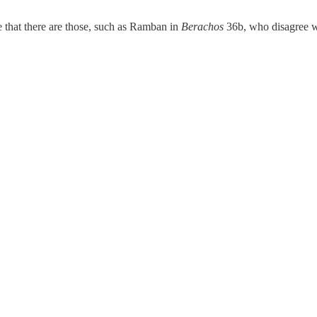
me that there are those, such as Ramban in
Berachos
36b, who disagree wi