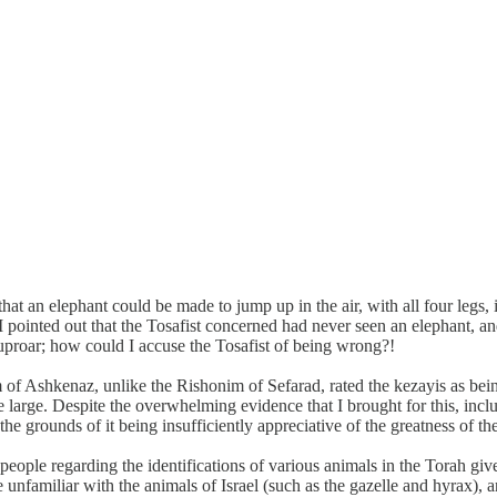
at an elephant could be made to jump up in the air, with all four legs, in
. I pointed out that the Tosafist concerned had never seen an elephant, 
 uproar; how could I accuse the Tosafist of being wrong?!
of Ashkenaz, unlike the Rishonim of Sefarad, rated the kezayis as bei
e large. Despite the overwhelming evidence that I brought for this, in
he grounds of it being insufficiently appreciative of the greatness of 
s people regarding the identifications of various animals in the Torah 
unfamiliar with the animals of Israel (such as the gazelle and hyrax), a