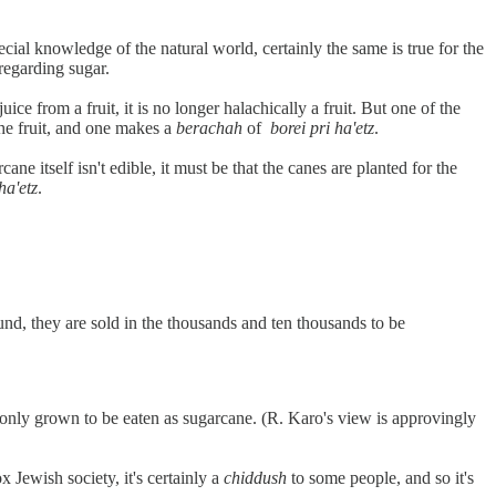
ial knowledge of the natural world, certainly the same is true for the
regarding sugar.
uice from a fruit, it is no longer halachically a fruit. But one of the
d the fruit, and one makes a
berachah
of
borei pri ha'etz
.
ane itself isn't edible, it must be that the canes are planted for the
ha'etz
.
nd, they are sold in the thousands and ten thousands to be
ommonly grown to be eaten as sugarcane. (R. Karo's view is approvingly
Jewish society, it's certainly a
chiddush
to some people, and so it's