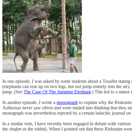
In one episode, I was asked by some students about a Tosafist stating th
(elephants can rear up on two legs, but not jump entirely into the air)
jump. (See
The Case Of The Jumping Elephant
.) This led to a minor
In another episode, I wrote a
monograph
to explain why the Rishonim 
Ashkenaz never saw olives and were misled into thinking that they ar
monograph was nevertheless rejected by a certain halachic journal on t
In a similar vein, I have recently been engaged in debate with variou
the
shafan
as the rabbit). When I pointed out that these Rishonim were 