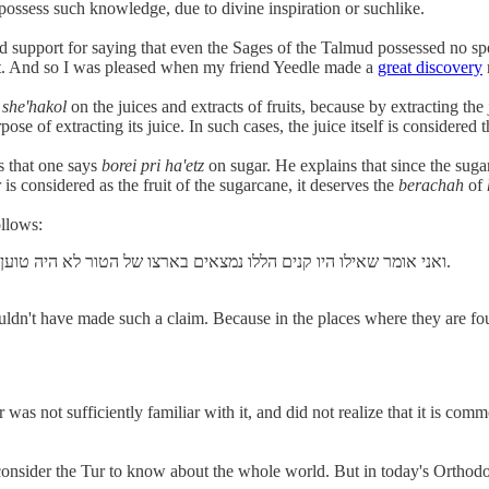
possess such knowledge, due to divine inspiration or suchlike.
 support for saying that even the Sages of the Talmud possessed no spec
port. And so I was pleased when my friend Yeedle made a
great discovery
e
she'hakol
on the juices and extracts of fruits, because by extracting the j
urpose of extracting its juice. In such cases, the juice itself is considere
es that one says
borei pri ha'etz
on sugar. He explains that since the sugarc
 is considered as the fruit of the sugarcane, it deserves the
berachah
of
ollows:
ואני אומר שאילו היו קנים הללו נמצאים בארצו של הטור לא היה טוען כן. שבמקום שנמצאים מוכרים מהם לאלפים ולרבבות למצוץ אותם.
uldn't have made such a claim. Because in the places where they are fou
 was not sufficiently familiar with it, and did not realize that it is c
onsider the Tur to know about the whole world. But in today's Orthodox 