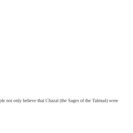
le not only believe that Chazal (the Sages of the Talmud) were