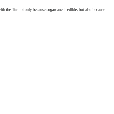
th the Tur not only because sugarcane is edible, but also because