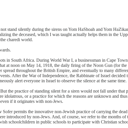
 not stand silently during the sirens on Yom HaShoah and Yom HaZikaro
alizing the deceased, which I was taught actually helps them in the Uppe
n the charedi world.
kwards.
 roots in South Africa. During World War I, a businessman in Cape Town
hat at noon on May 14, 1918, the daily firing of the Noon Gun (for the s
r spread throughout the British Empire, and eventually to many differen
 events. After the War of Independence, the Rabbinate of Israel decid
neously alert everyone in Israel to observe the silence at the same time.
But the practice of standing silent for a siren would not fall under that
are idolatrous, or a practice for which the reasons are unknown and thus
 even if it originates with non-Jews.
etav Sofer permits the innovative non-Jewish practice of carrying the 
 were introduced by non-Jews. And, of course, we refer to the months o
h schoolchildren in public schools to participate with Christian scho