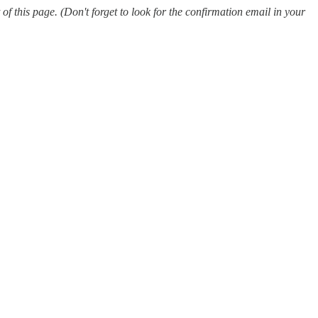
 this page. (Don't forget to look for the confirmation email in your