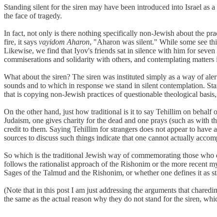
Standing silent for the siren may have been introduced into Israel as 
the face of tragedy.
In fact, not only is there nothing specifically non-Jewish about the p
fire, it says
vayidom Aharon
, "Aharon was silent." While some see this
Likewise, we find that Iyov's friends sat in silence with him for seve
commiserations and solidarity with others, and contemplating matters i
What about the siren? The siren was instituted simply as a way of aler
sounds and to which in response we stand in silent contemplation. Standi
that is copying non-Jewish practices of questionable theological basis,
On the other hand, just how traditional is it to say Tehillim on behal
Judaism, one gives charity for the dead and one prays (such as with t
credit to them. Saying Tehillim for strangers does not appear to have a
sources to discuss such things indicate that one cannot actually accom
So which is the traditional Jewish way of commemorating those who die
follows the rationalist approach of the Rishonim or the more recent my
Sages of the Talmud and the Rishonim, or whether one defines it as st
(Note that in this post I am just addressing the arguments that charedi
the same as the actual reason why they do not stand for the siren, which