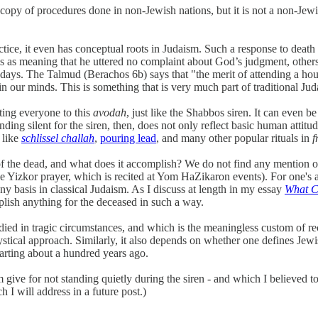
a copy of procedures done in non-Jewish nations, but it is not a non-Jew
ractice, it even has conceptual roots in Judaism. Such a response to de
 as meaning that he uttered no complaint about God’s judgment, others se
n days. The Talmud (Berachos 6b) says that "the merit of attending a ho
n our minds. This is something that is very much part of traditional Jud
ting everyone to this
avodah
, just like the Shabbos siren. It can even b
ng silent for the siren, then, does not only reflect basic human attitude
 like
schlissel challah
,
pouring lead
, and many other popular rituals in
f of the dead, and what does it accomplish? We do not find any mention o
he Yizkor prayer, which is recited at Yom HaZikaron events). For one's 
ny basis in classical Judaism. As I discuss at length in my essay
What C
plish anything for the deceased in such a way.
d in tragic circumstances, and which is the meaningless custom of rece
stical approach. Similarly, it also depends on whether one defines Jewish
arting about a hundred years ago.
m give for not standing quietly during the siren - and which I believed 
 I will address in a future post.)