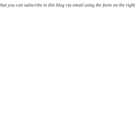
ou can subscribe to this blog via email using the form on the right of