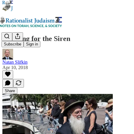
Standing for the Siren
Subscribe
Sign in
Natan Slifkin
Apr 10, 2018
Share