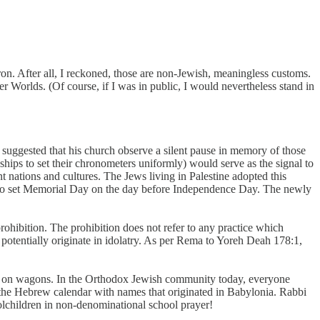
n. After all, I reckoned, those are non-Jewish, meaningless customs.
r Worlds. (Of course, if I was in public, I would nevertheless stand in
 suggested that his church observe a silent pause in memory of those
hips to set their chronometers uniformly) would serve as the signal to
t nations and cultures. The Jews living in Palestine adopted this
ed to set Memorial Day on the day before Independence Day. The newly
 prohibition. The prohibition does not refer to any practice which
 potentially originate in idolatry. As per Rema to Yoreh Deah 178:1,
dead on wagons. In the Orthodox Jewish community today, everyone
f the Hebrew calendar with names that originated in Babylonia. Rabbi
olchildren in non-denominational school prayer!