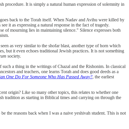
ish procedure. It is simply a natural human expression of solemnity in
ath goes back to the Torah itself. When Nadav and Avihu were killed by
e it as expressing a natural response in the fact of tragedy.
use of mourning lies in maintaining silence." Silence expresses both
aism.
e seen as very similar to the shofar blast, another type of horn which
s, but it even echoes traditional Jewish practices. It is not something
frum
society.
f such a thing in the writings of Chazal and the Rishonim. In classical
ancestors and teachers, one learns Torah and does good deeds as a
an One Do For Someone Who Has Passed Away?
, the earliest
nt origin? Like so many other topics, this relates to whether one
 tradition as starting in Biblical times and carrying on through the
to be the reasons back when I was a naive yeshivah student. This is not