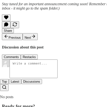
Stay tuned for an important announcement coming soon! Remember that y
inbox - it might go to the spam folder.)
Share
Previous
Next
Discussion about this post
Comments
Restacks
Top
Latest
Discussions
No posts
Ready for more?