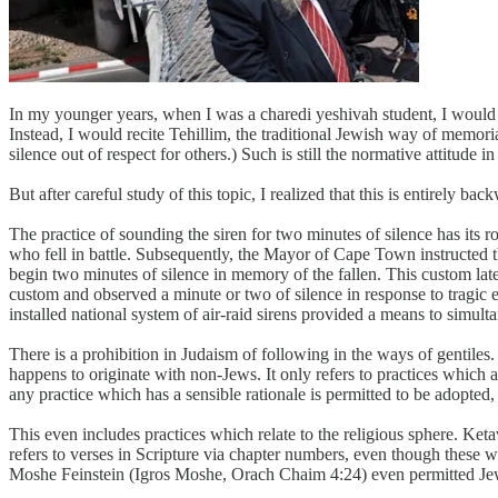
In my younger years, when I was a charedi yeshivah student, I would
Instead, I would recite Tehillim, the traditional Jewish way of memori
silence out of respect for others.) Such is still the normative attitude i
But after careful study of this topic, I realized that this is entirely bac
The practice of sounding the siren for two minutes of silence has its
who fell in battle. Subsequently, the Mayor of Cape Town instructed t
begin two minutes of silence in memory of the fallen. This custom late
custom and observed a minute or two of silence in response to tragic
installed national system of air-raid sirens provided a means to simulta
There is a prohibition in Judaism of following in the ways of gentiles. 
happens to originate with non-Jews. It only refers to practices which 
any practice which has a sensible rationale is permitted to be adopted,
This even includes practices which relate to the religious sphere. K
refers to verses in Scripture via chapter numbers, even though these
Moshe Feinstein (Igros Moshe, Orach Chaim 4:24) even permitted Jewis