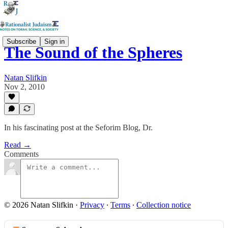
Subscribe
Sign in
The Sound of the Spheres
Natan Slifkin
Nov 2, 2010
In his fascinating post at the Seforim Blog, Dr.
Read →
Comments
© 2026 Natan Slifkin
·
Privacy
∙
Terms
∙
Collection notice