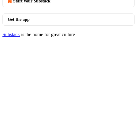
Start your Substack
Get the app
Substack
is the home for great culture