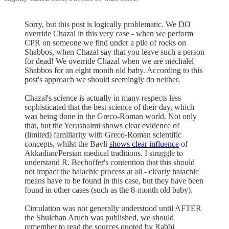
Sorry, but this post is logically problematic. We DO
override Chazal in this very case - when we perform
CPR on someone we find under a pile of rocks on
Shabbos, when Chazal say that you leave such a person
for dead! We override Chazal when we are mechalel
Shabbos for an eight month old baby. According to this
post's approach we should seemingly do neither.
Chazal's science is actually in many respects less
sophisticated that the best science of their day, which
was being done in the Greco-Roman world. Not only
that, but the Yerushalmi shows clear evidence of
(limited) familiarity with Greco-Roman scientific
concepts, whilst the Bavli
shows clear influence
of
Akkadian/Persian medical traditions. I struggle to
understand R. Bechoffer's contention that this should
not impact the halachic process at all - clearly halachic
means have to be found in this case, but they have been
found in other cases (such as the 8-month old baby).
Circulation was not generally understood until AFTER
the Shulchan Aruch was published, we should
remember to read the sources quoted by Rabbi