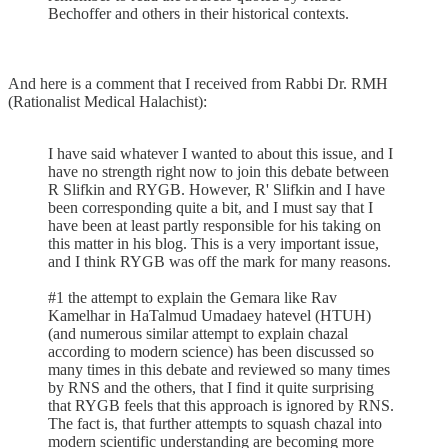
Bechoffer and others in their historical contexts.
And here is a comment that I received from Rabbi Dr. RMH
(Rationalist Medical Halachist):
I have said whatever I wanted to about this issue, and I
have no strength right now to join this debate between
R Slifkin and RYGB. However, R' Slifkin and I have
been corresponding quite a bit, and I must say that I
have been at least partly responsible for his taking on
this matter in his blog. This is a very important issue,
and I think RYGB was off the mark for many reasons.
#1 the attempt to explain the Gemara like Rav
Kamelhar in HaTalmud Umadaey hatevel (HTUH)
(and numerous similar attempt to explain chazal
according to modern science) has been discussed so
many times in this debate and reviewed so many times
by RNS and the others, that I find it quite surprising
that RYGB feels that this approach is ignored by RNS.
The fact is, that further attempts to squash chazal into
modern scientific understanding are becoming more