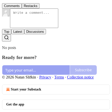
Comments
Restacks
Top
Latest
Discussions
No posts
Ready for more?
Subscribe
© 2026 Natan Slifkin
·
Privacy
∙
Terms
∙
Collection notice
Start your Substack
Get the app