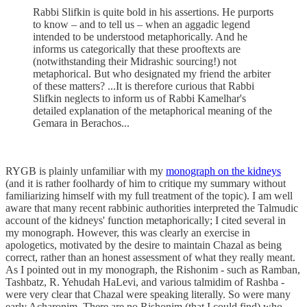
Rabbi Slifkin is quite bold in his assertions. He purports
to know – and to tell us – when an aggadic legend
intended to be understood metaphorically. And he
informs us categorically that these prooftexts are
(notwithstanding their Midrashic sourcing!) not
metaphorical. But who designated my friend the arbiter
of these matters? ...It is therefore curious that Rabbi
Slifkin neglects to inform us of Rabbi Kamelhar's
detailed explanation of the metaphorical meaning of the
Gemara in Berachos...
RYGB is plainly unfamiliar with my
monograph on the kidneys
(and it is rather foolhardy of him to critique my summary without
familiarizing himself with my full treatment of the topic). I am well
aware that many recent rabbinic authorities interpreted the Talmudic
account of the kidneys' function metaphorically; I cited several in
my monograph. However, this was clearly an exercise in
apologetics, motivated by the desire to maintain Chazal as being
correct, rather than an honest assessment of what they really meant.
As I pointed out in my monograph, the Rishonim - such as Ramban,
Tashbatz, R. Yehudah HaLevi, and various talmidim of Rashba -
were very clear that Chazal were speaking literally. So were many
early Acharonim. There are no Rishonim (that I could find) who