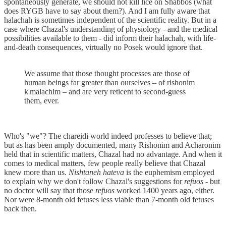
spontaneously generate, we should not kill lice on Shabbos (what
does RYGB have to say about them?). And I am fully aware that
halachah is sometimes independent of the scientific reality. But in a
case where Chazal's understanding of physiology - and the medical
possibilities available to them - did inform their halachah, with life-
and-death consequences, virtually no Posek would ignore that.
We assume that those thought processes are those of
human beings far greater than ourselves – of rishonim
k'malachim – and are very reticent to second-guess
them, ever.
Who's "we"? The chareidi world indeed professes to believe that;
but as has been amply documented, many Rishonim and Acharonim
held that in scientific matters, Chazal had no advantage. And when it
comes to medical matters, few people really believe that Chazal
knew more than us.
Nishtaneh hateva
is the euphemism employed
to explain why we don't follow Chazal's suggestions for
refuos
- but
no doctor will say that those
refuos
worked 1400 years ago, either.
Nor were 8-month old fetuses less viable than 7-month old fetuses
back then.