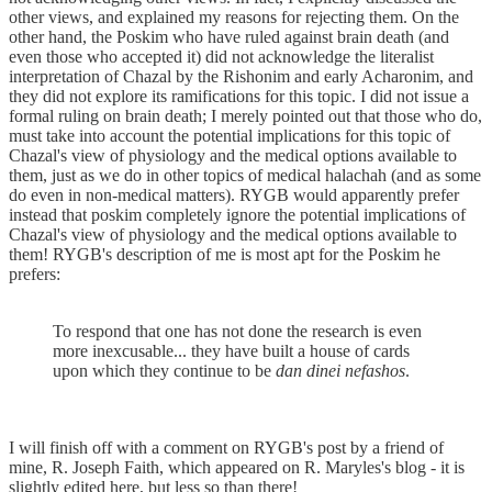
other views, and explained my reasons for rejecting them. On the
other hand, the Poskim who have ruled against brain death (and
even those who accepted it) did not acknowledge the literalist
interpretation of Chazal by the Rishonim and early Acharonim, and
they did not explore its ramifications for this topic. I did not issue a
formal ruling on brain death; I merely pointed out that those who do,
must take into account the potential implications for this topic of
Chazal's view of physiology and the medical options available to
them, just as we do in other topics of medical halachah (and as some
do even in non-medical matters). RYGB would apparently prefer
instead that poskim completely ignore the potential implications of
Chazal's view of physiology and the medical options available to
them! RYGB's description of me is most apt for the Poskim he
prefers:
To respond that one has not done the research is even
more inexcusable... they have built a house of cards
upon which they continue to be
dan dinei nefashos
.
I will finish off with a comment on RYGB's post by a friend of
mine, R. Joseph Faith, which appeared on R. Maryles's blog - it is
slightly edited here, but less so than there!