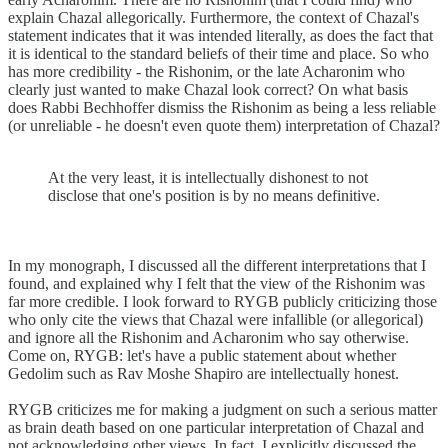
explain Chazal allegorically. Furthermore, the context of Chazal's
statement indicates that it was intended literally, as does the fact that
it is identical to the standard beliefs of their time and place. So who
has more credibility - the Rishonim, or the late Acharonim who
clearly just wanted to make Chazal look correct? On what basis
does Rabbi Bechhoffer dismiss the Rishonim as being a less reliable
(or unreliable - he doesn't even quote them) interpretation of Chazal?
At the very least, it is intellectually dishonest to not
disclose that one's position is by no means definitive.
In my monograph, I discussed all the different interpretations that I
found, and explained why I felt that the view of the Rishonim was
far more credible. I look forward to RYGB publicly criticizing those
who only cite the views that Chazal were infallible (or allegorical)
and ignore all the Rishonim and Acharonim who say otherwise.
Come on, RYGB: let's have a public statement about whether
Gedolim such as Rav Moshe Shapiro are intellectually honest.
RYGB criticizes me for making a judgment on such a serious matter
as brain death based on one particular interpretation of Chazal and
not acknowledging other views. In fact, I explicitly discussed the