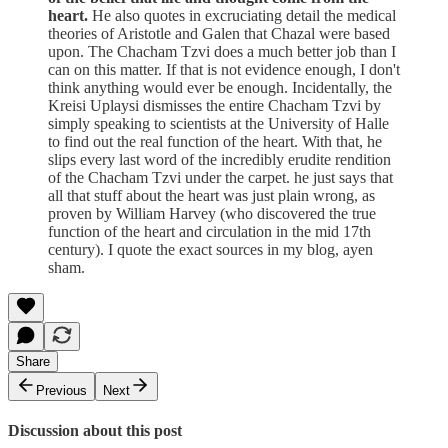
heart.
He also quotes in excruciating detail the medical
theories of Aristotle and Galen that Chazal were based
upon. The Chacham Tzvi does a much better job than I
can on this matter. If that is not evidence enough, I don't
think anything would ever be enough. Incidentally, the
Kreisi Uplaysi dismisses the entire Chacham Tzvi by
simply speaking to scientists at the University of Halle
to find out the real function of the heart. With that, he
slips every last word of the incredibly erudite rendition
of the Chacham Tzvi under the carpet. he just says that
all that stuff about the heart was just plain wrong, as
proven by William Harvey (who discovered the true
function of the heart and circulation in the mid 17th
century). I quote the exact sources in my blog, ayen
sham.
Share
Previous
Next
Discussion about this post