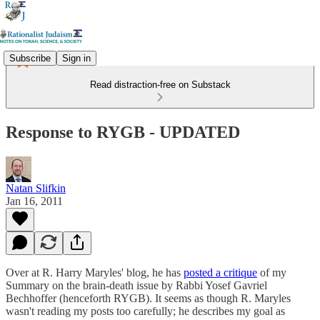
Subscribe
Sign in
Read distraction-free on Substack
Response to RYGB - UPDATED
Natan Slifkin
Jan 16, 2011
Over at R. Harry Maryles' blog, he has
posted a critique
of my
Summary on the brain-death issue by Rabbi Yosef Gavriel
Bechhoffer (henceforth RYGB). It seems as though R. Maryles
wasn't reading my posts too carefully; he describes my goal as