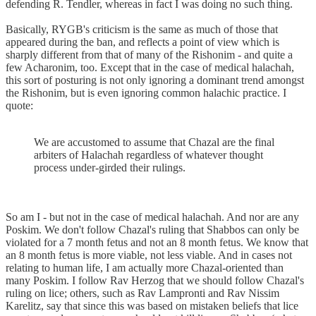
defending R. Tendler, whereas in fact I was doing no such thing.
Basically, RYGB's criticism is the same as much of those that
appeared during the ban, and reflects a point of view which is
sharply different from that of many of the Rishonim - and quite a
few Acharonim, too. Except that in the case of medical halachah,
this sort of posturing is not only ignoring a dominant trend amongst
the Rishonim, but is even ignoring common halachic practice. I
quote:
We are accustomed to assume that Chazal are the final
arbiters of Halachah regardless of whatever thought
process under-girded their rulings.
So am I - but not in the case of medical halachah. And nor are any
Poskim. We don't follow Chazal's ruling that Shabbos can only be
violated for a 7 month fetus and not an 8 month fetus. We know that
an 8 month fetus is more viable, not less viable. And in cases not
relating to human life, I am actually more Chazal-oriented than
many Poskim. I follow Rav Herzog that we should follow Chazal's
ruling on lice; others, such as Rav Lampronti and Rav Nissim
Karelitz, say that since this was based on mistaken beliefs that lice