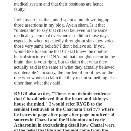
medical system and that their positions are hence
faulty."
I will assert just that, and I spent a month writing up
those assertions in my blog. Ayein sham. Is it that
"untenable" to say that chazal believed in the same
medical system that everyone else did in those days,
especially when repeatedly throughout shas they voice
those very same beliefs? I don't believe so. If you
would like to assume that Chazal knew the double
helical structure of DNA and that thoughts occur in the
brain, that is your right, but to claim that what they
actually said is the same as what they actually believed
is untenable? I'm sorry, the burden of proof lies on the
one who wants to claim that they meant something else
other than what they said.
RYGB also writes, "There is no definite evidence
that Chazal believed that the heart and kidneys
house the mind." I would refer RYGB to the
seminal Teshuvah of the Chacham Tzvi #77 where
he traces in page after page after page hundreds of
sources in Chazal and the Rishonim and early
Acharonim in excruciating detail how Chazal were
of the belief that life and thought come from the