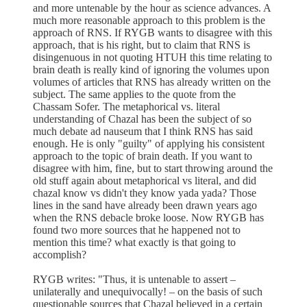
and more untenable by the hour as science advances. A
much more reasonable approach to this problem is the
approach of RNS. If RYGB wants to disagree with this
approach, that is his right, but to claim that RNS is
disingenuous in not quoting HTUH this time relating to
brain death is really kind of ignoring the volumes upon
volumes of articles that RNS has already written on the
subject. The same applies to the quote from the
Chassam Sofer. The metaphorical vs. literal
understanding of Chazal has been the subject of so
much debate ad nauseum that I think RNS has said
enough. He is only "guilty" of applying his consistent
approach to the topic of brain death. If you want to
disagree with him, fine, but to start throwing around the
old stuff again about metaphorical vs literal, and did
chazal know vs didn't they know yada yada? Those
lines in the sand have already been drawn years ago
when the RNS debacle broke loose. Now RYGB has
found two more sources that he happened not to
mention this time? what exactly is that going to
accomplish?
RYGB writes: "Thus, it is untenable to assert –
unilaterally and unequivocally! – on the basis of such
questionable sources that Chazal believed in a certain