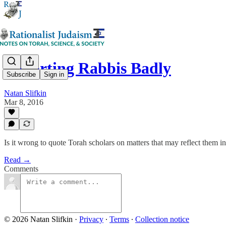
Reporting Rabbis Badly
Subscribe
Sign in
Natan Slifkin
Mar 8, 2016
Is it wrong to quote Torah scholars on matters that may reflect them in
Read →
Comments
© 2026 Natan Slifkin
·
Privacy
∙
Terms
∙
Collection notice