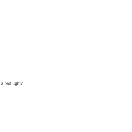
 a bad light?