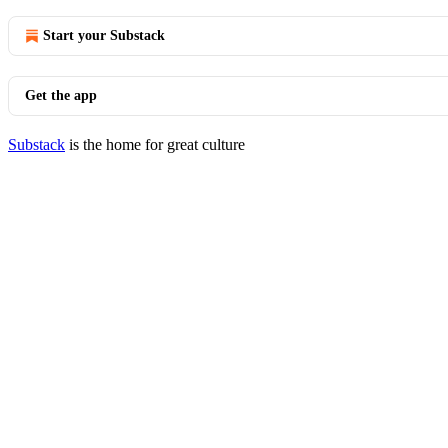
Start your Substack
Get the app
Substack
is the home for great culture