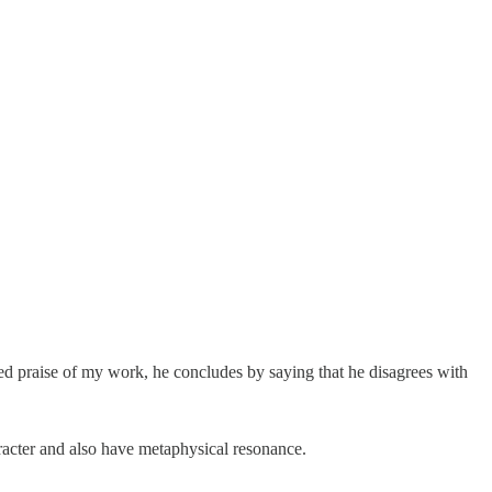
d praise of my work, he concludes by saying that he disagrees with
racter and also have metaphysical resonance.