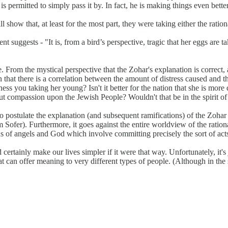
 is permitted to simply pass it by. In fact, he is making things even bet
show that, at least for the most part, they were taking either the rationa
dent suggests - "It is, from a bird’s perspective, tragic that her eggs are t
rcle. From the mystical perspective that the Zohar's explanation is correc
n that there is a correlation between the amount of distress caused and 
ss you taking her young? Isn't it better for the nation that she is mor
out compassion upon the Jewish People? Wouldn't that be in the spirit of
to postulate the explanation (and subsequent ramifications) of the Zohar
am Sofer). Furthermore, it goes against the entire worldview of the rati
f angels and God which involve committing precisely the sort of acts th
certainly make our lives simpler if it were that way. Unfortunately, it'
at can offer meaning to very different types of people. (Although in the 