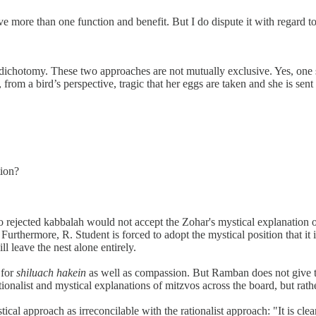
ave more than one function and benefit. But I do dispute it with regard t
s dichotomy. These two approaches are not mutually exclusive. Yes, one
is, from a bird’s perspective, tragic that her eggs are taken and she is se
tion?
o rejected kabbalah would not accept the Zohar's mystical explanation
). Furthermore, R. Student is forced to adopt the mystical position that i
ll leave the nest alone entirely.
 for
shiluach hakein
as well as compassion. But Ramban does not give the
tionalist and mystical explanations of mitzvos across the board, but rath
cal approach as irreconcilable with the rationalist approach: "It is clea