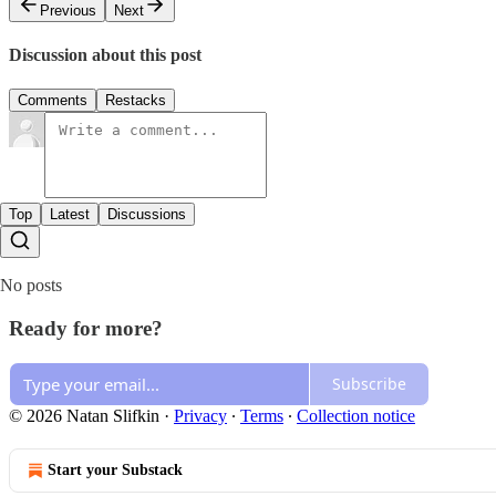
Previous
Next
Discussion about this post
Comments
Restacks
Top
Latest
Discussions
No posts
Ready for more?
Subscribe
© 2026 Natan Slifkin
·
Privacy
∙
Terms
∙
Collection notice
Start your Substack