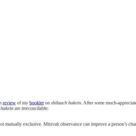
en
review
of my
booklet
on
shiluach hakein
. After some much-appreciate
 hakein
are irreconcilable:
 not mutually exclusive. Mitzvah observance can improve a person’s cha