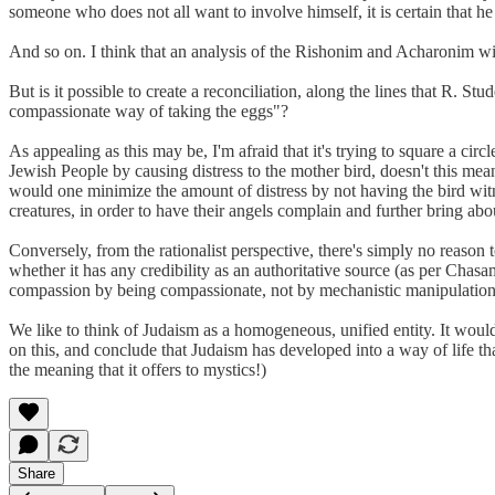
someone who does not all want to involve himself, it is certain that he
And so on. I think that an analysis of the Rishonim and Acharonim will 
But is it possible to create a reconciliation, along the lines that R. Stu
compassionate way of taking the eggs"?
As appealing as this may be, I'm afraid that it's trying to square a ci
Jewish People by causing distress to the mother bird, doesn't this mea
would one minimize the amount of distress by not having the bird witne
creatures, in order to have their angels complain and further bring ab
Conversely, from the rationalist perspective, there's simply no reason 
whether it has any credibility as an authoritative source (as per Chas
compassion by being compassionate, not by mechanistic manipulations o
We like to think of Judaism as a homogeneous, unified entity. It would 
on this, and conclude that Judaism has developed into a way of life th
the meaning that it offers to mystics!)
Share