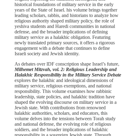
historical foundations of military service in the early
years of the State of Israel. his volume brings together
leading scholars, rabbis, and historians to analyze how
religious authority shaped military policy, the role of
yeshiva students and Haredi communities in national
defense, and the broader implications of defining
military service as a halakhic obligation. Featuring
newly translated primary sources, it offers a rigorous
engagement with a debate that continues to define
Israeli society and Jewish identity.
As debates over IDF conscription shape Israel’s future,
Milhemet Mitzvah, vol. 2: Religious Leadership and
Halakhic Responsibility in the Military Service Debate
explores the halakhic and ideological dimensions of
military service, religious exemptions, and national
responsibility. This volume examines how rabbinic
leadership, state policies, and halakhic tradition have
shaped the evolving discourse on military service in a
Jewish state. With contributions from renowned
halakhic authorities, scholars, and educators, this
volume delves into the tensions between Torah study
and national defense, the evolving role of religious
soldiers, and the broader implications of halakhic
responsibility in a sovereign Jewish state. Through