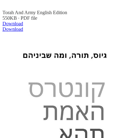
Torah And Army English Edition
550KB ∙ PDF file
Download
Download