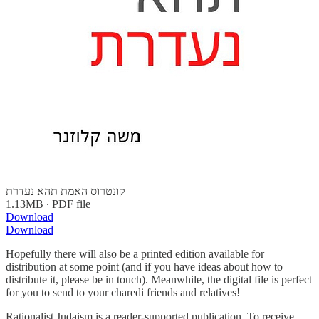
קונטרוס האמת תהא נעדרת
1.13MB ∙ PDF file
Download
Download
Hopefully there will also be a printed edition available for
distribution at some point (and if you have ideas about how to
distribute it, please be in touch). Meanwhile, the digital file is perfect
for you to send to your charedi friends and relatives!
Rationalist Judaism is a reader-supported publication. To receive