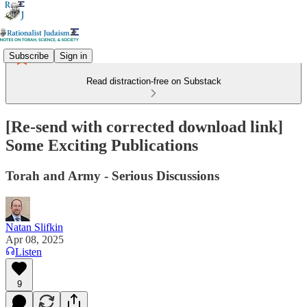
Subscribe
Sign in
Read distraction-free on Substack
[Re-send with corrected download link]
Some Exciting Publications
Torah and Army - Serious Discussions
Natan Slifkin
Apr 08, 2025
Listen
9