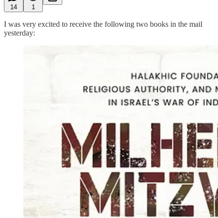
14
1
I was very excited to receive the following two books in the mail
yesterday: