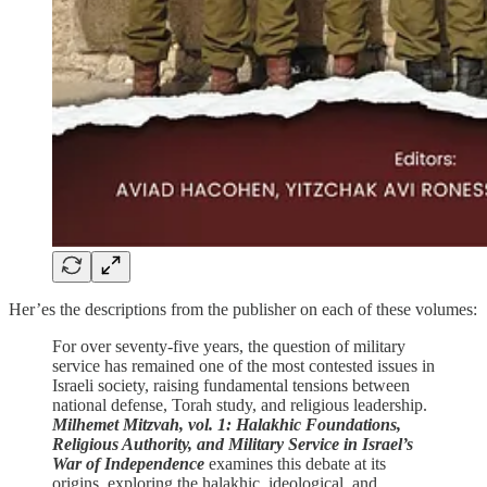
Her’es the descriptions from the publisher on each of these volumes:
For over seventy-five years, the question of military
service has remained one of the most contested issues in
Israeli society, raising fundamental tensions between
national defense, Torah study, and religious leadership.
Milhemet Mitzvah, vol. 1: Halakhic Foundations,
Religious Authority, and Military Service in Israel’s
War of Independence
examines this debate at its
origins, exploring the halakhic, ideological, and