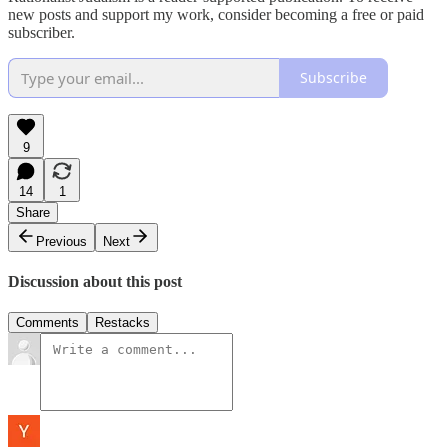
new posts and support my work, consider becoming a free or paid
subscriber.
Subscribe
9
14
1
Share
Previous
Next
Discussion about this post
Comments
Restacks