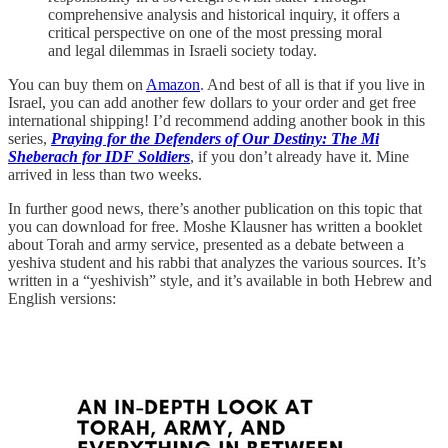
comprehensive analysis and historical inquiry, it offers a
critical perspective on one of the most pressing moral
and legal dilemmas in Israeli society today.
You can buy them on
Amazon
. And best of all is that if you live in
Israel, you can add another few dollars to your order and get free
international shipping! I’d recommend adding another book in this
series,
Praying for the Defenders of Our Destiny: The Mi
Sheberach for IDF Soldiers
, if you don’t already have it. Mine
arrived in less than two weeks.
In further good news, there’s another publication on this topic that
you can download for free. Moshe Klausner has written a booklet
about Torah and army service, presented as a debate between a
yeshiva student and his rabbi that analyzes the various sources. It’s
written in a “yeshivish” style, and it’s available in both Hebrew and
English versions: