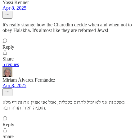
Yossi Kenner
Apr 8, 2025
It's really strange how the Charedim decide when and when not to
obey Halakha. It's almost like they are reformed Jews!
Reply
Share
5 replies
Miriam Álvarez Fernández
Apr 8, 2025
בשלב זה אני לא יכול לתרום כלכלית, אבל אני אפיץ את זה דף מלא
חוכמה ואור. תודה רבה.
Reply
Share