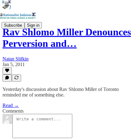
Subscribe
Sign in
Rav Shlomo Miller Denounces
Perversion and…
Natan Slifkin
Jan 5, 2011
Yesterday's discussion about Rav Shlomo Miller of Toronto
reminded me of something else.
Read →
Comments