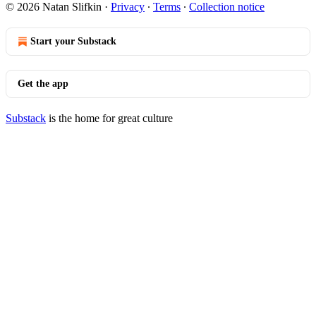
© 2026 Natan Slifkin
·
Privacy
∙
Terms
∙
Collection notice
Start your Substack
Get the app
Substack
is the home for great culture