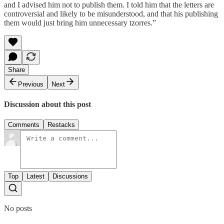
and I advised him not to publish them. I told him that the letters are
controversial and likely to be misunderstood, and that his publishing
them would just bring him unnecessary tzorres.”
Share
Previous
Next
Discussion about this post
Comments
Restacks
Top
Latest
Discussions
No posts