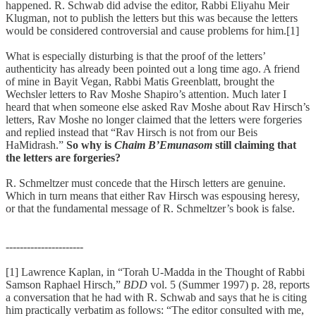
happened. R. Schwab did advise the editor, Rabbi Eliyahu Meir
Klugman, not to publish the letters but this was because the letters
would be considered controversial and cause problems for him.[1]
What is especially disturbing is that the proof of the letters’
authenticity has already been pointed out a long time ago. A friend
of mine in Bayit Vegan, Rabbi Matis Greenblatt, brought the
Wechsler letters to Rav Moshe Shapiro’s attention. Much later I
heard that when someone else asked Rav Moshe about Rav Hirsch’s
letters, Rav Moshe no longer claimed that the letters were forgeries
and replied instead that “Rav Hirsch is not from our Beis
HaMidrash.”
So why is
Chaim B’Emunasom
still claiming that
the letters are forgeries?
R. Schmeltzer must concede that the Hirsch letters are genuine.
Which in turn means that either Rav Hirsch was espousing heresy,
or that the fundamental message of R. Schmeltzer’s book is false.
----------------------
[1] Lawrence Kaplan, in “Torah U-Madda in the Thought of Rabbi
Samson Raphael Hirsch,”
BDD
vol. 5 (Summer 1997) p. 28, reports
a conversation that he had with R. Schwab and says that he is citing
him practically verbatim as follows: “The editor consulted with me,