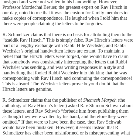
unsigned and were not written in his handwriting. However,
Professor Mordechai Breuer, the greatest expert on Rav Hirsch in
our day, noted to me that it was the custom for family members to
make copies of correspondence. He laughed when I told him that
there were people claiming the letters to be forgeries.
R. Schmeltzer claims that there is no basis for attributing them to the
“tzaddik Rav Hirsch.” This is simply false. Rav Hirsch’s letters were
part of a lengthy exchange with Rabbi Hile Wechsler, and Rabbi
Wechsler’s original handwritten letters are extant. To maintain a
belief that the Hirsch letters were forged, one would have to claim
that somebody was consistently intercepting the letters that Rabbi
Wechsler was sending, and was writing responses in a style and
handwriting that fooled Rabbi Wechsler into thinking that he was
corresponding with Rav Hirsch and continuing the correspondence!
This is absurd. The Wechsler letters prove beyond doubt that the
Hirsch letters are genuine.
R. Schmeltzer claims that the publisher of
Shemesh Marpeh
(the
anthology of Rav Hirsch’s letters) asked Rav Shimon Schwab about
these letters, and Rav Schwab “forbade him from publishing them,
as though they were written by his hand, and therefore they were
omitted.” If that were to have been the case, then Rav Schwab
would have been mistaken. However, it seems instead that R.
Schmeltzer has either been misinformed or is misrepresenting what