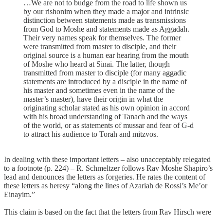
…We are not to budge from the road to life shown us
by our rishonim when they made a major and intrinsic
dis­tinction between statements made as transmissions
from God to Moshe and statements made as Aggadah.
Their very names speak for themselves. The former
were transmitted from mas­ter to disciple, and their
original source is a human ear hearing from the mouth
of Moshe who heard at Sinai. The latter, though
transmitted from master to disciple (for many aggadic
statements are introduced by a disciple in the name of
his mas­ter and sometimes even in the name of the
master’s master), have their origin in what the
originating scholar stated as his own opinion in accord
with his broad understanding of Tanach and the ways
of the world, or as statements of mussar and fear of G-d
to attract his audience to Torah and mitzvos.
In dealing with these important letters – also unacceptably relegated
to a footnote (p. 224) – R. Schmeltzer follows Rav Moshe Shapiro’s
lead and denounces the letters as forgeries. He rates the content of
these letters as heresy “along the lines of Azariah de Rossi’s Me’or
Einayim.”
This claim is based on the fact that the letters from Rav Hirsch were