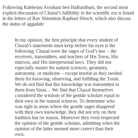
Following Rabbeinu Avraham ben HaRambam, the second most
explicit discussion of Chazal’s fallibility in the scientific era is found
in the letters of Rav Shimshon Raphael Hirsch, which also discuss
the status of aggadah:
In my opinion, the first principle that every student of
Chazal’s statements must keep before his eyes is the
following: Chazal were the sages of God’s law – the
receivers, transmit­ters, and teachers of His Toros, His
mitzvos, and His interper­sonal laws. They did not
especially master the natural sciences, geometry,
astronomy, or medicine – except insofar as they needed
them for knowing, observing, and fulfilling the Torah.
We do not find that this knowledge was transmitted to
them from Sinai… We find that Chazal themselves
considered the wisdom of the gentile scholars equal to
their own in the natural sciences. To determine who
was right in areas where the gentile sages disagreed
with their own knowledge, they did not rely on their
tradition but on reason. Moreover they even respected
the opinion of the gentile scholars, admitting when the
opinion of the latter seemed more correct than their
own.