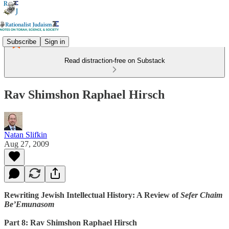
Subscribe
Sign in
Read distraction-free on Substack
Rav Shimshon Raphael Hirsch
Natan Slifkin
Aug 27, 2009
Rewriting Jewish Intellectual History: A Review of
Sefer Chaim
Be’Emunasom
Part 8: Rav Shimshon Raphael Hirsch