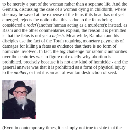
to be merely a part of the woman rather than a separate life. And the
Gemara, discussing the case of a woman dying in childbirth, where
she may be saved at the expense of the fetus if its head has not yet
emerged, rejects the notion that this is due to the fetus being
considered a
rodef
(another human acting as a murderer); instead, as
Rashi and the other commentaries explain, the reason it is permitted
is that the fetus is not yet a
nefesh
. Meanwhile, Ramban and his
disciples use the fact of the Torah requiring monetary payments of
damages for killing a fetus as evidence that there is no form of
homicide involved. In fact, the big challenge for rabbinic authorities
over the centuries was to figure out exactly why abortion is
prohibited, precisely because it is not any kind of homicide - and the
general answer was that it is prohibited as a form of physical injury
to the
mother
, or that it is an act of wanton destruction of seed.
(Even in contemporary times, it is simply not true to state that the