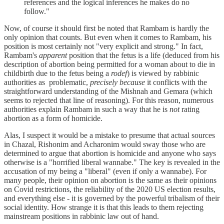
references and the logical inferences he makes do no
follow."
Now, of course it should first be noted that Rambam is hardly the
only opinion that counts. But even when it comes to Rambam, his
position is most certainly not "very explicit and strong." In fact,
Rambam's
apparent
position that the fetus is a life (deduced from his
description of abortion being permitted for a woman about to die in
childbirth due to the fetus being a
rodef
) is viewed by rabbinic
authorities as problematic,
precisely because
it conflicts with the
straightforward understanding of the Mishnah and Gemara (which
seems to rejected that line of reasoning). For this reason, numerous
authorities explain Rambam in such a way that he is
not
rating
abortion as a form of homicide.
Alas, I suspect it would be a mistake to presume that actual sources
in Chazal, Rishonim and Acharonim would sway those who are
determined to argue that abortion is homicide and anyone who says
otherwise is a "horrified liberal wannabe." The key is revealed in the
accusation of my being a "liberal" (even if only a wannabe). For
many people, their opinion on abortion is the same as their opinions
on Covid restrictions, the reliability of the 2020 US election results,
and everything else - it is governed by the powerful tribalism of their
social identity. How strange it is that this leads to them rejecting
mainstream positions in rabbinic law out of hand.