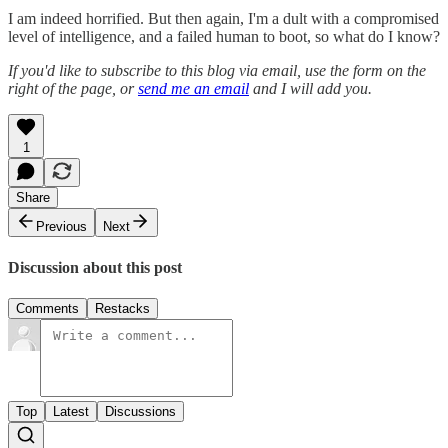
I am indeed horrified. But then again, I'm a dult with a compromised
level of intelligence, and a failed human to boot, so what do I know?
If you'd like to subscribe to this blog via email, use the form on the
right of the page, or
send me an email
and I will add you.
1
Share
Previous
Next
Discussion about this post
Comments
Restacks
Top
Latest
Discussions