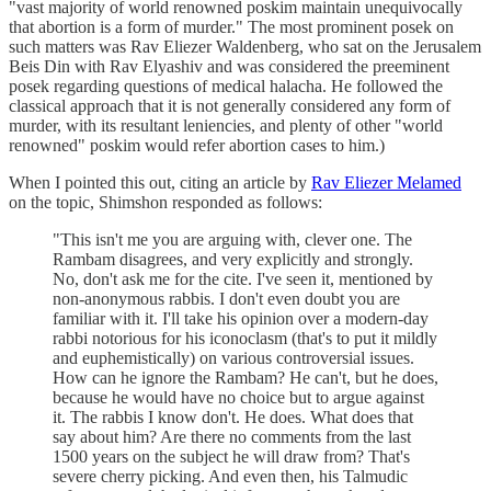
"vast majority of world renowned poskim maintain unequivocally
that abortion is a form of murder." The most prominent posek on
such matters was Rav Eliezer Waldenberg, who sat on the Jerusalem
Beis Din with Rav Elyashiv and was considered the preeminent
posek regarding questions of medical halacha. He followed the
classical approach that it is not generally considered any form of
murder, with its resultant leniencies, and plenty of other "world
renowned" poskim would refer abortion cases to him.)
When I pointed this out, citing an article by
Rav Eliezer Melamed
on the topic, Shimshon responded as follows:
"This isn't me you are arguing with, clever one. The
Rambam disagrees, and very explicitly and strongly.
No, don't ask me for the cite. I've seen it, mentioned by
non-anonymous rabbis. I don't even doubt you are
familiar with it. I'll take his opinion over a modern-day
rabbi notorious for his iconoclasm (that's to put it mildly
and euphemistically) on various controversial issues.
How can he ignore the Rambam? He can't, but he does,
because he would have no choice but to argue against
it. The rabbis I know don't. He does. What does that
say about him? Are there no comments from the last
1500 years on the subject he will draw from? That's
severe cherry picking. And even then, his Talmudic