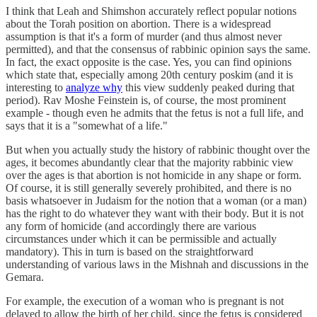
I think that Leah and Shimshon accurately reflect popular notions
about the Torah position on abortion. There is a widespread
assumption is that it's a form of murder (and thus almost never
permitted), and that the consensus of rabbinic opinion says the same.
In fact, the exact opposite is the case. Yes, you can find opinions
which state that, especially among 20th century poskim (and it is
interesting to
analyze why
this view suddenly peaked during that
period). Rav Moshe Feinstein is, of course, the most prominent
example - though even he admits that the fetus is not a full life, and
says that it is a "somewhat of a life."
But when you actually study the history of rabbinic thought over the
ages, it becomes abundantly clear that the majority rabbinic view
over the ages is that abortion is not homicide in any shape or form.
Of course, it is still generally severely prohibited, and there is no
basis whatsoever in Judaism for the notion that a woman (or a man)
has the right to do whatever they want with their body. But it is not
any form of homicide (and accordingly there are various
circumstances under which it can be permissible and actually
mandatory). This in turn is based on the straightforward
understanding of various laws in the Mishnah and discussions in the
Gemara.
For example, the execution of a woman who is pregnant is not
delayed to allow the birth of her child, since the fetus is considered