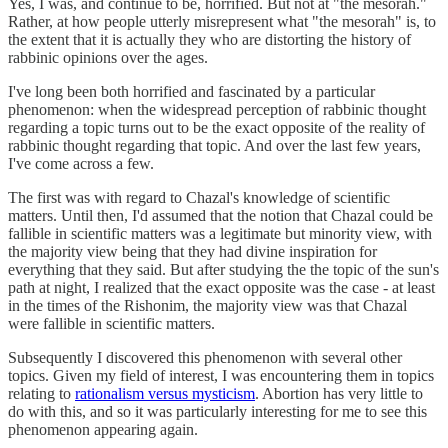
Yes, I was, and continue to be, horrified. But not at "the mesorah."
Rather, at how people utterly misrepresent what "the mesorah" is, to
the extent that it is actually they who are distorting the history of
rabbinic opinions over the ages.
I've long been both horrified and fascinated by a particular
phenomenon: when the widespread perception of rabbinic thought
regarding a topic turns out to be the exact opposite of the reality of
rabbinic thought regarding that topic. And over the last few years,
I've come across a few.
The first was with regard to Chazal's knowledge of scientific
matters. Until then, I'd assumed that the notion that Chazal could be
fallible in scientific matters was a legitimate but minority view, with
the majority view being that they had divine inspiration for
everything that they said. But after studying the the topic of the sun's
path at night, I realized that the exact opposite was the case - at least
in the times of the Rishonim, the majority view was that Chazal
were fallible in scientific matters.
Subsequently I discovered this phenomenon with several other
topics. Given my field of interest, I was encountering them in topics
relating to
rationalism versus mysticism
. Abortion has very little to
do with this, and so it was particularly interesting for me to see this
phenomenon appearing again.