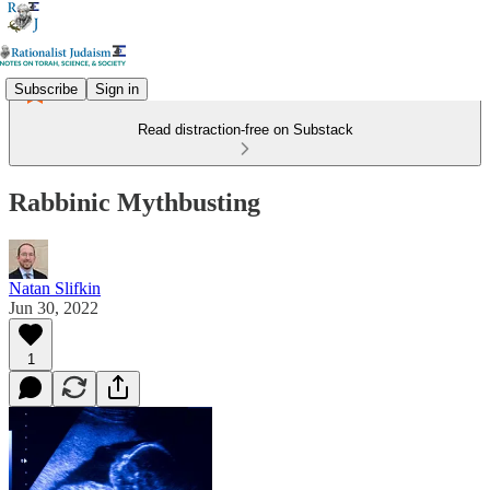
Subscribe
Sign in
Read distraction-free on Substack
Rabbinic Mythbusting
Natan Slifkin
Jun 30, 2022
1