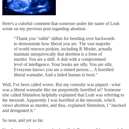
Here's a colorful comment that someone under the name of Leah
wrote on my previous post regarding abortion:
"Thank you "rabbi" slifkin for bending over backwards
to demonstrate how liberal you are. The vast majority
of world renown poskim, including R Moshe, actually
maintain unequivocally that abortion is a form of
murder. You are a shill. A dult with a compromised
level of intelligence. Your books are silly. You are silly.
Everyone knows you are a ruined person.... A horrified
liberal wannabe. And a failed human to boot."
Well, I've been called worse. But my curiosity was piqued - what
was a liberal wannabe like me purportedly horrified
at?
Someone
else called Shimshon helpfully explained that Leah was referring to
the mesorah. Apparently I was horrified at the mesorah, which
views abortion as murder, and thus, explained Shimshon, I "mocked
and denigrated it."
So near, and yet so far.