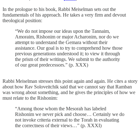
In the prologue to his book, Rabbi Meiselman sets out the
fundamentals of his approach. He takes a very firm and devout
theological position:
“We do not impose our ideas upon the Tannaim,
Amoraim, Rishonim or major Acharonim, nor do we
attempt to understand the Gemara without their
assistance. Our goal is to try to comprehend how those
previous generations understood it; to view it through
the prism of their writings. We submit to the authority
of our great predecessors.” (p. XXX)
Rabbi Meiselman stresses this point again and again. He cites a story
about how Rav Soloveitchik said that we cannot say that Ramban
was wrong about something, and he gives the principles of how we
must relate to the Rishonim:
“Among those whom the Mesorah has labeled
Rishonim we never pick and choose… Certainly we do
not invoke criteria external to the Torah in evaluating
the correctness of their views…” (p. XXXI)