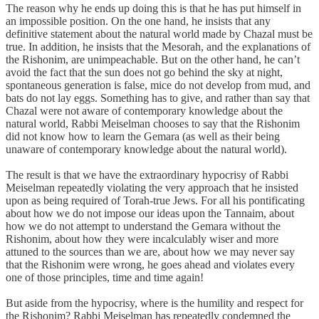
The reason why he ends up doing this is that he has put himself in
an impossible position. On the one hand, he insists that any
definitive statement about the natural world made by Chazal must be
true. In addition, he insists that the Mesorah, and the explanations of
the Rishonim, are unimpeachable. But on the other hand, he can’t
avoid the fact that the sun does not go behind the sky at night,
spontaneous generation is false, mice do not develop from mud, and
bats do not lay eggs. Something has to give, and rather than say that
Chazal were not aware of contemporary knowledge about the
natural world, Rabbi Meiselman chooses to say that the Rishonim
did not know how to learn the Gemara (as well as their being
unaware of contemporary knowledge about the natural world).
The result is that we have the extraordinary hypocrisy of Rabbi
Meiselman repeatedly violating the very approach that he insisted
upon as being required of Torah-true Jews. For all his pontificating
about how we do not impose our ideas upon the Tannaim, about
how we do not attempt to understand the Gemara without the
Rishonim, about how they were incalculably wiser and more
attuned to the sources than we are, about how we may never say
that the Rishonim were wrong, he goes ahead and violates every
one of those principles, time and time again!
But aside from the hypocrisy, where is the humility and respect for
the Rishonim? Rabbi Meiselman has repeatedly condemned the