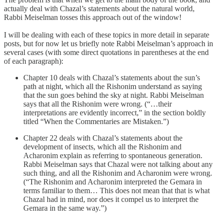
actually deal with Chazal’s statements about the natural world,
Rabbi Meiselman tosses this approach out of the window!
I will be dealing with each of these topics in more detail in separate
posts, but for now let us briefly note Rabbi Meiselman’s approach in
several cases (with some direct quotations in parentheses at the end
of each paragraph):
Chapter 10 deals with Chazal’s statements about the sun’s
path at night, which all the Rishonim understand as saying
that the sun goes behind the sky at night. Rabbi Meiselman
says that all the Rishonim were wrong. (“…their
interpretations are evidently incorrect,” in the section boldly
titled “When the Commentaries are Mistaken.”)
Chapter 22 deals with Chazal’s statements about the
development of insects, which all the Rishonim and
Acharonim explain as referring to spontaneous generation.
Rabbi Meiselman says that Chazal were not talking about any
such thing, and all the Rishonim and Acharonim were wrong.
(“The Rishonim and Acharonim interpreted the Gemara in
terms familiar to them… This does not mean that that is what
Chazal had in mind, nor does it compel us to interpret the
Gemara in the same way.”)