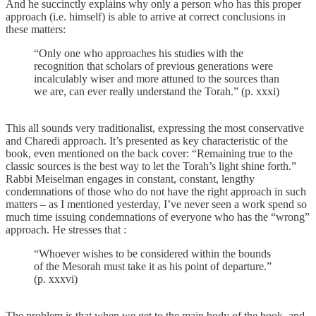
And he succinctly explains why only a person who has this proper
approach (i.e. himself) is able to arrive at correct conclusions in
these matters:
“Only one who approaches his studies with the
recognition that scholars of previous generations were
incalculably wiser and more attuned to the sources than
we are, can ever really understand the Torah.” (p. xxxi)
This all sounds very traditionalist, expressing the most conservative
and Charedi approach. It’s presented as key characteristic of the
book, even mentioned on the back cover: “Remaining true to the
classic sources is the best way to let the Torah’s light shine forth.”
Rabbi Meiselman engages in constant, constant, lengthy
condemnations of those who do not have the right approach in such
matters – as I mentioned yesterday, I’ve never seen a work spend so
much time issuing condemnations of everyone who has the “wrong”
approach. He stresses that :
“Whoever wishes to be considered within the bounds
of the Mesorah must take it as his point of departure.”
(p. xxxvi)
The problem is that when we get to the main body of the book, and