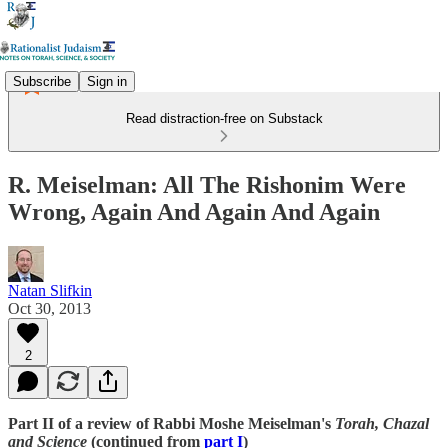
Subscribe
Sign in
Read distraction-free on Substack
R. Meiselman: All The Rishonim Were
Wrong, Again And Again And Again
Natan Slifkin
Oct 30, 2013
2
Part II of a review of Rabbi Moshe Meiselman's
Torah, Chazal
and Science
(continued from
part I
)