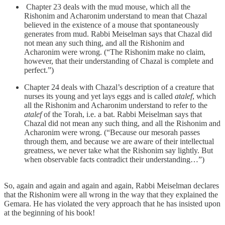
Chapter 23 deals with the mud mouse, which all the
Rishonim and Acharonim understand to mean that Chazal
believed in the existence of a mouse that spontaneously
generates from mud. Rabbi Meiselman says that Chazal did
not mean any such thing, and all the Rishonim and
Acharonim were wrong. (“The Rishonim make no claim,
however, that their understanding of Chazal is complete and
perfect.”)
Chapter 24 deals with Chazal’s description of a creature that
nurses its young and yet lays eggs and is called
atalef
, which
all the Rishonim and Acharonim understand to refer to the
atalef
of the Torah, i.e. a bat. Rabbi Meiselman says that
Chazal did not mean any such thing, and all the Rishonim and
Acharonim were wrong. (“Because our mesorah passes
through them, and because we are aware of their intellectual
greatness, we never take what the Rishonim say lightly. But
when observable facts contradict their understanding…”)
So, again and again and again and again, Rabbi Meiselman declares
that the Rishonim were all wrong in the way that they explained the
Gemara. He has violated the very approach that he has insisted upon
at the beginning of his book!