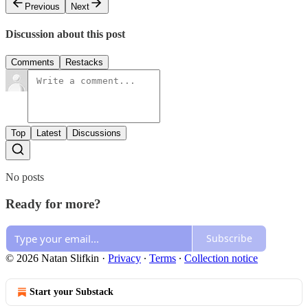
Previous
Next
Discussion about this post
Comments
Restacks
Top
Latest
Discussions
No posts
Ready for more?
Subscribe
© 2026 Natan Slifkin
·
Privacy
∙
Terms
∙
Collection notice
Start your Substack