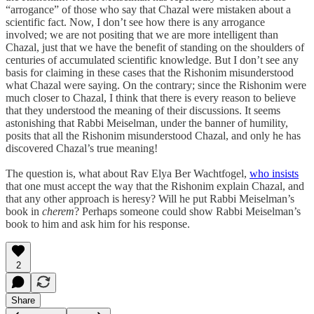
“arrogance” of those who say that Chazal were mistaken about a
scientific fact. Now, I don’t see how there is any arrogance
involved; we are not positing that we are more intelligent than
Chazal, just that we have the benefit of standing on the shoulders of
centuries of accumulated scientific knowledge. But I don’t see any
basis for claiming in these cases that the Rishonim misunderstood
what Chazal were saying. On the contrary; since the Rishonim were
much closer to Chazal, I think that there is every reason to believe
that they understood the meaning of their discussions. It seems
astonishing that Rabbi Meiselman, under the banner of humility,
posits that all the Rishonim misunderstood Chazal, and only he has
discovered Chazal’s true meaning!
The question is, what about Rav Elya Ber Wachtfogel,
who insists
that one must accept the way that the Rishonim explain Chazal, and
that any other approach is heresy? Will he put Rabbi Meiselman’s
book in
cherem
? Perhaps someone could show Rabbi Meiselman’s
book to him and ask him for his response.
2
Share