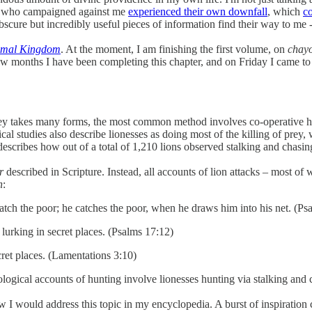
ose who campaigned against me
experienced their own downfall
, which
co
scure but incredibly useful pieces of information find their way to me -
nimal Kingdom
. At the moment, I am finishing the first volume, on
chay
st few months I have been completing this chapter, and on Friday I came t
ey takes many forms, the most common method involves co-operative hunt
al studies also describe lionesses as doing most of the killing of prey, 
 describes how out of a total of 1,210 lions observed stalking and chasin
er
described in Scripture. Instead, all accounts of lion attacks – most of
h
:
to catch the poor; he catches the poor, when he draws him into his net. (Ps
n lurking in secret places. (Psalms 17:12)
cret places. (Lamentations 3:10)
logical accounts of hunting involve lionesses hunting via stalking and
ow I would address this topic in my encyclopedia. A burst of inspiration 