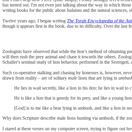
has turned out. I'm not even just talking about the way in which th
writing books for the public about Judaism and the natural sciences, ob
Twelve years ago, I began writing
The Torah Encyclopedia of the A
though it appears first in the book, due to its difficulty. Over the la
Zoologists have observed that while the lion’s method of obtaining pr
will then rush the prey animal and chase it towards the others. Zoologic
Schaller's seminal study of lion behavior, performed in the Serengeti,
Such co-operative stalking and chasing by lionesses is, however,
nev
drawn from reality – are of solitary
male
lions that are lying in
ambus
He lies in wait secretly, like a lion in his den; he lies in wait 
He is like a lion that is greedy for its prey, and like a young lio
[God] is to me like a bear lying in ambush, and like a lion in se
Why does Scripture describe male lions hunting via ambush, if the zoo
I stared at these verses on my computer screen, trying to figure out h