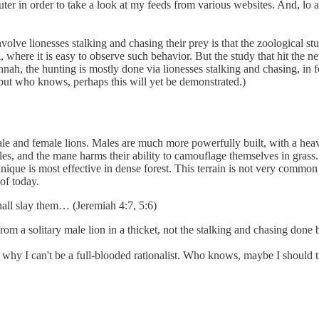
er in order to take a look at my feeds from various websites. And, lo 
volve lionesses stalking and chasing their prey is that the zoological stu
 where it is easy to observe such behavior. But the study that hit the n
ah, the hunting is mostly done via lionesses stalking and chasing, in fo
 but who knows, perhaps this will yet be demonstrated.)
ale and female lions. Males are much more powerfully built, with a hea
ales, and the mane harms their ability to camouflage themselves in gras
ique is most effective in dense forest. This terrain is not very common
of today.
shall slay them… (Jeremiah 4:7, 5:6)
om a solitary male lion in a thicket, not the stalking and chasing done 
 why I can't be a full-blooded rationalist. Who knows, maybe I should t