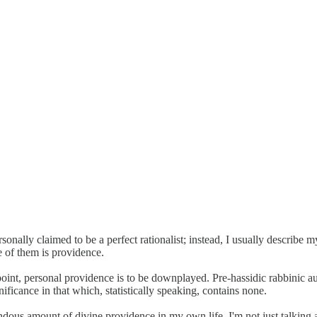
onally claimed to be a perfect rationalist; instead, I usually describe mys
e of them is providence.
dpoint, personal providence is to be downplayed. Pre-hassidic rabbinic a
ificance in that which, statistically speaking, contains none.
endous amount of divine providence in my own life. I'm not just talking a