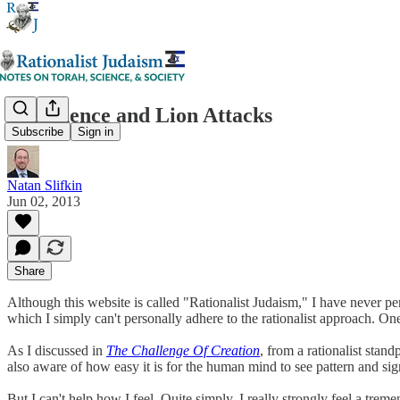
Providence and Lion Attacks
Subscribe
Sign in
Natan Slifkin
Jun 02, 2013
Share
Although this website is called "Rationalist Judaism," I have never pers
which I simply can't personally adhere to the rationalist approach. On
As I discussed in
The Challenge Of Creation
, from a rationalist stan
also aware of how easy it is for the human mind to see pattern and sign
But I can't help how I feel. Quite simply, I really strongly feel a trem