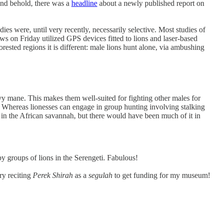
and behold, there was a
headline
about a newly published report on
dies were, until very recently, necessarily selective. Most studies of
ews on Friday utilized GPS devices fitted to lions and laser-based
rested regions it is different: male lions hunt alone, via ambushing
vy mane. This makes them well-suited for fighting other males for
s. Whereas lionesses can engage in group hunting involving stalking
 in the African savannah, but there would have been much of it in
by groups of lions in the Serengeti. Fabulous!
ry reciting
Perek Shirah
as a
segulah
to get funding for my museum!