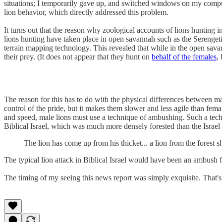
situations; I temporarily gave up, and switched windows on my comput
lion behavior, which directly addressed this problem.
It turns out that the reason why zoological accounts of lions hunting in
lions hunting have taken place in open savannah such as the Serengeti,
terrain mapping technology. This revealed that while in the open savann
their prey. (It does not appear that they hunt on
behalf of the females
,
The reason for this has to do with the physical differences between m
control of the pride, but it makes them slower and less agile than fem
and speed, male lions must use a technique of ambushing. Such a techn
Biblical Israel, which was much more densely forested than the Israel 
The lion has come up from his thicket... a lion from the forest 
The typical lion attack in Biblical Israel would have been an ambush fr
The timing of my seeing this news report was simply exquisite. That's