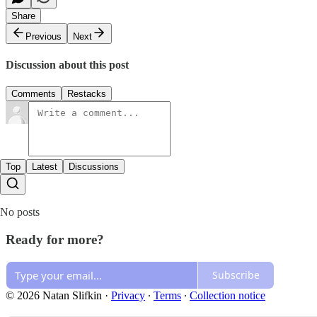
Share
Previous
Next
Discussion about this post
Comments
Restacks
Top
Latest
Discussions
No posts
Ready for more?
Subscribe
© 2026 Natan Slifkin
·
Privacy
∙
Terms
∙
Collection notice