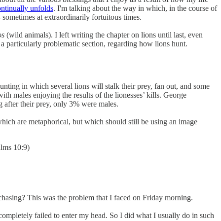
ntinually unfolds
. I'm talking about the way in which, in the course of
 sometimes at extraordinarily fortuitous times.
os
(wild animals). I left writing the chapter on lions until last, even
o a particularly problematic section, regarding how lions hunt.
ing in which several lions will stalk their prey, fan out, and some
with males enjoying the results of the lionesses’ kills. George
g after their prey, only 3% were males.
 which are metaphorical, but which should still be using an image
alms 10:9)
 chasing? This was the problem that I faced on Friday morning.
completely failed to enter my head. So I did what I usually do in such