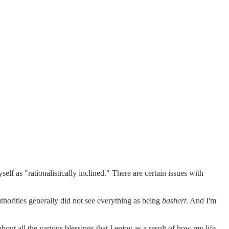
elf as "rationalistically inclined." There are certain issues with
uthorities generally did not see everything as being
bashert
. And I'm
bout all the various blessings that I enjoy as a result of how my life