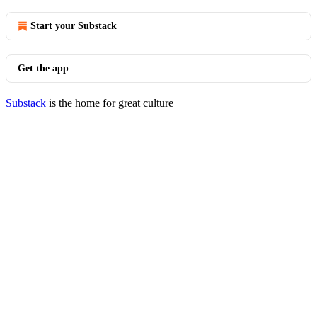
Start your Substack
Get the app
Substack
is the home for great culture