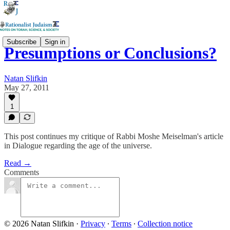
Subscribe
Sign in
Presumptions or Conclusions?
Natan Slifkin
May 27, 2011
1
This post continues my critique of Rabbi Moshe Meiselman's article
in Dialogue regarding the age of the universe.
Read →
Comments
© 2026 Natan Slifkin
·
Privacy
∙
Terms
∙
Collection notice