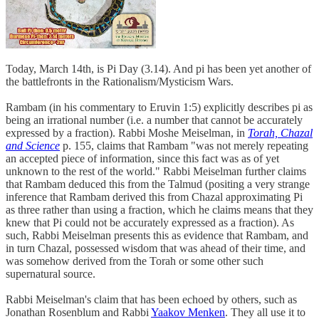
Today, March 14th, is Pi Day (3.14). And pi has been yet another of
the battlefronts in the Rationalism/Mysticism Wars.
Rambam (in his commentary to Eruvin 1:5) explicitly describes pi as
being an irrational number (i.e. a number that cannot be accurately
expressed by a fraction). Rabbi Moshe Meiselman, in
Torah, Chazal
and Science
p. 155, claims that Rambam "was not merely repeating
an accepted piece of information, since this fact was as of yet
unknown to the rest of the world." Rabbi Meiselman further claims
that Rambam deduced this from the Talmud (positing a very strange
inference that Rambam derived this from Chazal approximating Pi
as three rather than using a fraction, which he claims means that they
knew that Pi could not be accurately expressed as a fraction). As
such, Rabbi Meiselman presents this as evidence that Rambam, and
in turn Chazal, possessed wisdom that was ahead of their time, and
was somehow derived from the Torah or some other such
supernatural source.
Rabbi Meiselman's claim that has been echoed by others, such as
Jonathan Rosenblum and Rabbi
Yaakov Menken
. They all use it to