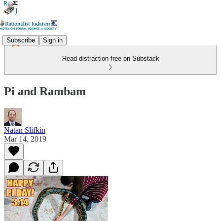
Subscribe
Sign in
Read distraction-free on Substack
Pi and Rambam
Natan Slifkin
Mar 14, 2019