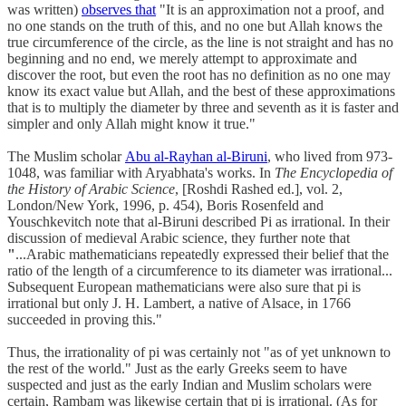
was written)
observes that
"It is an approximation not a proof, and
no one stands on the truth of this, and no one but Allah knows the
true circumference of the circle, as the line is not straight and has no
beginning and no end, we merely attempt to approximate and
discover the root, but even the root has no definition as no one may
know its exact value but Allah, and the best of these approximations
that is to multiply the diameter by three and seventh as it is faster and
simpler and only Allah might know it true."
The Muslim scholar
Abu al-Rayhan al-Biruni
, who lived from 973-
1048, was familiar with Aryabhata's works. In
The Encyclopedia of
the History of Arabic Science
, [Roshdi Rashed ed.], vol. 2,
London/New York, 1996, p. 454), Boris Rosenfeld and
Youschkevitch note that al-Biruni described Pi as irrational. In their
discussion of medieval Arabic science, they further note that
"
...Arabic mathematicians repeatedly expressed their belief that the
ratio of the length of a circumference to its diameter was irrational...
Subsequent European mathematicians were also sure that pi is
irrational
but only J. H. Lambert, a native of Alsace, in 1766
succeeded in proving this."
Thus, the irrationality of pi was certainly not "as of yet unknown to
the rest of the world." Just as the early Greeks seem to have
suspected and just as the early Indian and Muslim scholars were
certain, Rambam was likewise certain that pi is irrational. (As for