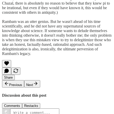
Chazal, there is absolutely no reason to believe that they knew pi to
be irrational, but even if they would have known it, this would be
consistent with others in antiquity.)
Rambam was an utter genius. But he wasn't ahead of his time
scientifically, and he did not have any supernatural sources of
knowledge about science. If someone wants to delude themselves
into thinking otherwise, it doesn't really bother me; the only problem
is when they use this mistaken view to try to delegitimize those who
take an honest, factually-based, rationalist approach. And such
delegitimization is also, ironically, the ultimate perversion of
Rambam's legacy.
Share
Previous
Next
Discussion about this post
Comments
Restacks