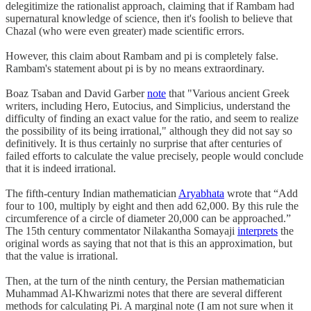
delegitimize the rationalist approach, claiming that if Rambam had
supernatural knowledge of science, then it's foolish to believe that
Chazal (who were even greater) made scientific errors.
However, this claim about Rambam and pi is completely false.
Rambam's statement about pi is by no means extraordinary.
Boaz Tsaban and David Garber
note
that "Various ancient Greek
writers, including Hero, Eutocius, and Simplicius, understand the
difficulty of finding an exact value for the ratio, and seem to realize
the possibility of its being irrational," although they did not say so
definitively. It is thus certainly no surprise that after centuries of
failed efforts to calculate the value precisely, people would conclude
that it is indeed irrational.
The fifth-century Indian mathematician
Aryabhata
wrote that “Add
four to 100, multiply by eight and then add 62,000. By this rule the
circumference of a circle of diameter 20,000 can be approached.”
The 15th century commentator Nilakantha Somayaji
interprets
the
original words as saying that not that is this an approximation, but
that the value is irrational.
Then, at the turn of the ninth century, the Persian mathematician
Muhammad Al-Khwarizmi notes that there are several different
methods for calculating Pi. A marginal note (I am not sure when it