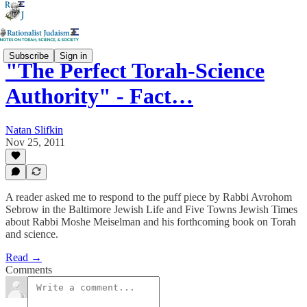
Subscribe
Sign in
"The Perfect Torah-Science
Authority" - Fact…
Natan Slifkin
Nov 25, 2011
A reader asked me to respond to the puff piece by Rabbi Avrohom
Sebrow in the Baltimore Jewish Life and Five Towns Jewish Times
about Rabbi Moshe Meiselman and his forthcoming book on Torah
and science.
Read →
Comments