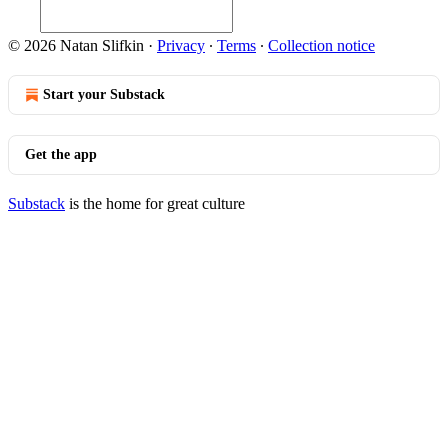
© 2026 Natan Slifkin
·
Privacy
∙
Terms
∙
Collection notice
Start your Substack
Get the app
Substack
is the home for great culture