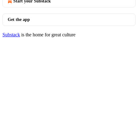
Start your Substack
Get the app
Substack
is the home for great culture