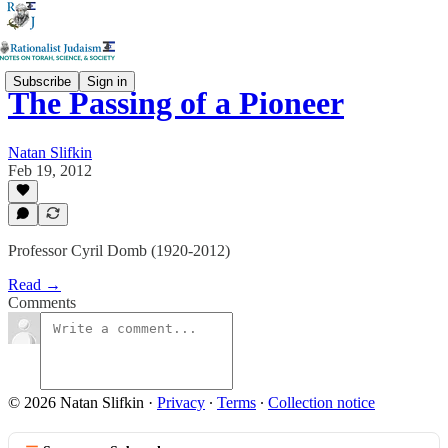
Subscribe
Sign in
The Passing of a Pioneer
Natan Slifkin
Feb 19, 2012
Professor Cyril Domb (1920-2012)
Read →
Comments
© 2026 Natan Slifkin
·
Privacy
∙
Terms
∙
Collection notice