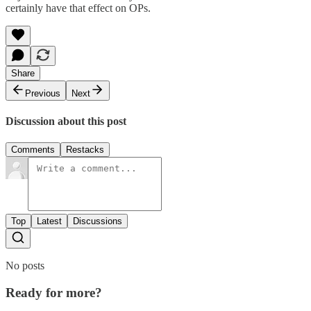
certainly have that effect on OPs.
Share
Previous
Next
Discussion about this post
Comments
Restacks
Top
Latest
Discussions
No posts
Ready for more?