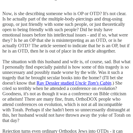
Now, is she describing someone who is OP or OTD? It's not clear.
Is he actually part of the multiple-body-piercings and drug-using
group, or just friendly with some such people, or just theoretically
open to being friendly with such people? Did he truly have
emotional issues before his intellectual issues - and if so, what were
they? Is he an OP that she is misinterpreting as an OTD, or is he
actually OTD? The article seemed to indicate that he is an OP, but if
he is an OTD, then he is out of place in the article altogether.
The situation with this husband and wife is, of course, sad. But what
I personally find especially painful is how some of this tragedy is so
unnecessary and possibly made worse by the wife. Was it such a
tragedy that he brought secular books into the home? (I'll bet she
doesn't know that
Rav Dessler studied
Uncle Tom's Cabin
.) She
cried so terribly when he attended a conference on
evolution
?
Goodness, it's not as though it was a conference on Bible criticism
or atheism! There are many fine, frum, OrthoDOX people who
attend conferences on evolution, which is not at all incompatible
with Torah. Perhaps if she hadn't been so unnecessarily distraught at
this, her husband would not have thrown away the yoke of Torah on
that day?
Rejection turns even ordinary Orthodox Jews into OTDs - it can