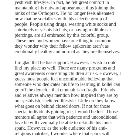
yeshivish lifestyle. In fact, he felt great comfort in
maintaining his outward appearance, thus joining the
ranks of the Orthoprax. He no longer feels alienated
now that he socializes with this eclectic group of
people. People using drugs, wearing white socks and
shtreimels or yeshivish hats, or having multiple ear
piercings, are all embraced by this colorful group.
These men and women have one thing in common:
they wonder why their fellow apikorsim aren’t as
emotionally healthy and normal as they are themselves.
I’m glad that he has support. However, I wish I could
find my place as well. There are many programs and
great awareness concerning children at risk. However, I
guess most people feel uncomfortable believing that
someone who dedicates his life to learning in kollel can
go off the derech... that emunah is so fragile. Friends
and relatives always mention how inspired they are by
our yeshivish, sheltered lifestyle. Little do they know
what goes on behind closed doors. If not for those
special individuals guiding me, I would be lost. Those
mentors all agree that with patience and unconditional
love he will eventually be able to rekindle his inner
spark. However, as the sole audience of his anti-
religious diatribes, I wonder where that spark will