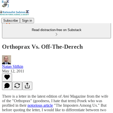
Subscribe
Sign in
Read distraction-free on Substack
Orthoprax Vs. Off-The-Derech
Natan Slifkin
May 12, 2011
There is a letter in the latest edition of
Ami
Magazine from the wife
of the "Orthoprax" (goodness, I hate that term) Posek who was
profiled in their
notorious article
"The Imposters Among Us." But
before quoting the letter, I would like to differentiate between two