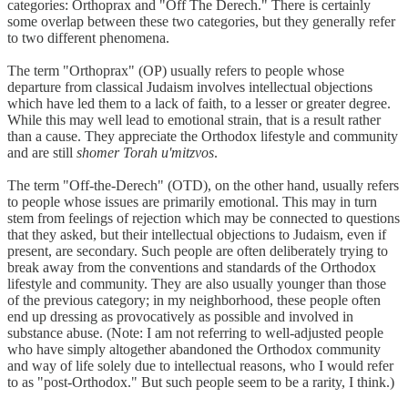
categories: Orthoprax and "Off The Derech." There is certainly
some overlap between these two categories, but they generally refer
to two different phenomena.
The term "Orthoprax" (OP) usually refers to people whose
departure from classical Judaism involves intellectual objections
which have led them to a lack of faith, to a lesser or greater degree.
While this may well lead to emotional strain, that is a result rather
than a cause. They appreciate the Orthodox lifestyle and community
and are still
shomer Torah u'mitzvos
.
The term "Off-the-Derech" (OTD), on the other hand, usually refers
to people whose issues are primarily emotional. This may in turn
stem from feelings of rejection which may be connected to questions
that they asked, but their intellectual objections to Judaism, even if
present, are secondary. Such people are often deliberately trying to
break away from the conventions and standards of the Orthodox
lifestyle and community. They are also usually younger than those
of the previous category; in my neighborhood, these people often
end up dressing as provocatively as possible and involved in
substance abuse. (Note: I am not referring to well-adjusted people
who have simply altogether abandoned the Orthodox community
and way of life solely due to intellectual reasons, who I would refer
to as "post-Orthodox." But such people seem to be a rarity, I think.)