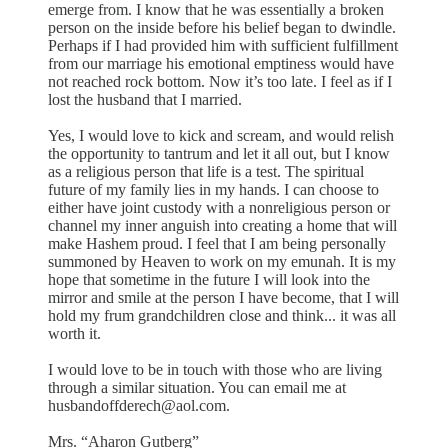
emerge from. I know that he was essentially a broken
person on the inside before his belief began to dwindle.
Perhaps if I had provided him with sufficient fulfillment
from our marriage his emotional emptiness would have
not reached rock bottom. Now it’s too late. I feel as if I
lost the husband that I married.
Yes, I would love to kick and scream, and would relish
the opportunity to tantrum and let it all out, but I know
as a religious person that life is a test. The spiritual
future of my family lies in my hands. I can choose to
either have joint custody with a nonreligious person or
channel my inner anguish into creating a home that will
make Hashem proud. I feel that I am being personally
summoned by Heaven to work on my emunah. It is my
hope that sometime in the future I will look into the
mirror and smile at the person I have become, that I will
hold my frum grandchildren close and think... it was all
worth it.
I would love to be in touch with those who are living
through a similar situation. You can email me at
husbandoffderech@aol.com.
Mrs. “Aharon Gutberg”