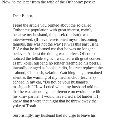
Now, to the letter from the wife of the Orthoprax posek:
Dear Editor,
I read the article you printed about the so-called
Orthoprax population with great interest, mainly
because my husband, the posek (decisor), was
interviewed. (If I ever envisioned myself becoming
famous, this was not the way.) It was this past Tisha
B’Av that he informed me that he was no longer a
believer. At least the timing was perfect. Of course I
noticed the telltale signs. I watched with great concern
as my kollel husband no longer resembled his peers. I
inwardly cringed as books, radio, Internet replaced the
Talmud, Chumash, sefarim. Watching this, I remained
silent as the warning of my mechanchot (teachers)
echoed in my ear, “Do not be your husband’s
mashgiach.” How I cried when my husband told me
that he was attending a conference on evolution with
his kiruv partner. I would have cried a lot harder if I
knew that it were that night that he threw away the
yoke of Torah.
Surprisingly, my husband had no urge to leave his