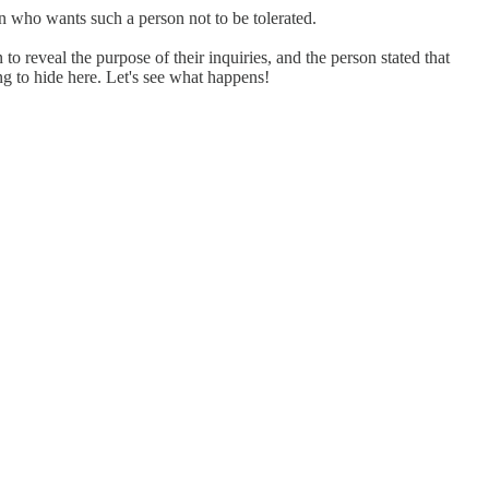
son who wants such a person not to be tolerated.
 reveal the purpose of their inquiries, and the person stated that
ng to hide here. Let's see what happens!