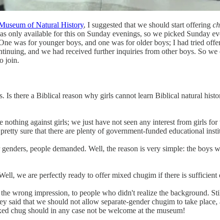
 Museum of Natural History
, I suggested that we should start offering
c
s only available for this on Sunday evenings, so we picked Sunday ev
 One was for younger boys, and one was for older boys; I had tried offe
tinuing, and we had received further inquiries from other boys. So we 
o join.
 there a Biblical reason why girls cannot learn Biblical natural histo
othing against girls; we just have not seen any interest from girls for 
pretty sure that there are plenty of government-funded educational inst
genders, people demanded. Well, the reason is very simple: the boys wh
ell, we are perfectly ready to offer mixed chugim if there is sufficie
the wrong impression, to people who didn't realize the background. Still
hey said that we should not allow separate-gender chugim to take place
mixed chug should in any case not be welcome at the museum!