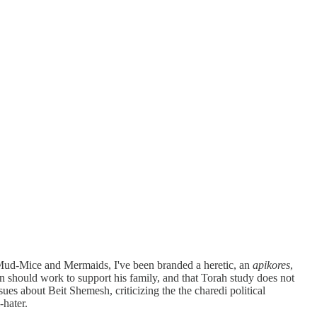
f Mud-Mice and Mermaids, I've been branded a heretic, an
apikores
,
an should work to support his family, and that Torah study does not
ues about Beit Shemesh, criticizing the the charedi political
-hater.