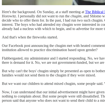
Here's the background. On Sunday, at a staff meeting at
The Biblical
Horowitz. I personally did not want to run the
chugim
, and Shlomo wa
decide who to offer them for. In the past, I had run two such chugim.
interest. The boys who had attended my chugim were interested in con
already had a nucleus with which to begin, and to advertise for more t
And that's when the fireworks started.
Our Facebook post announcing the chugim met with heated comments. Is
institution allowed to practice discrimination based upon gender?
Flabbergasted, my administrator and I started responding. No, we have n
there is demand for it. No, we are not government-funded, but we are 
But why can't the boys' chugim simply be presented as open to bother 
families would not send them to the chugim if they were mixed.
But we want our children to attend mixed chugim, some people said. W
Now, I can understand that our initial advertisement might have given 
nothing to complain about. But some people were still dissatisfied. T
person said that anyone who does not want to send their child to a 