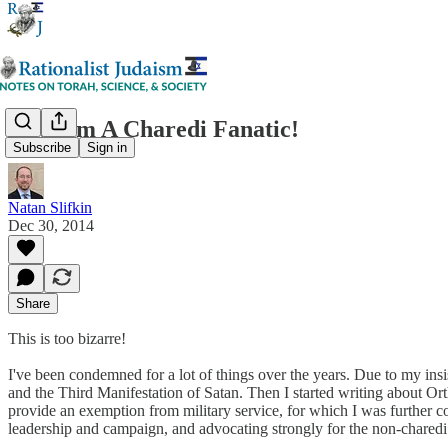
Now I'm A Charedi Fanatic!
Subscribe
Sign in
Natan Slifkin
Dec 30, 2014
Share
This is too bizarre!
I've been condemned for a lot of things over the years. Due to my in
and the Third Manifestation of Satan. Then I started writing about Ort
provide an exemption from military service, for which I was further co
leadership and campaign, and advocating strongly for the non-charedi 