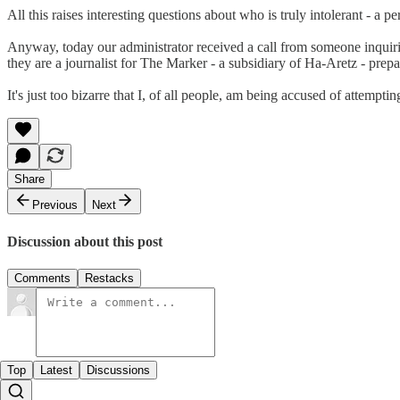
All this raises interesting questions about who is truly intolerant - a
Anyway, today our administrator received a call from someone inquiring
they are a journalist for The Marker - a subsidiary of Ha-Aretz - prep
It's just too bizarre that I, of all people, am being accused of attempt
Share
Previous
Next
Discussion about this post
Comments
Restacks
Top
Latest
Discussions