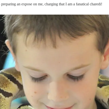
 is preparing an expose on me, charging that I am a fanatical charedi!