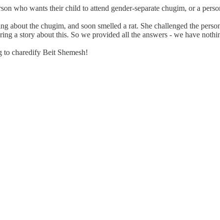
 person who wants their child to attend gender-separate chugim, or a per
 about the chugim, and soon smelled a rat. She challenged the person to
aring a story about this. So we provided all the answers - we have nothi
ing to charedify Beit Shemesh!