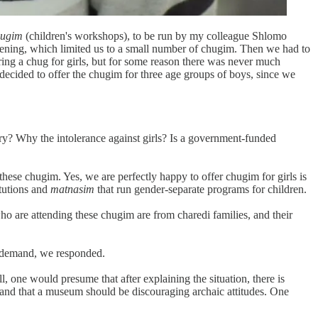
hugim
(children's workshops), to be run by my colleague Shlomo
ening, which limited us to a small number of chugim. Then we had to
ring a chug for girls, but for some reason there was never much
decided to offer the chugim for three age groups of boys, since we
ry? Why the intolerance against girls? Is a government-funded
these chugim. Yes, we are perfectly happy to offer chugim for girls is
itutions and
matnasim
that run gender-separate programs for children.
o are attending these chugim are from charedi families, and their
nt demand, we responded.
, one would presume that after explaining the situation, there is
, and that a museum should be discouraging archaic attitudes. One