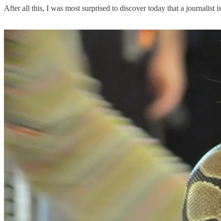
After all this, I was most surprised to discover today that a journalist