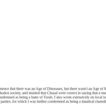
sistence that there was an Age of Dinosaurs, but there wasn't an Age o
hodox society, and insisted that Chazal were correct in saying that a m
ndemned as being a hater of Torah. I also wrote extensively on local iss
parties, for which I was further condemned as being a fanatical charedi