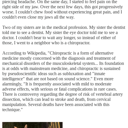
piercing headache. On the same day, I started to feel pain on the
right side of my jaw. Over the next few days, this got progressively
worse. I couldn't chew food without experiencing great pain, and I
couldn't even close my jaws all the way.
Two of my sisters are in the medical profession. My sister the dentist
told me to see a dentist. My sister the eye doctor told me to see a
doctor. I couldn't bear to wait any longer, so instead of either of
those, I went to a neighbor who is a chiropractor.
According to Wikipedia, "Chiropractic is a form of alternative
medicine mostly concerned with the diagnosis and treatment of
mechanical disorders of the musculoskeletal system... Its foundation
is at odds with mainstream medicine, and chiropractic is sustained
by pseudoscientific ideas such as subluxation and "innate
intelligence" that are not based on sound science." Even more
alarmingly, "It is frequently associated with mild to moderate
adverse effects, with serious or fatal complications in rare cases.
There is controversy regarding the degree of risk of vertebral artery
dissection, which can lead to stroke and death, from cervical
manipulation. Several deaths have been associated with this
technique."