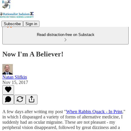
Subscribe
Sign in
Read distraction-free on Substack
Now I'm A Believer!
Natan Slifkin
Nov 15, 2017
A few days after writing my post "
When Rabbis Quack - In Print
,"
in which I disparaged a variety of forms of alternative medicine, I
suddenly had an ocular migraine. These are not pleasant - my
peripheral vision disappeared, followed by great dizziness and a