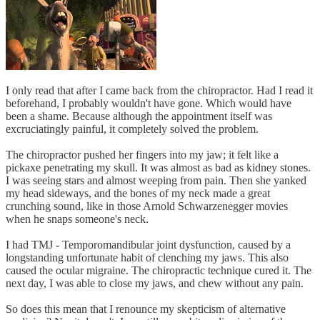
I only read that after I came back from the chiropractor. Had I read it
beforehand, I probably wouldn't have gone. Which would have
been a shame. Because although the appointment itself was
excruciatingly painful, it completely solved the problem.
The chiropractor pushed her fingers into my jaw; it felt like a
pickaxe penetrating my skull. It was almost as bad as kidney stones.
I was seeing stars and almost weeping from pain. Then she yanked
my head sideways, and the bones of my neck made a great
crunching sound, like in those Arnold Schwarzenegger movies
when he snaps someone's neck.
I had TMJ - Temporomandibular joint dysfunction, caused by a
longstanding unfortunate habit of clenching my jaws. This also
caused the ocular migraine. The chiropractic technique cured it. The
next day, I was able to close my jaws, and chew without any pain.
So does this mean that I renounce my skepticism of alternative