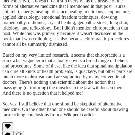
medicine? No, it doesn't. I am still every bit as dismissive of the
forms of alternative medicine that I mentioned in that post - auras,
chi, reiki, energy healing, distance healing, meridians, acupuncture,
applied kinesiology, emotional freedom techniques, dowsing,
homeopathy, radionics, crystal healing, geopathic stress, feng shui,
iridology, and reflexology. But I didn't mention chiropractic in that
post. While this was primarily because it wasn't discussed in the
book that I was critiquing, it's also because chiropractic procedures
cannot all be summarily dismissed.
Based on my very limited research, it seems that chiropractic is a
somewhat vague term that actually covers a broad range of beliefs
and procedures. Some of these, like the idea that spinal manipulation
can cure all kinds of health problems, is quackery, but other parts are
much more mainstream and are supported by many conventional
doctors. There's nothing anti-scientific about the notion that
massaging (or torturing) the muscles in the jaw will loosen them.
And there is no question that it helped me!
So, yes, I still believe that one should be skeptical of alternative
medicine. On the other hand, one should be careful about drawing
far-reaching conclusions from a Wikipedia article.