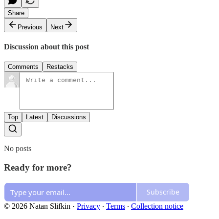
Share
Previous
Next
Discussion about this post
Comments
Restacks
Top
Latest
Discussions
No posts
Ready for more?
Subscribe
© 2026 Natan Slifkin
·
Privacy
∙
Terms
∙
Collection notice