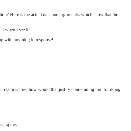
ion? Here is the actual data and arguments, which show that the
 it when I see it!
up with anything in response!
your claim is true, how would that justify condemning him for doing
assing me.