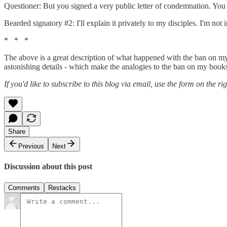
Questioner: But you signed a very public letter of condemnation. You
Bearded signatory #2: I'll explain it privately to my disciples. I'm no
* * *
The above is a great description of what happened with the ban on my b
astonishing details - which make the analogies to the ban on my books 
If you'd like to subscribe to this blog via email, use the form on the ri
Share
Previous
Next
Discussion about this post
Comments
Restacks