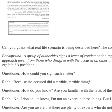
Can you guess what real-life scenario is being described here? The con
Background: A group of authorities signs a letter of condemnation re
approach (even from those who disagree with the accused on other mat
explain his position:
Questioner: How could you sign such a letter?
Rabbi: Because the accused did a terrible, terrible thing!
Questioner: How do you know? Are you familiar with the facts of the
Rabbi: No, I don't quite know, I'm not an expert in these things. But
Questioner: Are you aware that there are plenty of experts who do
no