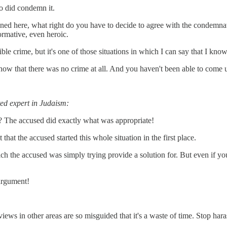
ho did condemn it.
ned here, what right do you have to decide to agree with the condemnat
ormative, even heroic.
ble crime, but it's one of those situations in which I can say that I know
ow that there was no crime at all. And you haven't been able to come 
ed expert in Judaism:
? The accused did exactly what was appropriate!
that the accused started this whole situation in the first place.
 which the accused was simply trying provide a solution for. But even if 
 argument!
iews in other areas are so misguided that it's a waste of time. Stop har