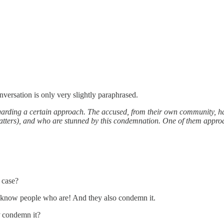
versation is only very slightly paraphrased.
garding a certain approach. The accused, from their own community, ha
ters), and who are stunned by this condemnation. One of them approach
 case?
 I know people who are! And they also condemn it.
t
condemn it?