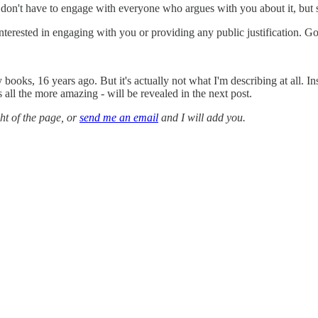
 don't have to engage with everyone who argues with you about it, but
t interested in engaging with you or providing any public justification. 
ooks, 16 years ago. But it's actually not what I'm describing at all. In
all the more amazing - will be revealed in the next post.
ght of the page, or
send me an email
and I will add you.