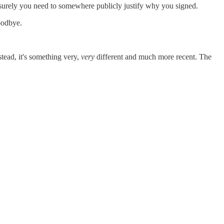
 surely you need to somewhere publicly justify why you signed.
Goodbye.
stead, it's something very,
very
different and much more recent. The