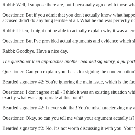
Rabbi: Well, I suppose there are, but I personally agree with those w
Questioner: But if you admit that you don't actually know what happe
accused didn't do anything terrible at all. What he did was perfectly n
Rabbi: Listen, I might not be able to actually explain why it was a terri
Questioner: But I've provided actual arguments and evidence which sh
Rabbi: Goodbye. Have a nice day.
The questioner then approaches another bearded signatory, a purport
Questioner: Can you explain your basis for signing the condemnation
Bearded signatory #2: You're ignoring the main issue, which is the fact 
Questioner: I don't agree at all - I think it was an existing situation
exactly what was appropriate at this point?
Bearded signatory #2: I never said that! You're mischaracterizing my
Questioner: Okay, so can you tell me what your argument actually is?
Bearded signatory #2: No. It's not worth discussing it with you. Your v