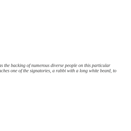
s the backing of numerous diverse people on this particular
es one of the signatories, a rabbi with a long white beard, to