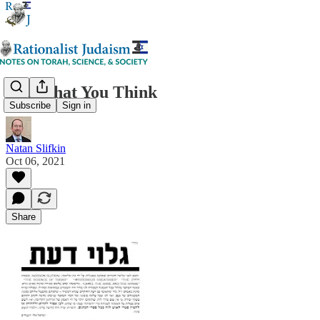
Not What You Think
Subscribe
Sign in
Natan Slifkin
Oct 06, 2021
Share