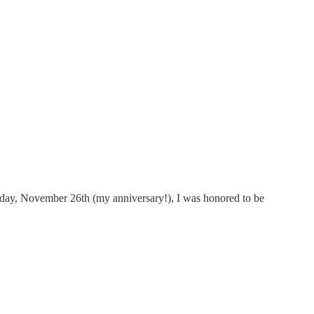
rday, November 26th (my anniversary!), I was honored to be