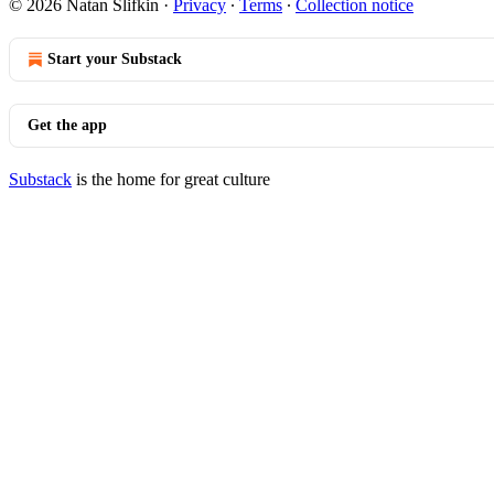
© 2026 Natan Slifkin
·
Privacy
∙
Terms
∙
Collection notice
Start your Substack
Get the app
Substack
is the home for great culture