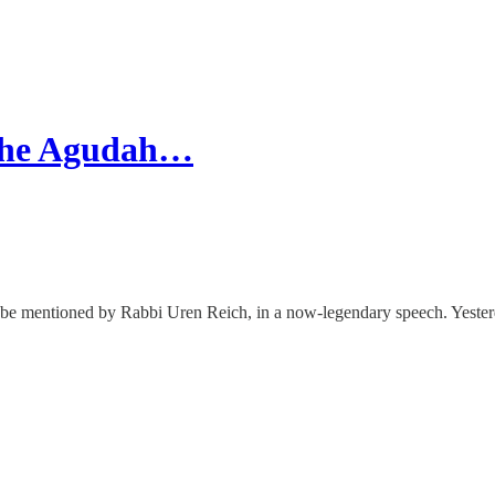
 The Agudah…
o be mentioned by Rabbi Uren Reich, in a now-legendary speech. Yeste