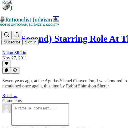
My (Second) Starring Role At
Subscribe
Sign in
Natan Slifkin
Nov 27, 2011
Seven years ago, at the Agudas Yisrael Convention, I was honored t
mentioned once again, this time by Rabbi Shimshon Sherer.
Read →
Comments