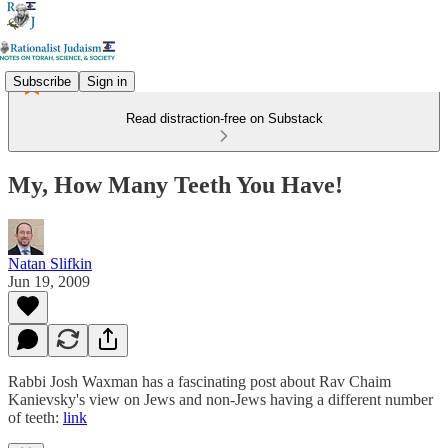
Subscribe
Sign in
Read distraction-free on Substack
My, How Many Teeth You Have!
Natan Slifkin
Jun 19, 2009
Rabbi Josh Waxman has a fascinating post about Rav Chaim
Kanievsky's view on Jews and non-Jews having a different number
of teeth:
link