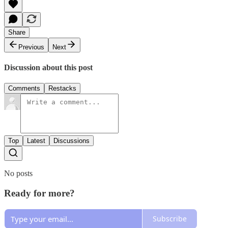
Share
Previous
Next
Discussion about this post
Comments
Restacks
Top
Latest
Discussions
No posts
Ready for more?
Subscribe