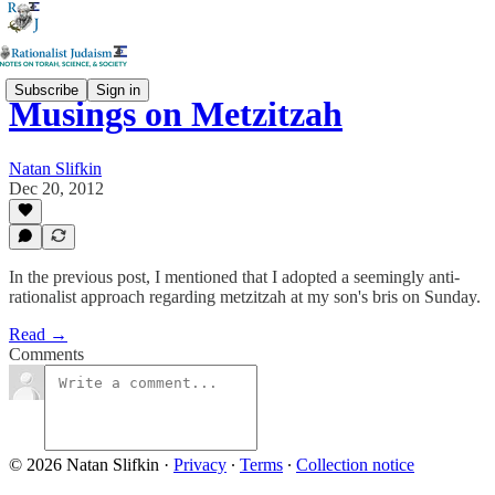
Subscribe
Sign in
Musings on Metzitzah
Natan Slifkin
Dec 20, 2012
In the previous post, I mentioned that I adopted a seemingly anti-
rationalist approach regarding metzitzah at my son's bris on Sunday.
Read →
Comments
© 2026 Natan Slifkin
·
Privacy
∙
Terms
∙
Collection notice