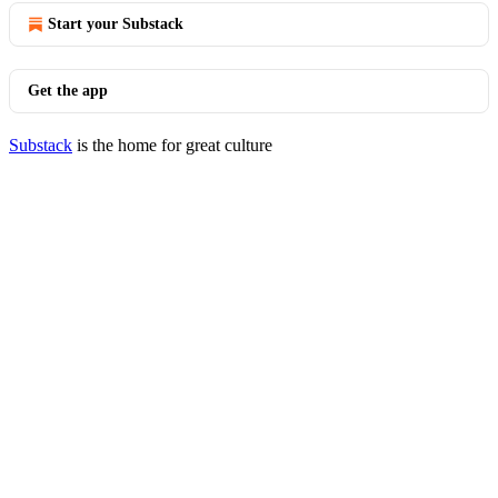
Start your Substack
Get the app
Substack
is the home for great culture