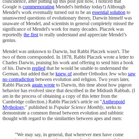
coincidence, after putting up this post just now, I noticed that
Google is
commemorating
Mendel's birthday today!) Although
Mendel's work eventually turned out to be an
essential solution
to
unanswered questions of evolutionary theory, Darwin himself was
unaware of Mendel, and scientists in general completely missed the
significance of Mendel's work for many decades. Placzek was
reportedly
the first
to really understand and appreciate Mendel’s
genius.
Mendel was unknown to Darwin, but Rabbi Placzek wasn't. The
two of them corresponded. In 1878, Rabbi Placzek wrote a letter to
Charles Darwin, praising his work and offering to send him a book
of his. Darwin
replied
that he would be unable to understand the
German, but added that he
knew of
another Orthodox Jew who
saw
no contradiction
between evolution and religion. Two years later,
Rabbi Placzek
again wrote
to Darwin, this time about how pigeon
behavior has evolved since that described in the Midrash Rabbah. (I
am in the process of obtaining a copy of this letter from the
Cambridge collection.) Rabbi Placzek's article on "
Anthropoid
Mythology
," published in
Popular Science Monthly
, seeks to
demonstrate a common thread between evolution and rabbinic
thought with regard to the similarities between apes and men:
"We may say, in general, that wherever men have come