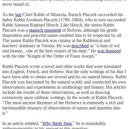
never heard of.
As the
last
Chief Rabbi of Moravia, Baruch Placzek succeeded his
father Rabbi Avraham Placzek (1799–1884), who in turn succeeded
Rabbi Samson Raphael Hirsch. Like Hirsch, the senior Rabbi
Placzek was a
staunch opponent
of Reform, although his gentle
disposition and peaceful nature enabled him to be respected by all.
The junior Rabbi Placzek was curator at the Rabbinical and
teachers' seminary in Vienna. He was
described
as "a man of wit
and humor... one of the best orators of his time." He
was honored
with the title "Knight of the Order of Franz Joseph."
Rabbi Placzek wrote a novel and other works that were translated
into English, French, and Hebrew. But the only writings of his that I
have been able to obtain are several articles on natural history. Rabbi
Placzek was fascinated by the natural world, and conducted his own
observations and experiments in ornithology and botany. His articles
include the results of these observations, as well as drawing
extensively upon rabbinic writings. In the words of Rabbi Placzek:
"The most ancient literature of the Hebrews is eminently a rich and
inexhaustible treasury of observations of nature and inquiries into
it."
In an article entitled, "
Why Birds Sing
," he is remarkably
anthropomorphic in his answer to this question: