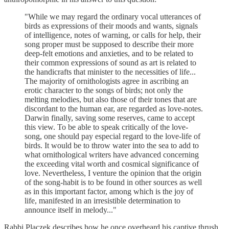
"While we may regard the ordinary vocal utterances of
birds as expressions of their moods and wants, signals
of intelligence, notes of warning, or calls for help, their
song proper must be supposed to describe their more
deep-felt emotions and anxieties, and to be related to
their common expressions of sound as art is related to
the handicrafts that minister to the necessities of life...
The majority of ornithologists agree in ascribing an
erotic character to the songs of birds; not only the
melting melodies, but also those of their tones that are
discordant to the human ear, are regarded as love-notes.
Darwin finally, saving some reserves, came to accept
this view. To be able to speak critically of the love-
song, one should pay especial regard to the love-life of
birds. It would be to throw water into the sea to add to
what ornithological writers have advanced concerning
the exceeding vital worth and cosmical significance of
love. Nevertheless, I venture the opinion that the origin
of the song-habit is to be found in other sources as well
as in this important factor, among which is the joy of
life, manifested in an irresistible determination to
announce itself in melody..."
Rabbi Placzek describes how he once overheard his captive thrush