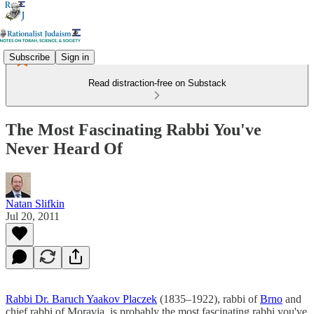
Subscribe
Sign in
Read distraction-free on Substack
The Most Fascinating Rabbi You've
Never Heard Of
Natan Slifkin
Jul 20, 2011
Rabbi Dr. Baruch Yaakov Placzek
(1835–1922), rabbi of
Brno
and
chief rabbi of Moravia, is probably the most fascinating rabbi you've