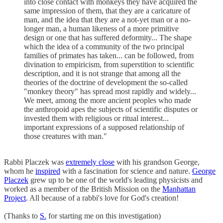
into close contact with monkeys they have acquired the
same impression of them, that they are a caricature of
man, and the idea that they are a not-yet man or a no-
longer man, a human likeness of a more primitive
design or one that has suffered deformity... The shape
which the idea of a community of the two principal
families of primates has taken... can be followed, from
divination to empiricism, from superstition to scientific
description, and it is not strange that among all the
theories of the doctrine of development the so-called
"monkey theory" has spread most rapidly and widely...
We meet, among the more ancient peoples who made
the anthropoid apes the subjects of scientific disputes or
invested them with religious or ritual interest...
important expressions of a supposed relationship of
those creatures with man."
Rabbi Placzek was
extremely close
with his grandson George,
whom he
inspired
with a fascination for science and nature.
George
Placzek
grew up to be one of the world's leading physicists and
worked as a member of the British Mission on the
Manhattan
Project
. All because of a rabbi's love for God's creation!
(Thanks to
S.
for starting me on this investigation)