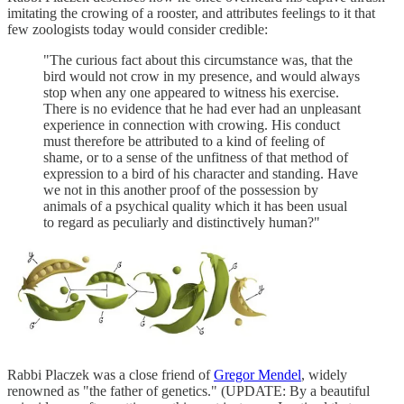
imitating the crowing of a rooster, and attributes feelings to it that
few zoologists today would consider credible:
"The curious fact about this circumstance was, that the
bird would not crow in my presence, and would always
stop when any one appeared to witness his exercise.
There is no evidence that he had ever had an unpleasant
experience in connection with crowing. His conduct
must therefore be attributed to a kind of feeling of
shame, or to a sense of the unfitness of that method of
expression to a bird of his character and standing. Have
we not in this another proof of the possession by
animals of a psychical quality which it has been usual
to regard as peculiarly and distinctively human?"
Rabbi Placzek was a close friend of
Gregor Mendel
, widely
renowned as "the father of genetics." (UPDATE: By a beautiful