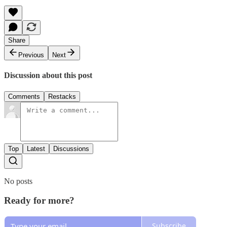
Share
Previous
Next
Discussion about this post
Comments
Restacks
Top
Latest
Discussions
No posts
Ready for more?
Subscribe