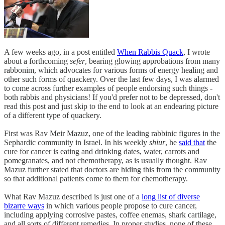
A few weeks ago, in a post entitled
When Rabbis Quack
, I wrote
about a forthcoming
sefer
, bearing glowing approbations from many
rabbonim, which advocates for various forms of energy healing and
other such forms of quackery. Over the last few days, I was alarmed
to come across further examples of people endorsing such things -
both rabbis and physicians! If you'd prefer not to be depressed, don't
read this post and just skip to the end to look at an endearing picture
of a different type of quackery.
First was Rav Meir Mazuz, one of the leading rabbinic figures in the
Sephardic community in Israel. In his weekly
shiur
, he
said that
the
cure for cancer is eating and drinking dates, water, carrots and
pomegranates, and not chemotherapy, as is usually thought. Rav
Mazuz further stated that doctors are hiding this from the community
so that additional patients come to them for chemotherapy.
What Rav Mazuz described is just one of a
long list of diverse
bizarre ways
in which various people propose to cure cancer,
including applying corrosive pastes, coffee enemas, shark cartilage,
and all sorts of different remedies. In proper studies, none of these