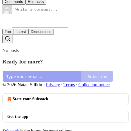
Comments
Restacks
Top
Latest
Discussions
No posts
Ready for more?
Subscribe
© 2026 Natan Slifkin
·
Privacy
∙
Terms
∙
Collection notice
Start your Substack
Get the app
Substack
is the home for great culture