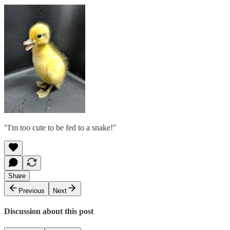
"I'm too cute to be fed to a snake!"
Share
Previous
Next
Discussion about this post