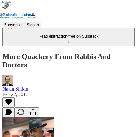
Subscribe
Sign in
Read distraction-free on Substack
More Quackery From Rabbis And
Doctors
Natan Slifkin
Feb 22, 2017