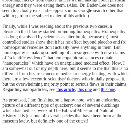
energy and they were eating them. (Also, Dr. Bader-Lee does not
seem to actually exist - she appears in no Google search other than
with regard to the subject matter of this article.)
Finally, while I was reading about the previous two cases, a
physician that I know started promoting homeopathy. Homeopathy
has long dismissed by scientists as utter bunk, because (a) most
controlled studies show that it has no effect beyond placebo and (b)
homeopathic remedies don't actually have anything in them. But
homeopathy is making something of a resurgence with new claims
of "scientific evidence" that homeopathic substances contain
"nanoparticles" which have an unexplained medical effect. Now, I
am somewhat out of my depth here, but it seems to me that this is no
different from bizarre cancer remedies or energy healing, with which
there are a few eccentric scientists/ doctors who initially propose it,
but the overwhelming majority point to serious flaws in their claims.
Regarding nanoparticles, see
this article
,
this one
and
this one
.
As promised, I am finishing on a happy note, with an endearing
picture of a different type of quackery: one of several ducklings
which hatched last week at The Biblical Museum of Natural
History. It is just one of several species that have been born at the
museum lately, but definitely one of the cutest!