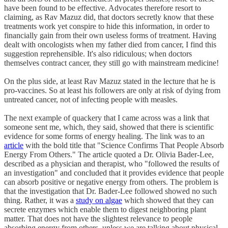
have been found to be effective. Advocates therefore resort to
claiming, as Rav Mazuz did, that doctors secretly know that these
treatments work yet conspire to hide this information, in order to
financially gain from their own useless forms of treatment. Having
dealt with oncologists when my father died from cancer, I find this
suggestion reprehensible. It's also ridiculous; when doctors
themselves contract cancer, they still go with mainstream medicine!
On the plus side, at least Rav Mazuz stated in the lecture that he is
pro-vaccines. So at least his followers are only at risk of dying from
untreated cancer, not of infecting people with measles.
The next example of quackery that I came across was a link that
someone sent me, which, they said, showed that there is scientific
evidence for some forms of energy healing. The link was to an
article
with the bold title that "Science Confirms That People Absorb
Energy From Others." The article quoted a Dr. Olivia Bader-Lee,
described as a physician and therapist, who "followed the results of
an investigation" and concluded that it provides evidence that people
can absorb positive or negative energy from others. The problem is
that the investigation that Dr. Bader-Lee followed showed no such
thing. Rather, it was a
study on algae
which showed that they can
secrete enzymes which enable them to digest neighboring plant
matter. That does not have the slightest relevance to people
absorbing energy from others, unless we are talking about physical