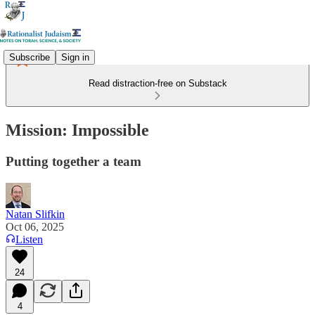
Subscribe
Sign in
Read distraction-free on Substack
Mission: Impossible
Putting together a team
Natan Slifkin
Oct 06, 2025
Listen
24
4