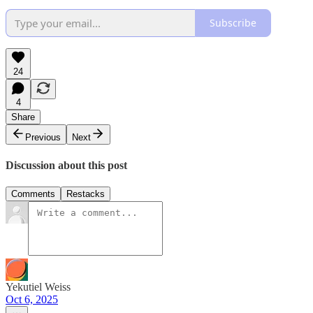
Subscribe
24
4
Share
Previous
Next
Discussion about this post
Comments
Restacks
Yekutiel Weiss
Oct 6, 2025