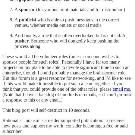
A
sponsor
(for various print materials and for distribution)
A
publicist
who is able to push messages in the correct
venues, whether media outlets or social media
And finally, a role that is often overlooked but is critical: A
pusher
. Someone who will doggedly keep pushing the
process along.
These would all be volunteer roles (unless someone wishes to
sponsor people for such roles). Personally I have far too many
projects on my plate to be able to devote significant time to such an
enterprise, though I could probably manage the brainstormer role.
But this forum is a great resource for networking, and I’d like to see
if this would make it possible to put such a team together. If you
think that you could provide one of the other roles, please
email me
.
(Note that I have a backlog of hundreds of emails, so I can’t promise
a response to this or any email.)
This blog post will self-destruct in 10 seconds.
Rationalist Judaism is a reader-supported publication. To receive
new posts and support my work, consider becoming a free or paid
subscriber.