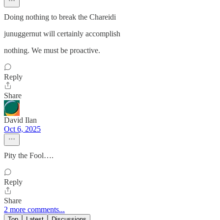
Doing nothing to break the Chareidi
junuggernut will certainly accomplish
nothing. We must be proactive.
Reply
Share
David Ilan
Oct 6, 2025
Pity the Fool….
Reply
Share
2 more comments...
Top
Latest
Discussions