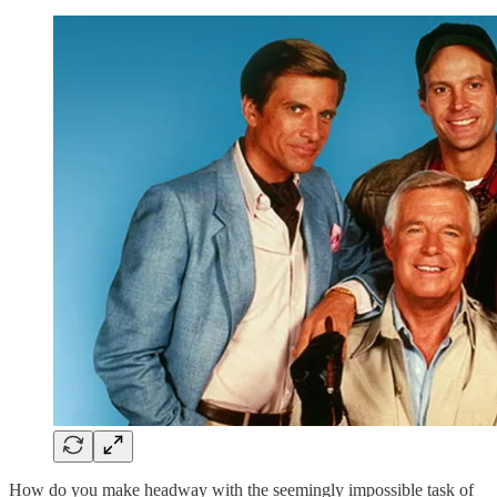
How do you make headway with the seemingly impossible task of