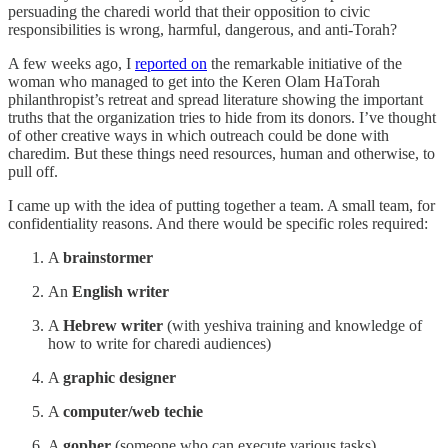
persuading the charedi world that their opposition to civic
responsibilities is wrong, harmful, dangerous, and anti-Torah?
A few weeks ago, I
reported on
the remarkable initiative of the
woman who managed to get into the Keren Olam HaTorah
philanthropist’s retreat and spread literature showing the important
truths that the organization tries to hide from its donors. I’ve thought
of other creative ways in which outreach could be done with
charedim. But these things need resources, human and otherwise, to
pull off.
I came up with the idea of putting together a team. A small team, for
confidentiality reasons. And there would be specific roles required:
A
brainstormer
An
English writer
A
Hebrew writer
(with yeshiva training and knowledge of
how to write for charedi audiences)
A
graphic designer
A
computer/web techie
A
gopher
(someone who can execute various tasks)