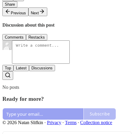
Share
Previous
Next
Discussion about this post
Comments
Restacks
Top
Latest
Discussions
No posts
Ready for more?
Subscribe
© 2026 Natan Slifkin
·
Privacy
∙
Terms
∙
Collection notice