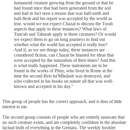
humanoid creature growing from the ground or that he
had found mice that had been generated from the soil
and had in fact seen a mouse that was half-earth and
half-flesh and his report was accepted by the world as
true, would we not expect Chazal to discuss the Torah
aspects that apply to these instances? What laws of
Tum'ah and Taharah apply to these creatures? Or would
we expect them to go on long journeys to find out
whether what the world has accepted is really true?
And if, as we see things today, these instances are
considered fiction, can Chazal be blamed for ideas that
were accepted by the naturalists of their times? And this
is what really happened. These statements are to be
found in the works of Pliny, who lived in Rome at the
time the second Beis ha'Mikdash was destroyed, and
who collected in his books on nature all that was well-
known and accepted in his day."
This group of people has the correct approach, and is thus of little
interest to me.
The second group consists of people who are entirely unaware that
no such creature exists, and are completely confident in the absolute
factual truth of everything in the Gemara. The weekly booklet