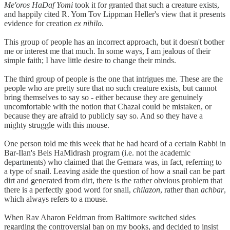
Me'oros HaDaf Yomi
took it for granted that such a creature exists,
and happily cited R. Yom Tov Lippman Heller's view that it presents
evidence for creation
ex nihilo
.
This group of people has an incorrect approach, but it doesn't bother
me or interest me that much. In some ways, I am jealous of their
simple faith; I have little desire to change their minds.
The third group of people is the one that intrigues me. These are the
people who are pretty sure that no such creature exists, but cannot
bring themselves to say so - either because they are genuinely
uncomfortable with the notion that Chazal could be mistaken, or
because they are afraid to publicly say so. And so they have a
mighty struggle with this mouse.
One person told me this week that he had heard of a certain Rabbi in
Bar-Ilan's Beis HaMidrash program (i.e. not the academic
departments) who claimed that the Gemara was, in fact, referring to
a type of snail. Leaving aside the question of how a snail can be part
dirt and generated from dirt, there is the rather obvious problem that
there is a perfectly good word for snail,
chilazon
, rather than
achbar
,
which always refers to a mouse.
When Rav Aharon Feldman from Baltimore switched sides
regarding the controversial ban on my books, and decided to insist