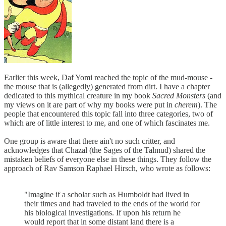
Earlier this week, Daf Yomi reached the topic of the mud-mouse -
the mouse that is (allegedly) generated from dirt. I have a chapter
dedicated to this mythical creature in my book
Sacred Monsters
(and
my views on it are part of why my books were put in
cherem
). The
people that encountered this topic fall into three categories, two of
which are of little interest to me, and one of which fascinates me.
One group is aware that there ain't no such critter, and
acknowledges that Chazal (the Sages of the Talmud) shared the
mistaken beliefs of everyone else in these things. They follow the
approach of Rav Samson Raphael Hirsch, who wrote as follows:
"Imagine if a scholar such as Humboldt had lived in
their times and had traveled to the ends of the world for
his biological investigations. If upon his return he
would report that in some distant land there is a