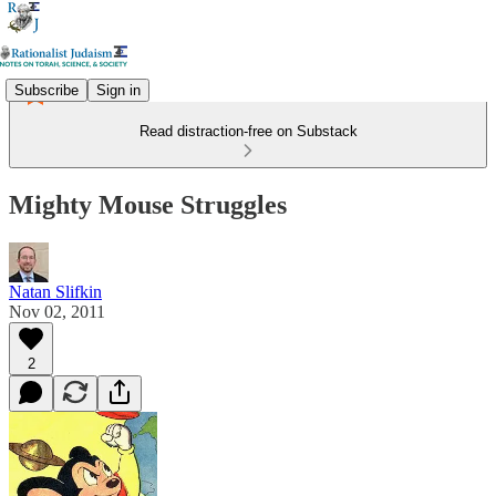
Subscribe
Sign in
Read distraction-free on Substack
Mighty Mouse Struggles
Natan Slifkin
Nov 02, 2011
2