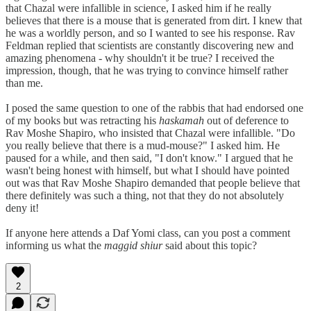
that Chazal were infallible in science, I asked him if he really
believes that there is a mouse that is generated from dirt. I knew that
he was a worldly person, and so I wanted to see his response. Rav
Feldman replied that scientists are constantly discovering new and
amazing phenomena - why shouldn't it be true? I received the
impression, though, that he was trying to convince himself rather
than me.
I posed the same question to one of the rabbis that had endorsed one
of my books but was retracting his
haskamah
out of deference to
Rav Moshe Shapiro, who insisted that Chazal were infallible. "Do
you really believe that there is a mud-mouse?" I asked him. He
paused for a while, and then said, "I don't know." I argued that he
wasn't being honest with himself, but what I should have pointed
out was that Rav Moshe Shapiro demanded that people believe that
there definitely was such a thing, not that they do not absolutely
deny it!
If anyone here attends a Daf Yomi class, can you post a comment
informing us what the
maggid shiur
said about this topic?
2