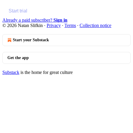
Start trial
Already a paid subscriber?
Sign in
© 2026 Natan Slifkin
·
Privacy
∙
Terms
∙
Collection notice
Start your Substack
Get the app
Substack
is the home for great culture