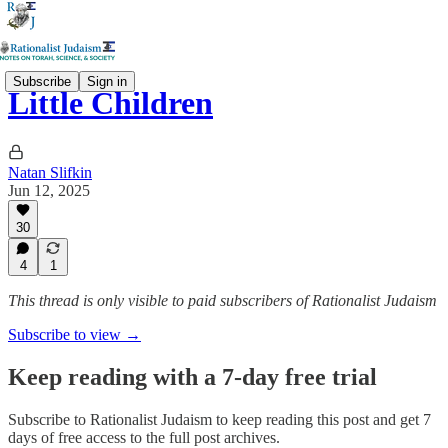
Subscribe
Sign in
Little Children
Natan Slifkin
Jun 12, 2025
30
4
1
This thread is only visible to paid subscribers of Rationalist Judaism
Subscribe to view →
Keep reading with a 7-day free trial
Subscribe to
Rationalist Judaism
to keep reading this post and get 7
days of free access to the full post archives.