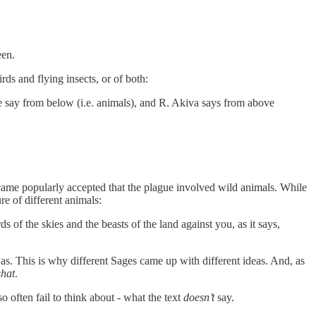
een.
ds and flying insects, or of both:
me say from below (i.e. animals), and R. Akiva says from above
became popularly accepted that the plague involved wild animals. While
ure of different animals:
of the skies and the beasts of the land against you, as it says,
as. This is why different Sages came up with different ideas. And, as
shat
.
 often fail to think about - what the text
doesn’t
say.