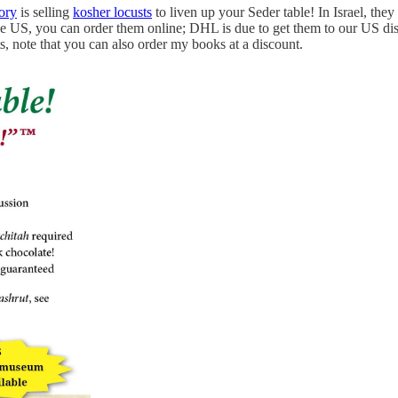
ory
is selling
kosher locusts
to liven up your Seder table! In Israel, th
he US, you can order them online; DHL is due to get them to our US dist
s, note that you can also order my books at a discount.