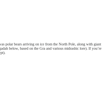
as polar bears arriving on ice from the North Pole, along with giant
ggadah below, based on the Gra and various midrashic lore). If you’re
pt).