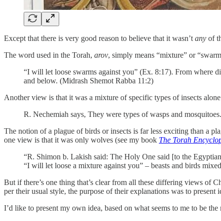
Except that there is very good reason to believe that it wasn’t
any
of 
The word used in the Torah,
arov
, simply means “mixture” or “swarm.”
“I will let loose swarms against you” (Ex. 8:17). From where d
and below. (Midrash Shemot Rabba 11:2)
Another view is that it was a mixture of specific types of insects alone
R. Nechemiah says, They were types of wasps and mosquitoes
The notion of a plague of birds or insects is far less exciting than a
one view is that it was only wolves (see my book
The Torah Encyclop
“R. Shimon b. Lakish said: The Holy One said [to the Egyptians],
“I will let loose a mixture against you” – beasts and birds mix
But if there’s one thing that’s clear from all these differing views of Ch
per their usual style, the purpose of their explanations was to present 
I’d like to present my own idea, based on what seems to me to be the