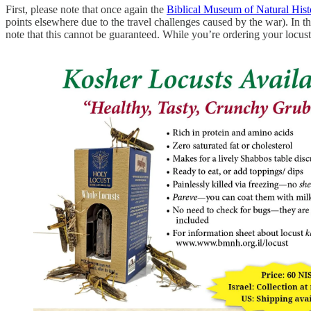
First, please note that once again the
Biblical Museum of Natural Hist
points elsewhere due to the travel challenges caused by the war). In t
note that this cannot be guaranteed. While you’re ordering your locust