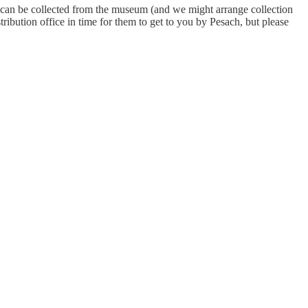
ey can be collected from the museum (and we might arrange collection
ribution office in time for them to get to you by Pesach, but please