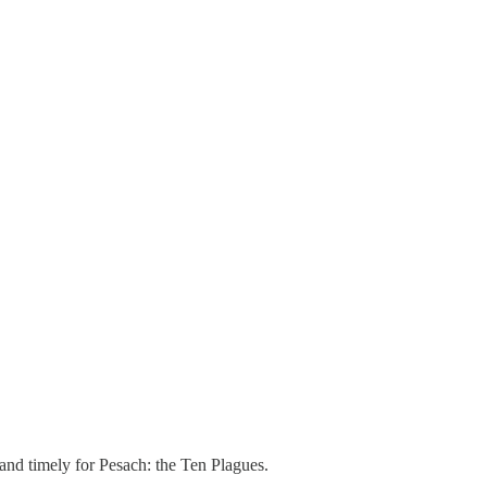
r and timely for Pesach: the Ten Plagues.