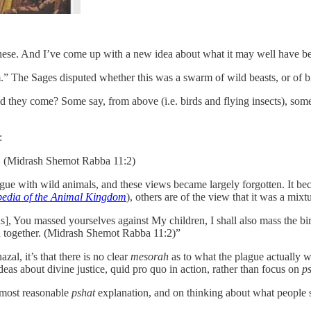
these. And I’ve come up with a new idea about what it may well have b
 The Sages disputed whether this was a swarm of wild beasts, or of bir
id they come? Some say, from above (i.e. birds and flying insects), so
:
. (Midrash Shemot Rabba 11:2)
 plague with wild animals, and these views became largely forgotten. It 
edia of the Animal Kingdom
), others are of the view that it was a mixt
 You massed yourselves against My children, I shall also mass the birds 
ed together. (Midrash Shemot Rabba 11:2)”
azal, it’s that there is no clear
mesorah
as to what the plague actually w
ideas about divine justice, quid pro quo in action, rather than focus on
p
 most reasonable
pshat
explanation, and on thinking about what people so