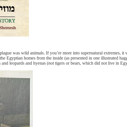
plague was wild animals. If you’re more into supernatural extremes, it w
 the Egyptian homes from the inside (as presented in one illustrated ha
ns and leopards and hyenas (
not
tigers or bears, which did not live in Egy