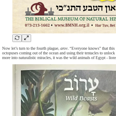
Now let’s turn to the fourth plague,
arov
. “Everyone knows” that this 
octopuses coming out of the ocean and using their tentacles to unlock
more into naturalistic miracles, it was the wild animals of Egypt - lio