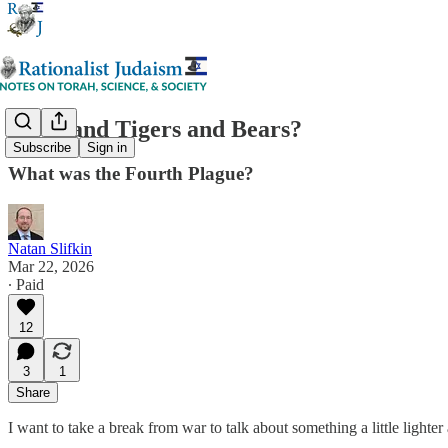
Lions and Tigers and Bears?
Subscribe
Sign in
What was the Fourth Plague?
Natan Slifkin
Mar 22, 2026
∙ Paid
12
3
1
Share
I want to take a break from war to talk about something a little lighte