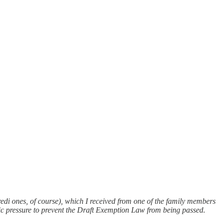
aredi ones, of course), which I received from one of the family members
ublic pressure to prevent the Draft Exemption Law from being passed.