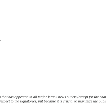
w
es that has appeared in all major Israeli news outlets (except for the ch
f respect to the signatories, but because it is crucial to maximize the p
.