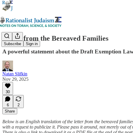
Letter from the Bereaved Families
Subscribe
Sign in
A powerful statement about the Draft Exemption La
Natan Slifkin
Nov 29, 2025
30
6
2
Share
Below is an English translation of the letter from the bereaved famili
with a request to publicize it. Please pass it around, not merely out o
There is also a link to download it as a PDF file at the end of the post