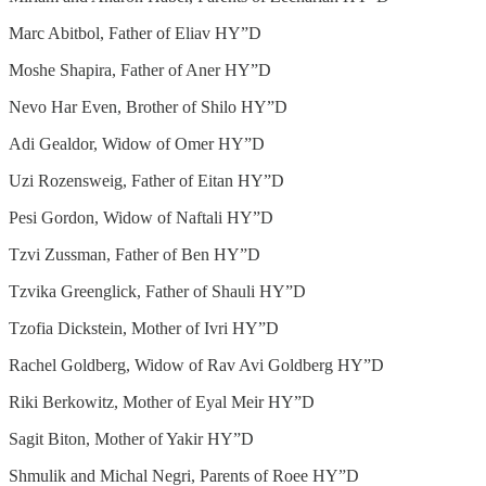
Marc Abitbol, Father of Eliav HY”D
Moshe Shapira, Father of Aner HY”D
Nevo Har Even, Brother of Shilo HY”D
Adi Gealdor, Widow of Omer HY”D
Uzi Rozensweig, Father of Eitan HY”D
Pesi Gordon, Widow of Naftali HY”D
Tzvi Zussman, Father of Ben HY”D
Tzvika Greenglick, Father of Shauli HY”D
Tzofia Dickstein, Mother of Ivri HY”D
Rachel Goldberg, Widow of Rav Avi Goldberg HY”D
Riki Berkowitz, Mother of Eyal Meir HY”D
Sagit Biton, Mother of Yakir HY”D
Shmulik and Michal Negri, Parents of Roee HY”D