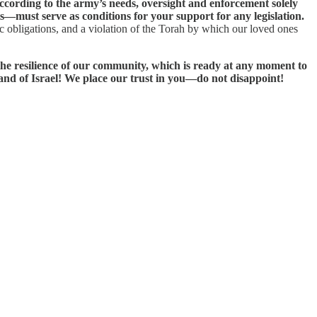
according to the army’s needs, oversight and enforcement solely
ts—must serve as conditions for your support for any legislation.
ic obligations, and a violation of the Torah by which our loved ones
 the resilience of our community, which is ready at any moment to
 Land of Israel! We place our trust in you—do not disappoint!