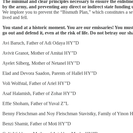
The minimal and clear principles necessary to ensure the enlistme
by the army, and preventing any direct or indirect state funding 
We implore you to prevent the “Bismuth Plan,” which constitutes a seve
lived and fell.
You stand at a historic moment. You are our emissaries! You must 
go out and defend it, even at the risk of life. Do not betray our 
Avi Baruch, Father of Adi Odaya HY”D
Avivit Granot, Mother of Amitai HY”D
Ayelet Silberg, Mother of Netanel HY”D
Elad and Devora Saadon, Parents of Hallel HY”D
Voli Wolfstal, Father of Ariel HY”D
Asaf Halamish, Father of Zohar HY”D
Effie Shoham, Father of Yuval Z”L
Benny Fleischman and Noy Fleischman Stavistky, Family of Yinon
Benzi Shamir, Father of Moti HY”D