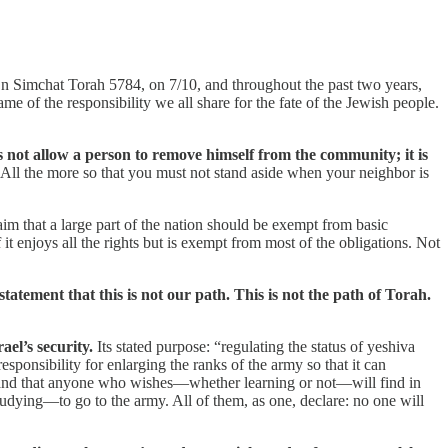
. On Simchat Torah 5784, on 7/10, and throughout the past two years,
me of the responsibility we all share for the fate of the Jewish people.
s not allow a person to remove himself from the community; it is
All the more so that you must not stand aside when your neighbor is
 claim that a large part of the nation should be exempt from basic
it enjoys all the rights but is exempt from most of the obligations. Not
atement that this is not our path. This is not the path of Torah.
ael’s security.
Its stated purpose: “regulating the status of yeshiva
sponsibility for enlarging the ranks of the army so that it can
ot, and that anyone who wishes—whether learning or not—will find in
tudying—to go to the army. All of them, as one, declare: no one will