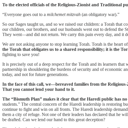
To the elected officials of the Religious-Zionist and Traditional pu
“Everyone goes out to a
milchemet mitzvah
(an obligatory war).”
So our Sages taught us, and so we raised our children: a Torah that co
our children, our brothers, and our husbands went out to defend the Sta
They went—and did not return. We carry this pain every day, and it do
We are not asking anyone to stop learning Torah. Torah is the heart of t
the Torah that obligates us to a shared responsibility; it is the
fighting to save you!
It is precisely out of a deep respect for the Torah and its learners that
partnership in shouldering the burdens of security and of economic and 
today, and not for future generations.
In the face of this call, we—bereaved families from the Religious
That you cannot lend your hand to it.
The “Bismuth Plan” makes it clear that the Haredi public has no in
students.” The central concern of the Haredi leadership is restoring bu
continue to fight and win on all fronts. The Haredi leadership demand
them a city of refuge. Not one of their leaders has declared that he 
be drafted. Can we lend our hand to this great deception?