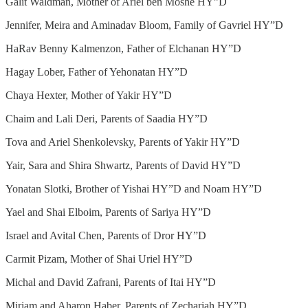
Galit Waldman, Mother of Ariel ben Moshe HY”D
Jennifer, Meira and Aminadav Bloom, Family of Gavriel HY”D
HaRav Benny Kalmenzon, Father of Elchanan HY”D
Hagay Lober, Father of Yehonatan HY”D
Chaya Hexter, Mother of Yakir HY”D
Chaim and Lali Deri, Parents of Saadia HY”D
Tova and Ariel Shenkolevsky, Parents of Yakir HY”D
Yair, Sara and Shira Shwartz, Parents of David HY”D
Yonatan Slotki, Brother of Yishai HY”D and Noam HY”D
Yael and Shai Elboim, Parents of Sariya HY”D
Israel and Avital Chen, Parents of Dror HY”D
Carmit Pizam, Mother of Shai Uriel HY”D
Michal and David Zafrani, Parents of Itai HY”D
Miriam and Aharon Haber, Parents of Zechariah HY”D