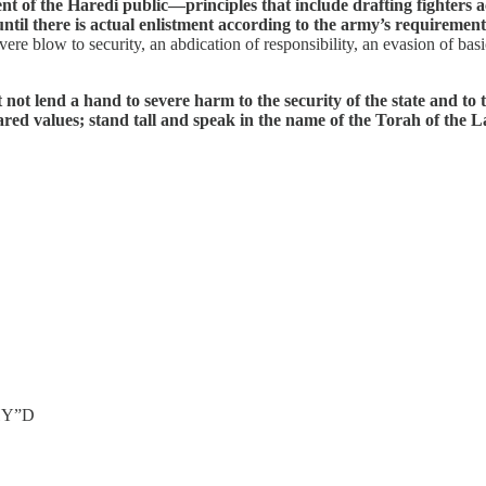
nt of the Haredi public—principles that include drafting fighters 
until there is actual enlistment according to the army’s requiremen
re blow to security, an abdication of responsibility, an evasion of bas
not lend a hand to severe harm to the security of the state and to
shared values; stand tall and speak in the name of the Torah of the
 HY”D