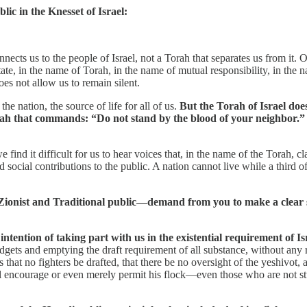
blic in the Knesset of Israel:
nnects us to the people of Israel, not a Torah that separates us from it
te, in the name of Torah, in the name of mutual responsibility, in the na
es not allow us to remain silent.
he nation, the source of life for all of us.
But the Torah of Israel doe
 Torah that commands: “Do not stand by the blood of your neighbor.”
 we find it difficult for us to hear voices that, in the name of the Torah,
social contributions to the public. A nation cannot live while a third of 
-Zionist and Traditional public—demand from you to make a clear st
tention of taking part with us in the existential requirement of Isr
dgets and emptying the draft requirement of all substance, without any re
s that no fighters be drafted, that there be no oversight of the yeshiv
will encourage or even merely permit his flock—even those who are not s