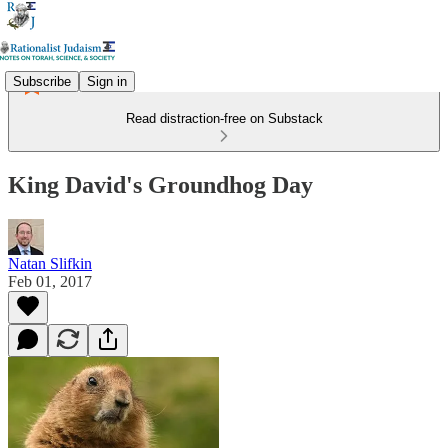
Subscribe
Sign in
Read distraction-free on Substack
King David's Groundhog Day
Natan Slifkin
Feb 01, 2017