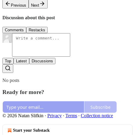
Previous
Next
Discussion about this post
Comments
Restacks
Top
Latest
Discussions
No posts
Ready for more?
Subscribe
© 2026 Natan Slifkin
·
Privacy
∙
Terms
∙
Collection notice
Start your Substack