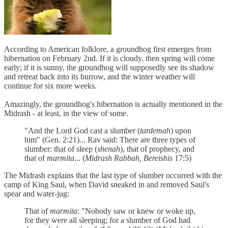
According to American folklore, a groundhog first emerges from
hibernation on February 2nd. If it is cloudy, then spring will come
early; if it is sunny, the groundhog will supposedly see its shadow
and retreat back into its burrow, and the winter weather will
continue for six more weeks.
Amazingly, the groundhog's hibernation is actually mentioned in the
Midrash - at least, in the view of some.
"And the Lord God cast a slumber (
tardemah
) upon
him" (Gen. 2:21)... Rav said: There are three types of
slumber: that of sleep (
shenah
), that of prophecy, and
that of
marmita
... (
Midrash Rabbah, Bereishis
17:5)
The Midrash explains that the last type of slumber occurred with the
camp of King Saul, when David sneaked in and removed Saul's
spear and water-jug:
That of
marmita
: "Nobody saw or knew or woke up,
for they were all sleeping; for a slumber of God had