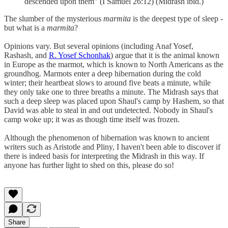
descended upon them" (I Samuel 26:12) (Midrash ibid.)
The slumber of the mysterious
marmita
is the deepest type of sleep -
but what is a
marmita
?
Opinions vary. But several opinions (including Anaf Yosef,
Rashash, and
R. Yosef Schonhak
) argue that it is the animal known
in Europe as the marmot, which is known to North Americans as the
groundhog. Marmots enter a deep hibernation during the cold
winter; their heartbeat slows to around five beats a minute, while
they only take one to three breaths a minute. The Midrash says that
such a deep sleep was placed upon Shaul's camp by Hashem, so that
David was able to steal in and out undetected. Nobody in Shaul's
camp woke up; it was as though time itself was frozen.
Although the phenomenon of hibernation was known to ancient
writers such as Aristotle and Pliny, I haven't been able to discover if
there is indeed basis for interpreting the Midrash in this way. If
anyone has further light to shed on this, please do so!
Share