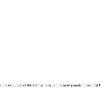
n the evolution of the
kezayis
is by far the most popular piece that I