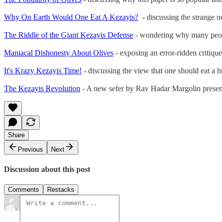
Why On Earth Would One Eat A Kezayis?
- discussing the strange n
The Riddle of the Giant Kezayis Defense
- wondering why many peop
Maniacal Dishonesty About Olives
- exposing an error-ridden critique
It's Krazy Kezayis Time!
- discussing the view that one should eat a hu
The Kezayis Revolution
- A new sefer by Rav Hadar Margolin presents
Share
Previous
Next
Discussion about this post
Comments
Restacks