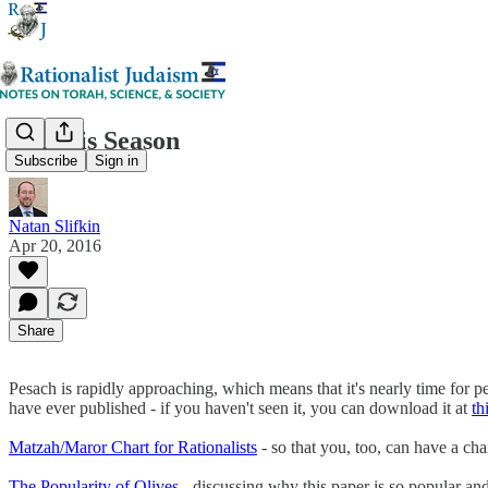
Kezayis Season
Subscribe
Sign in
Natan Slifkin
Apr 20, 2016
Share
Pesach is rapidly approaching, which means that it's nearly time for p
have ever published - if you haven't seen it, you can download it at
th
Matzah/Maror Chart for Rationalists
- so that you, too, can have a cha
The Popularity of Olives
- discussing why this paper is so popular an