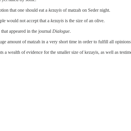
otion that one should eat a
kezayis
of matzah on Seder night.
le would not accept that a
kezayis
is the size of an olive.
 that appeared in the journal
Dialogue
.
ge amount of matzah in a very short time in order to fulfill all opinions
 a wealth of evidence for the smaller size of kezayis, as well as test