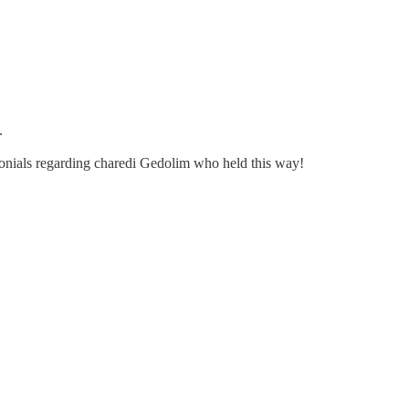
.
imonials regarding charedi Gedolim who held this way!