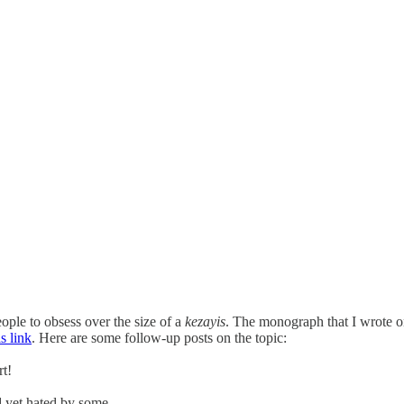
eople to obsess over the size of a
kezayis
. The monograph that I wrote o
is link
. Here are some follow-up posts on the topic:
rt!
d yet hated by some.